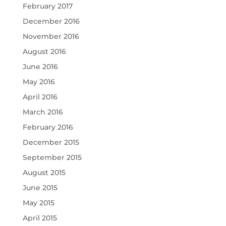
February 2017
December 2016
November 2016
August 2016
June 2016
May 2016
April 2016
March 2016
February 2016
December 2015
September 2015
August 2015
June 2015
May 2015
April 2015