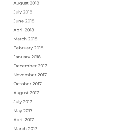
August 2018
July 2018
June 2018
April 2018
March 2018
February 2018
January 2018
December 2017
November 2017
October 2017
August 2017
July 2017
May 2017
April 2017
March 2017