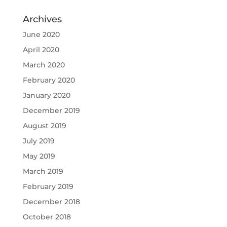
Archives
June 2020
April 2020
March 2020
February 2020
January 2020
December 2019
August 2019
July 2019
May 2019
March 2019
February 2019
December 2018
October 2018