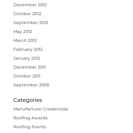
December 2012
October 2012
September 2012
May 2012
March 2012
February 2012
January 2012
December 2011
October 2011
September 2005
Categories
Manufacturer Credentials
Roofing Awards
Roofing Events