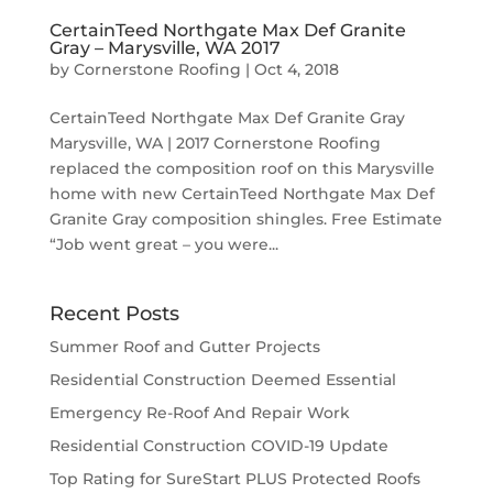
CertainTeed Northgate Max Def Granite
Gray – Marysville, WA 2017
by
Cornerstone Roofing
|
Oct 4, 2018
CertainTeed Northgate Max Def Granite Gray
Marysville, WA | 2017 Cornerstone Roofing
replaced the composition roof on this Marysville
home with new CertainTeed Northgate Max Def
Granite Gray composition shingles. Free Estimate
“Job went great – you were...
Recent Posts
Summer Roof and Gutter Projects
Residential Construction Deemed Essential
Emergency Re-Roof And Repair Work
Residential Construction COVID-19 Update
Top Rating for SureStart PLUS Protected Roofs