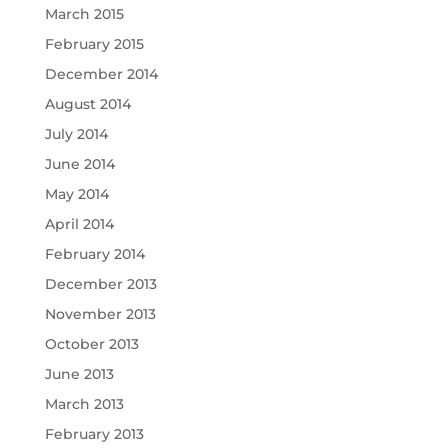
March 2015
February 2015
December 2014
August 2014
July 2014
June 2014
May 2014
April 2014
February 2014
December 2013
November 2013
October 2013
June 2013
March 2013
February 2013