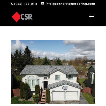
(425) 485-0111
info@cornerstoneroofing.com