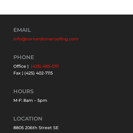
EMAIL
info@cornerstoneroofing.com
PHONE
Office |
(425) 485-0111
Fax | (425) 402-7115
HOURS
M-F: 8am – 5pm
LOCATION
8805 206th Street SE