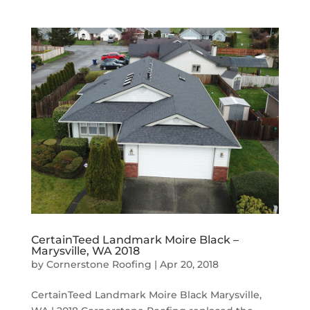
CertainTeed Landmark Moire Black –
Marysville, WA 2018
by
Cornerstone Roofing
|
Apr 20, 2018
CertainTeed Landmark Moire Black Marysville,