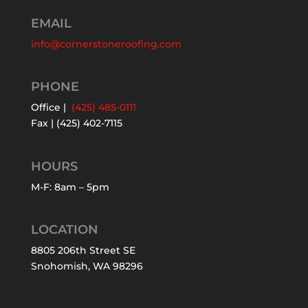
EMAIL
info@cornerstoneroofing.com
PHONE
Office |
(425) 485-0111
Fax | (425) 402-7115
HOURS
M-F: 8am – 5pm
LOCATION
8805 206th Street SE
Snohomish, WA 98296