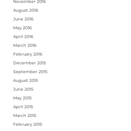
November 2016
August 2016
June 2016
May 2016
April 2016
March 2016
February 2016
December 2015
September 2015
August 2015
June 2015
May 2015
April 2015
March 2015
February 2015