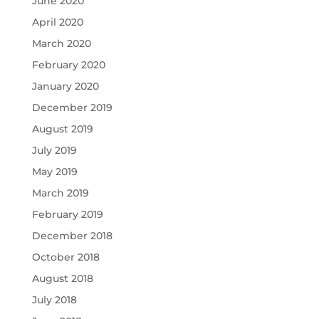
June 2020
April 2020
March 2020
February 2020
January 2020
December 2019
August 2019
July 2019
May 2019
March 2019
February 2019
December 2018
October 2018
August 2018
July 2018