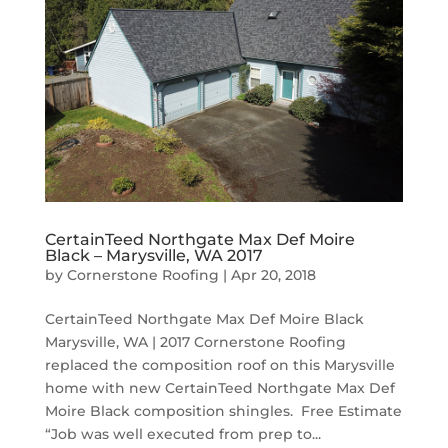
CertainTeed Northgate Max Def Moire
Black – Marysville, WA 2017
by
Cornerstone Roofing
|
Apr 20, 2018
CertainTeed Northgate Max Def Moire Black
Marysville, WA | 2017 Cornerstone Roofing
replaced the composition roof on this Marysville
home with new CertainTeed Northgate Max Def
Moire Black composition shingles. Free Estimate
“Job was well executed from prep to...