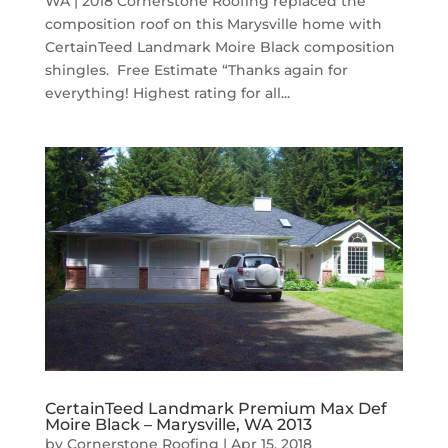
WA | 2018 Cornerstone Roofing replaced the
composition roof on this Marysville home with
CertainTeed Landmark Moire Black composition
shingles. Free Estimate “Thanks again for
everything! Highest rating for all...
CertainTeed Landmark Premium Max Def
Moire Black – Marysville, WA 2013
by
Cornerstone Roofing
|
Apr 15, 2018