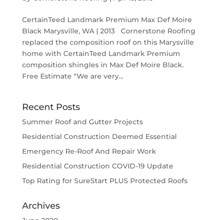
CertainTeed Landmark Premium Max Def Moire
Black Marysville, WA | 2013 Cornerstone Roofing
replaced the composition roof on this Marysville
home with CertainTeed Landmark Premium
composition shingles in Max Def Moire Black.
Free Estimate “We are very...
Recent Posts
Summer Roof and Gutter Projects
Residential Construction Deemed Essential
Emergency Re-Roof And Repair Work
Residential Construction COVID-19 Update
Top Rating for SureStart PLUS Protected Roofs
Archives