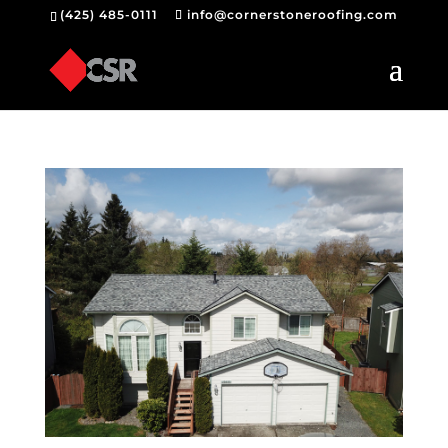
(425) 485-0111
info@cornerstoneroofing.com