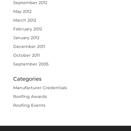
September 2012
May 2012
March 2012
February 2012
January 2012
December 2011
October 2011
September 2005
Categories
Manufacturer Credentials
Roofing Awards
Roofing Events