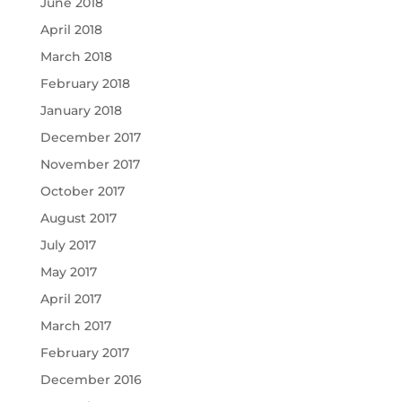
June 2018
April 2018
March 2018
February 2018
January 2018
December 2017
November 2017
October 2017
August 2017
July 2017
May 2017
April 2017
March 2017
February 2017
December 2016