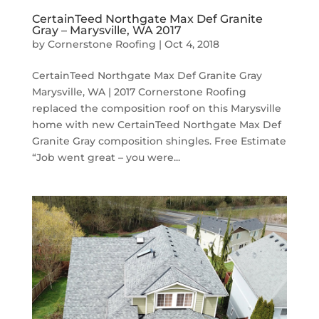
CertainTeed Northgate Max Def Granite
Gray – Marysville, WA 2017
by
Cornerstone Roofing
|
Oct 4, 2018
CertainTeed Northgate Max Def Granite Gray
Marysville, WA | 2017 Cornerstone Roofing
replaced the composition roof on this Marysville
home with new CertainTeed Northgate Max Def
Granite Gray composition shingles. Free Estimate
“Job went great – you were...