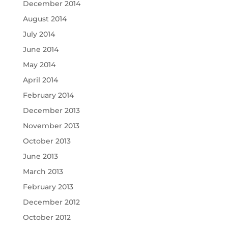
December 2014
August 2014
July 2014
June 2014
May 2014
April 2014
February 2014
December 2013
November 2013
October 2013
June 2013
March 2013
February 2013
December 2012
October 2012