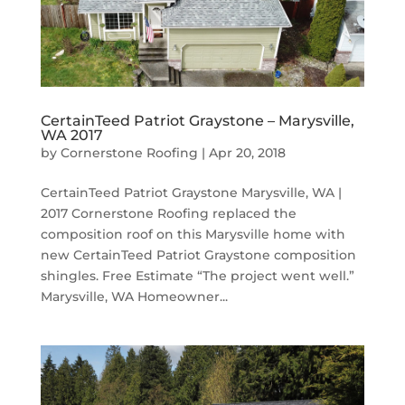
CertainTeed Patriot Graystone – Marysville,
WA 2017
by
Cornerstone Roofing
|
Apr 20, 2018
CertainTeed Patriot Graystone Marysville, WA |
2017 Cornerstone Roofing replaced the
composition roof on this Marysville home with
new CertainTeed Patriot Graystone composition
shingles. Free Estimate “The project went well.”
Marysville, WA Homeowner...