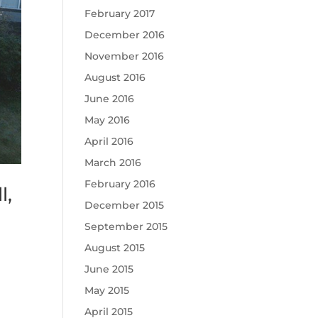
February 2017
December 2016
November 2016
August 2016
June 2016
May 2016
April 2016
March 2016
February 2016
l,
December 2015
September 2015
August 2015
June 2015
May 2015
April 2015