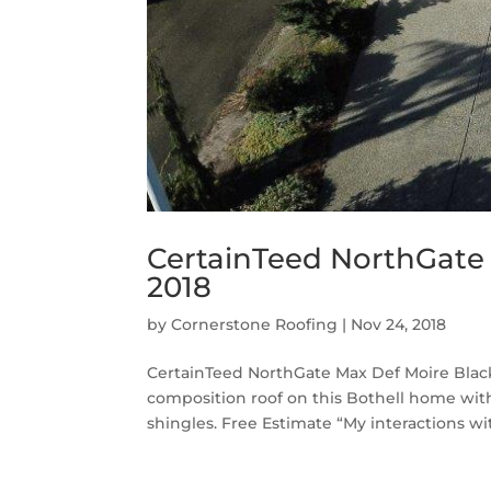
CertainTeed NorthGate 
2018
by
Cornerstone Roofing
|
Nov 24, 2018
CertainTeed NorthGate Max Def Moire Black
composition roof on this Bothell home wi
shingles. Free Estimate “My interactions with