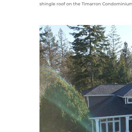
shingle roof on the Timarron Condominium A