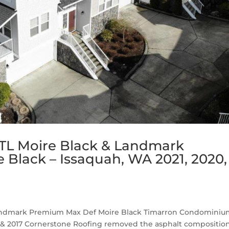
TL Moire Black & Landmark
Black – Issaquah, WA 2021, 2020,
Landmark Premium Max Def Moire Black Timarron Condomini
019 & 2017 Cornerstone Roofing removed the asphalt compositio