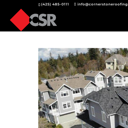
(425) 485-0111
info@cornerstoneroofin