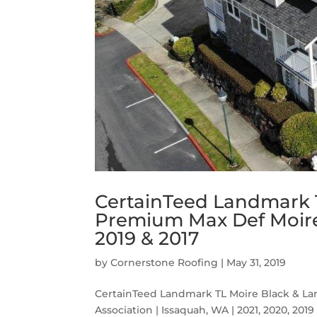
CertainTeed Landmark 
Premium Max Def Moire 
2019 & 2017
by
Cornerstone Roofing
|
May 31, 2019
CertainTeed Landmark TL Moire Black & 
Association | Issaquah, WA | 2021, 2020, 2