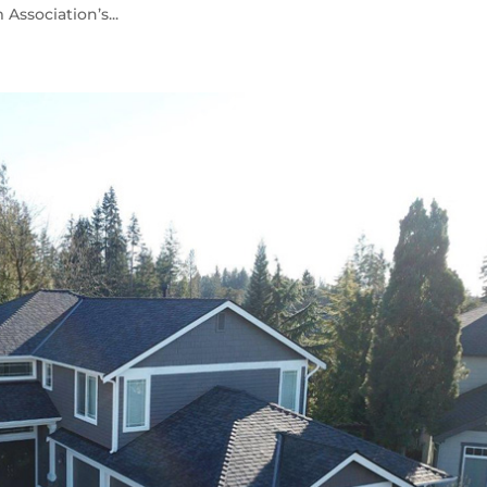
ssociation’s...