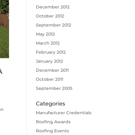
December 2012
October 2012
September 2012
May 2012
March 2012
February 2012
January 2012
A
December 2011
October 2011
September 2005
Categories
on
Manufacturer Credentials
Roofing Awards
Roofing Events