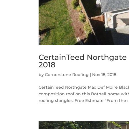
CertainTeed Northgate 
2018
by
Cornerstone Roofing
|
Nov 18, 2018
CertainTeed Northgate Max Def Moire Black
composition roof on this Bothell home wi
roofing shingles. Free Estimate “From the ini