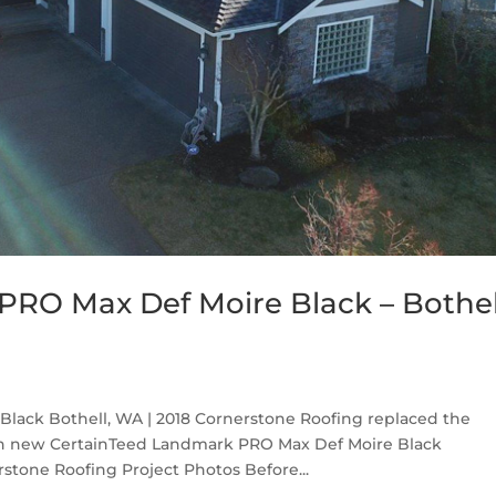
RO Max Def Moire Black – Bothel
lack Bothell, WA | 2018 Cornerstone Roofing replaced the
th new CertainTeed Landmark PRO Max Def Moire Black
stone Roofing Project Photos Before...