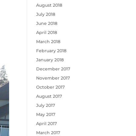
August 2018
July 2018
June 2018
April 2018
March 2018
February 2018
January 2018
December 2017
November 2017
October 2017
August 2017
July 2017
May 2017
April 2017
March 2017