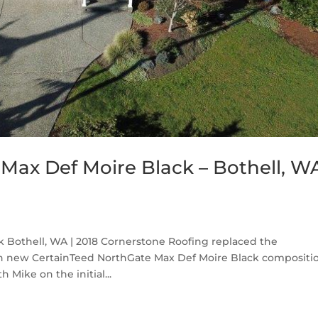
Max Def Moire Black – Bothell, W
 Bothell, WA | 2018 Cornerstone Roofing replaced the
th new CertainTeed NorthGate Max Def Moire Black compositi
 Mike on the initial...