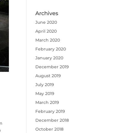
Archives
June 2020
April 2020
March 2020
February 2020
January 2020
December 2019
August 2019
July 2019
May 2019
March 2019
February 2019
December 2018
um
October 2018
n