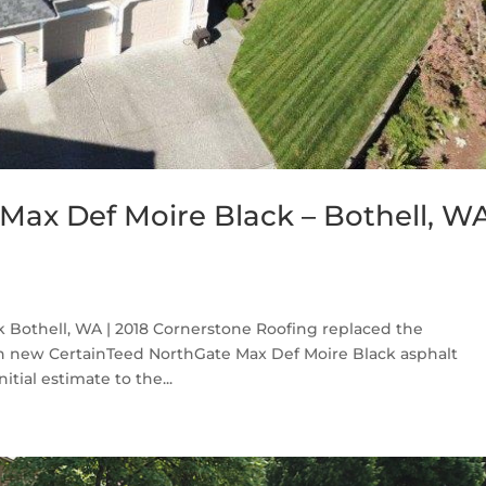
Max Def Moire Black – Bothell, W
 Bothell, WA | 2018 Cornerstone Roofing replaced the
th new CertainTeed NorthGate Max Def Moire Black asphalt
tial estimate to the...