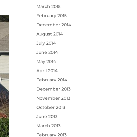
March 2015
February 2015
December 2014
August 2014
July 2014
June 2014
May 2014
April 2014
February 2014
December 2013
November 2013
October 2013
June 2013
March 2013
February 2013