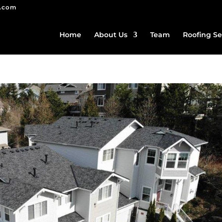
g.com
Home
About Us
Team
Roofing Se