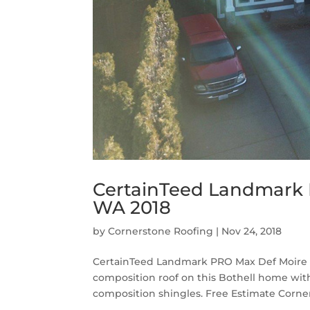
CertainTeed Landmark P
WA 2018
by
Cornerstone Roofing
|
Nov 24, 2018
CertainTeed Landmark PRO Max Def Moire B
composition roof on this Bothell home wi
composition shingles. Free Estimate Corner