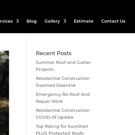
rvices
Blog
Gallery
Estimate
Contact Us
Recent Posts
Summer Roof and Gutter
Projects
Residential Construction
Deemed Essential
Emergency Re-Roof And
Repair Work
Residential Construction
COVID-19 Update
Top Rating for SureStart
PLUS Protected Roofs