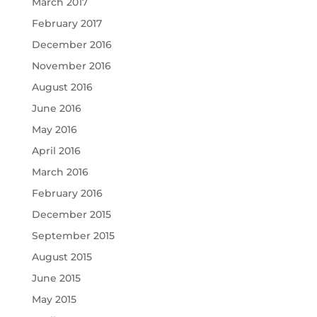
March 2017
February 2017
December 2016
November 2016
August 2016
June 2016
May 2016
April 2016
March 2016
February 2016
December 2015
September 2015
August 2015
June 2015
May 2015