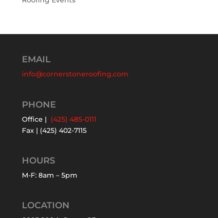
Roofing Events
EMAIL
info@cornerstoneroofing.com
PHONE
Office |
(425) 485-0111
Fax | (425) 402-7115
HOURS
M-F: 8am – 5pm
LOCATION