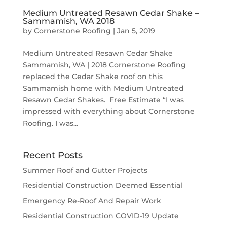
Medium Untreated Resawn Cedar Shake –
Sammamish, WA 2018
by
Cornerstone Roofing
|
Jan 5, 2019
Medium Untreated Resawn Cedar Shake
Sammamish, WA | 2018 Cornerstone Roofing
replaced the Cedar Shake roof on this
Sammamish home with Medium Untreated
Resawn Cedar Shakes. Free Estimate “I was
impressed with everything about Cornerstone
Roofing. I was...
Recent Posts
Summer Roof and Gutter Projects
Residential Construction Deemed Essential
Emergency Re-Roof And Repair Work
Residential Construction COVID-19 Update