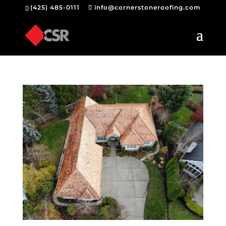
(425) 485-0111
info@cornerstoneroofing.com