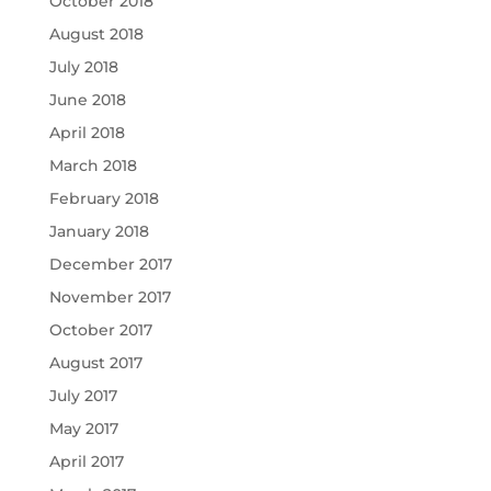
October 2018
August 2018
July 2018
June 2018
April 2018
March 2018
February 2018
January 2018
December 2017
November 2017
October 2017
August 2017
July 2017
May 2017
April 2017