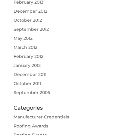
February 2013
December 2012
October 2012
September 2012
May 2012
March 2012
February 2012
January 2012
December 2011
October 2011
September 2005
Categories
Manufacturer Credentials
Roofing Awards