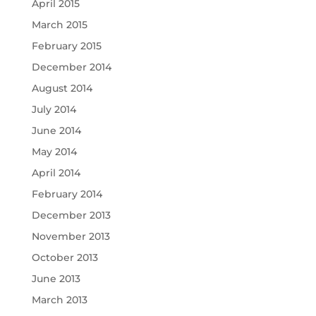
April 2015
March 2015
February 2015
December 2014
August 2014
July 2014
June 2014
May 2014
April 2014
February 2014
December 2013
November 2013
October 2013
June 2013
March 2013