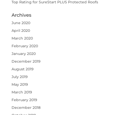
Top Rating for SureStart PLUS Protected Roofs
Archives
June 2020
April 2020
March 2020
February 2020
January 2020
December 2019
August 2019
July 2019
May 2019
March 2019
February 2019
December 2018