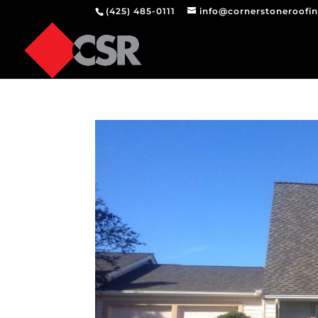
(425) 485-0111
info@cornerstoneroofi