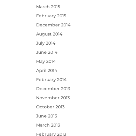
March 2015
February 2015
December 2014
August 2014
July 2014
June 2014
May 2014
April 2014
February 2014
December 2013
November 2013
October 2013
June 2013
March 2013
February 2013