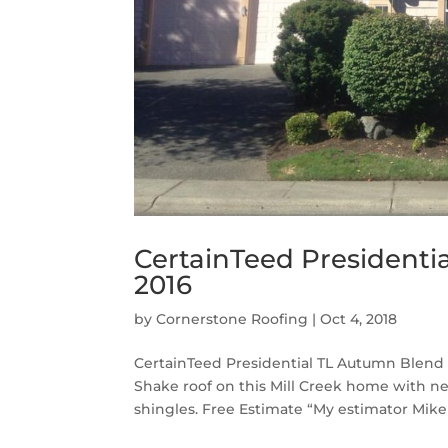
CertainTeed Presidenti
2016
by
Cornerstone Roofing
|
Oct 4, 2018
CertainTeed Presidential TL Autumn Blend 
Shake roof on this Mill Creek home with 
shingles. Free Estimate “My estimator Mike w