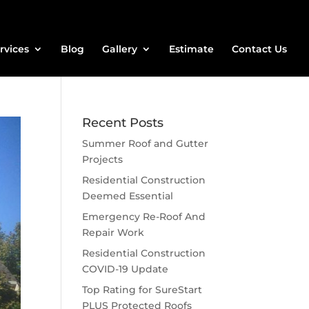
rvices
Blog
Gallery
Estimate
Contact Us
Recent Posts
Summer Roof and Gutter
Projects
Residential Construction
Deemed Essential
Emergency Re-Roof And
Repair Work
Residential Construction
COVID-19 Update
Top Rating for SureStart
PLUS Protected Roofs