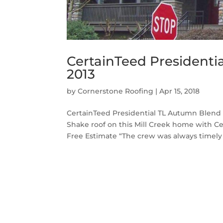
CertainTeed Presidenti
2013
by
Cornerstone Roofing
|
Apr 15, 2018
CertainTeed Presidential TL Autumn Blend 
Shake roof on this Mill Creek home with C
Free Estimate “The crew was always timely 