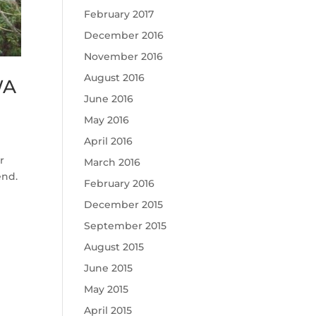
February 2017
December 2016
November 2016
August 2016
WA
June 2016
May 2016
April 2016
r
March 2016
end.
February 2016
December 2015
September 2015
August 2015
June 2015
May 2015
April 2015