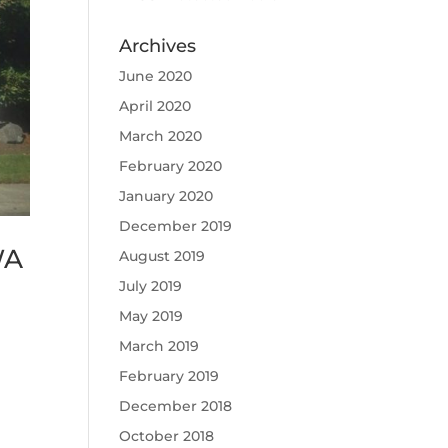
Archives
June 2020
April 2020
March 2020
February 2020
January 2020
December 2019
WA
August 2019
July 2019
May 2019
March 2019
February 2019
December 2018
October 2018