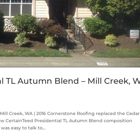
al TL Autumn Blend – Mill Creek, 
Mill Creek, WA | 2016 Cornerstone Roofing replaced the Cedar
new CertainTeed Presidential TL Autumn Blend composition
as easy to talk to...