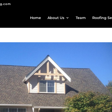
ng.com
Home
About Us
Team
Roofing Se