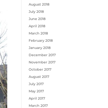
August 2018
July 2018
June 2018
April 2018
March 2018
February 2018
January 2018
December 2017
November 2017
October 2017
August 2017
July 2017
May 2017
April 2017
March 2017