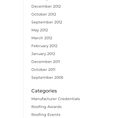
December 2012
October 2012
September 2012
May 2012
March 2012
February 2012
January 2012
December 2011
October 2011
September 2005
Categories
Manufacturer Credentials
Roofing Awards
Roofing Events