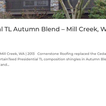
al TL Autumn Blend – Mill Creek, 
Mill Creek, WA | 2013 Cornerstone Roofing replaced the Ceda
ertainTeed Presidential TL composition shingles in Autumn Bl
and...