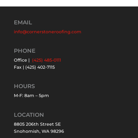
EMAIL
info@cornerstoneroofing.com
PHONE
Office |
(425) 485-0111
Fax | (425) 402-7115
HOURS
M-F: 8am – 5pm
LOCATION
8805 206th Street SE
Snohomish, WA 98296