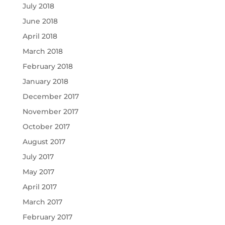
July 2018
June 2018
April 2018
March 2018
February 2018
January 2018
December 2017
November 2017
October 2017
August 2017
July 2017
May 2017
April 2017
March 2017
February 2017