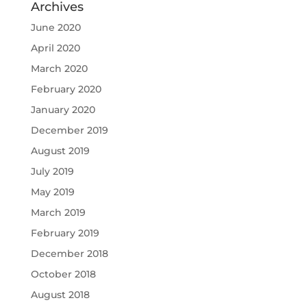
Archives
June 2020
April 2020
March 2020
February 2020
January 2020
December 2019
August 2019
July 2019
May 2019
March 2019
February 2019
December 2018
October 2018
August 2018