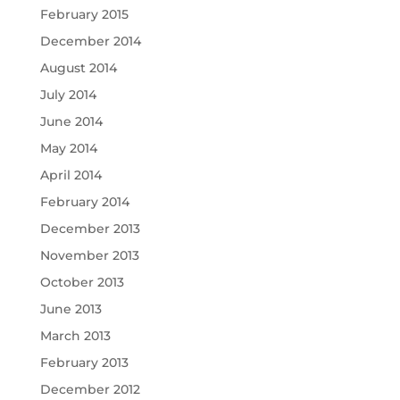
February 2015
December 2014
August 2014
July 2014
June 2014
May 2014
April 2014
February 2014
December 2013
November 2013
October 2013
June 2013
March 2013
February 2013
December 2012