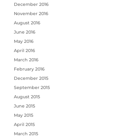
December 2016
November 2016
August 2016
June 2016
May 2016
April 2016
March 2016
February 2016
December 2015
September 2015
August 2015
June 2015
May 2015
April 2015
March 2015