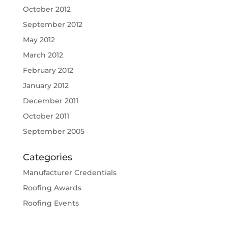
October 2012
September 2012
May 2012
March 2012
February 2012
January 2012
December 2011
October 2011
September 2005
Categories
Manufacturer Credentials
Roofing Awards
Roofing Events