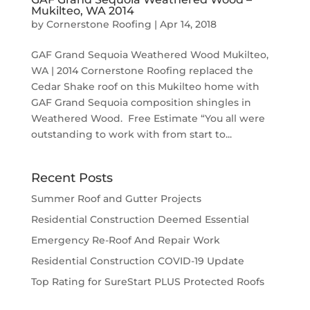
Mukilteo, WA 2014
by
Cornerstone Roofing
|
Apr 14, 2018
GAF Grand Sequoia Weathered Wood Mukilteo,
WA | 2014 Cornerstone Roofing replaced the
Cedar Shake roof on this Mukilteo home with
GAF Grand Sequoia composition shingles in
Weathered Wood. Free Estimate “You all were
outstanding to work with from start to...
Recent Posts
Summer Roof and Gutter Projects
Residential Construction Deemed Essential
Emergency Re-Roof And Repair Work
Residential Construction COVID-19 Update
Top Rating for SureStart PLUS Protected Roofs