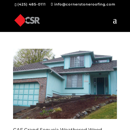
(425) 485-0111
info@cornerstoneroofing.com
GAF Grand Sequoia Weathered Wood –