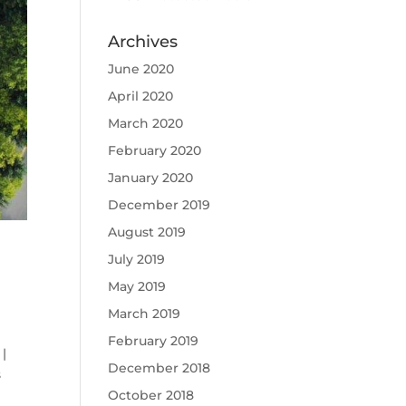
Archives
June 2020
April 2020
March 2020
February 2020
January 2020
December 2019
August 2019
July 2019
May 2019
March 2019
February 2019
|
December 2018
s
October 2018