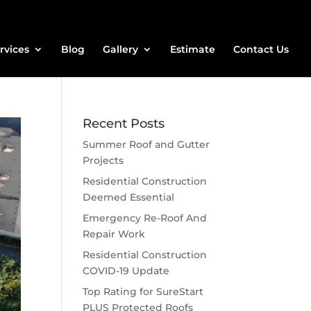
rvices
Blog
Gallery
Estimate
Contact Us
Recent Posts
Summer Roof and Gutter
Projects
Residential Construction
Deemed Essential
Emergency Re-Roof And
Repair Work
Residential Construction
COVID-19 Update
Top Rating for SureStart
PLUS Protected Roofs