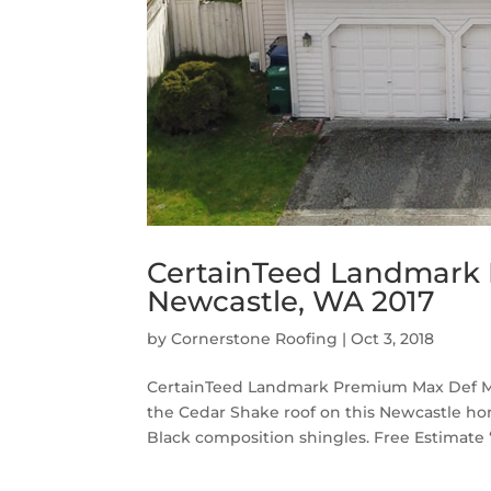
CertainTeed Landmark 
Newcastle, WA 2017
by
Cornerstone Roofing
|
Oct 3, 2018
CertainTeed Landmark Premium Max Def Moi
the Cedar Shake roof on this Newcastle 
Black composition shingles. Free Estimate “