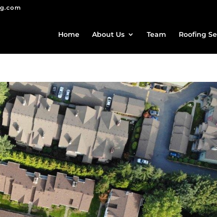
ng.com
Home
About Us
Team
Roofing Se