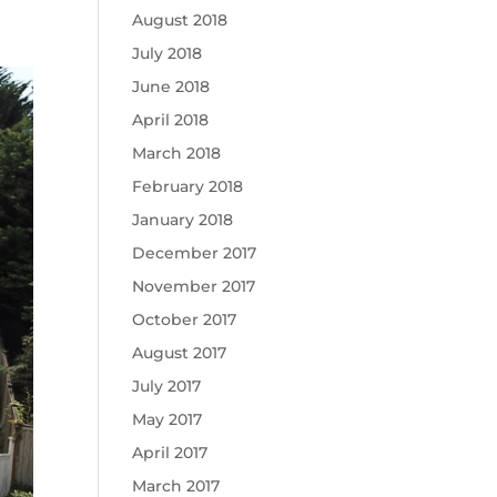
August 2018
July 2018
June 2018
April 2018
March 2018
February 2018
January 2018
December 2017
November 2017
October 2017
August 2017
July 2017
May 2017
April 2017
March 2017