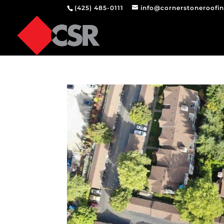
(425) 485-0111
info@cornerstoneroofi