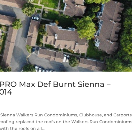
PRO Max Def Burnt Sienna –
014
Sienna Walkers Run Condominiums, Clubhouse, and Carports 
Roofing replaced the roofs on the Walkers Run Condominium
th the roofs on all...