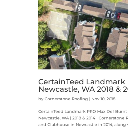
CertainTeed Landmark 
Newcastle, WA 2018 & 2
by
Cornerstone Roofing
|
Nov 10, 2018
CertainTeed Landmark PRO Max Def Burnt 
Newcastle, WA | 2018 & 2014 Cornerstone 
and Clubhouse in Newcastle in 2014, along wi