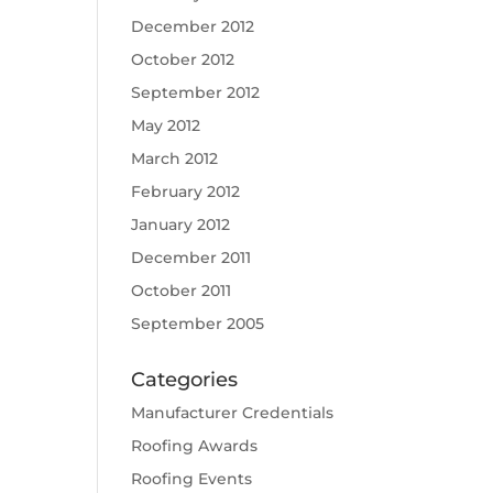
December 2012
October 2012
September 2012
May 2012
March 2012
February 2012
January 2012
December 2011
October 2011
September 2005
Categories
Manufacturer Credentials
Roofing Awards
Roofing Events