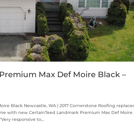
Premium Max Def Moire Black –
re Black Newcastle, WA | 2017 Cornerstone Roofing replace
home with new CertainTeed Landmark Premium Max Def Moire
Very responsive to...