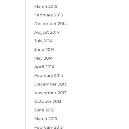
March 2015
February 2015
December 2014
August 2014
July 2014
June 2014
May 2014
April 2014
February 2014
December 2013
November 2013
October 2013
June 2013
March 2013
February 2013