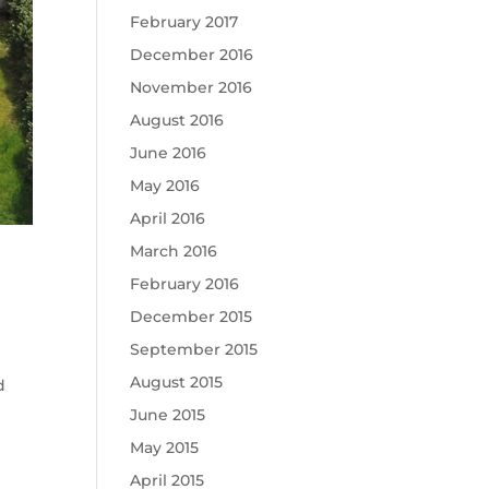
February 2017
December 2016
November 2016
August 2016
June 2016
May 2016
April 2016
March 2016
February 2016
December 2015
September 2015
August 2015
d
June 2015
May 2015
April 2015