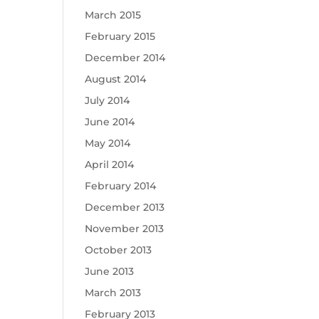
March 2015
February 2015
December 2014
August 2014
July 2014
June 2014
May 2014
April 2014
February 2014
December 2013
November 2013
October 2013
June 2013
March 2013
February 2013