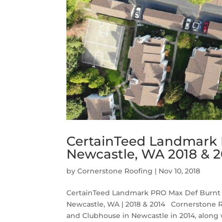
CertainTeed Landmark 
Newcastle, WA 2018 & 2
by
Cornerstone Roofing
|
Nov 10, 2018
CertainTeed Landmark PRO Max Def Burnt 
Newcastle, WA | 2018 & 2014 Cornerstone 
and Clubhouse in Newcastle in 2014, along wi