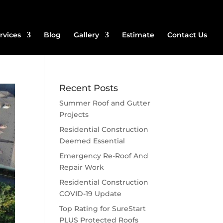
rvices
Blog
Gallery
Estimate
Contact Us
Recent Posts
Summer Roof and Gutter
Projects
Residential Construction
Deemed Essential
Emergency Re-Roof And
Repair Work
Residential Construction
COVID-19 Update
Top Rating for SureStart
PLUS Protected Roofs