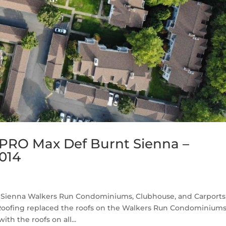
PRO Max Def Burnt Sienna –
014
Sienna Walkers Run Condominiums, Clubhouse, and Carports 
Roofing replaced the roofs on the Walkers Run Condominium
th the roofs on all...