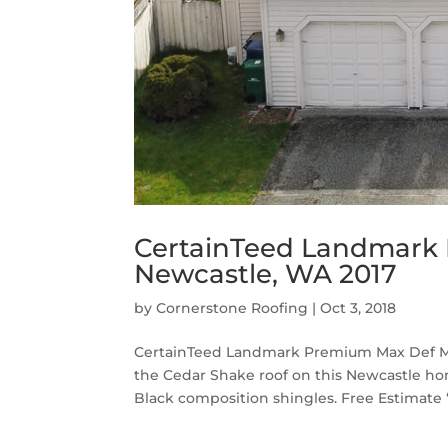
CertainTeed Landmark 
Newcastle, WA 2017
by
Cornerstone Roofing
|
Oct 3, 2018
CertainTeed Landmark Premium Max Def Moi
the Cedar Shake roof on this Newcastle 
Black composition shingles. Free Estimate “