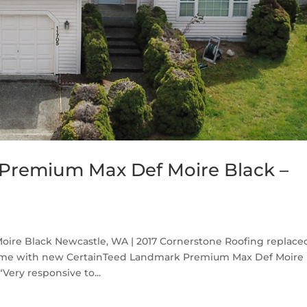
Premium Max Def Moire Black –
re Black Newcastle, WA | 2017 Cornerstone Roofing replace
home with new CertainTeed Landmark Premium Max Def Moire
Very responsive to...