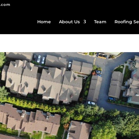
g.com
Home
About Us
Team
Roofing Se