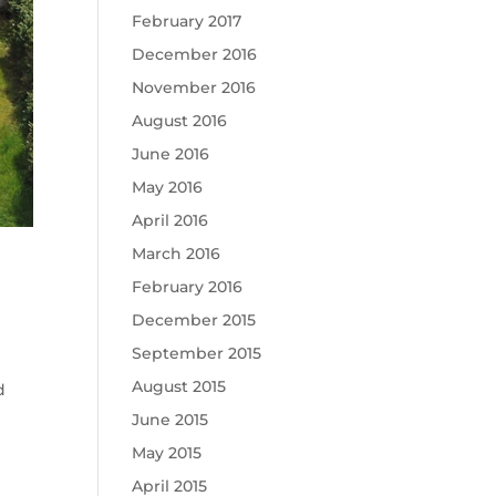
February 2017
December 2016
November 2016
August 2016
June 2016
May 2016
April 2016
March 2016
February 2016
December 2015
September 2015
August 2015
d
June 2015
May 2015
April 2015