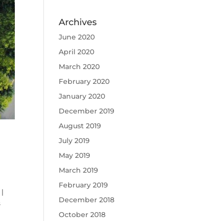
Archives
June 2020
April 2020
March 2020
February 2020
January 2020
December 2019
August 2019
July 2019
May 2019
March 2019
February 2019
|
December 2018
s
October 2018