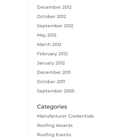
December 2012
October 2012
September 2012
May 2012
March 2012
February 2012
January 2012
December 2011
October 2011
September 2005
Categories
Manufacturer Credentials
Roofing Awards
Roofing Events