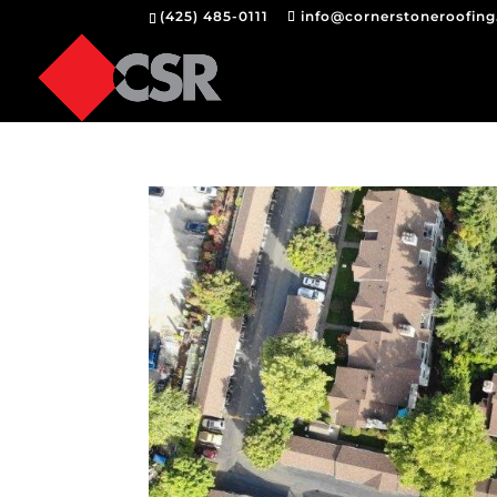
(425) 485-0111
info@cornerstoneroofin