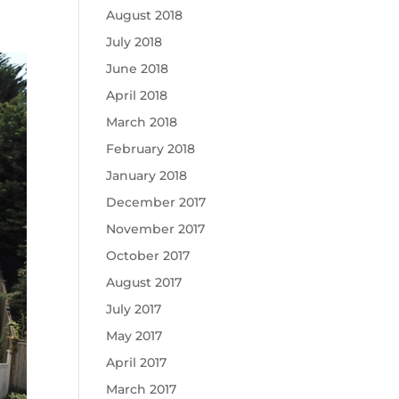
August 2018
July 2018
June 2018
April 2018
March 2018
February 2018
January 2018
December 2017
November 2017
October 2017
August 2017
July 2017
May 2017
April 2017
March 2017