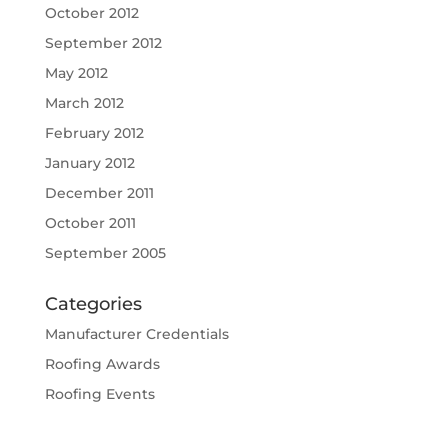
October 2012
September 2012
May 2012
March 2012
February 2012
January 2012
December 2011
October 2011
September 2005
Categories
Manufacturer Credentials
Roofing Awards
Roofing Events