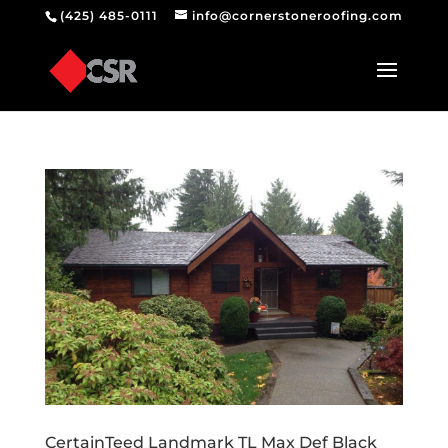
(425) 485-0111
info@cornerstoneroofing.com
CertainTeed Landmark TL Max Def Black