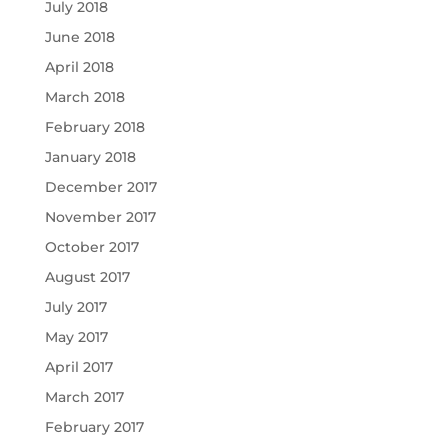
July 2018
June 2018
April 2018
March 2018
February 2018
January 2018
December 2017
November 2017
October 2017
August 2017
July 2017
May 2017
April 2017
March 2017
February 2017