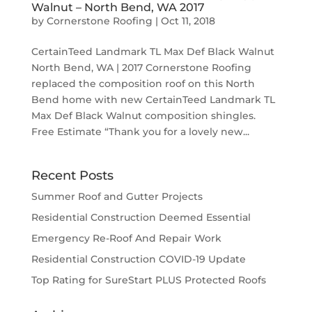
Walnut – North Bend, WA 2017
by
Cornerstone Roofing
|
Oct 11, 2018
CertainTeed Landmark TL Max Def Black Walnut
North Bend, WA | 2017 Cornerstone Roofing
replaced the composition roof on this North
Bend home with new CertainTeed Landmark TL
Max Def Black Walnut composition shingles.
Free Estimate “Thank you for a lovely new...
Recent Posts
Summer Roof and Gutter Projects
Residential Construction Deemed Essential
Emergency Re-Roof And Repair Work
Residential Construction COVID-19 Update
Top Rating for SureStart PLUS Protected Roofs