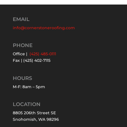
EMAIL
info@cornerstoneroofing.com
PHONE
Office |
(425) 485-0111
Fax | (425) 402-7115
HOURS
M-F: 8am – 5pm
LOCATION
8805 206th Street SE
Snohomish, WA 98296