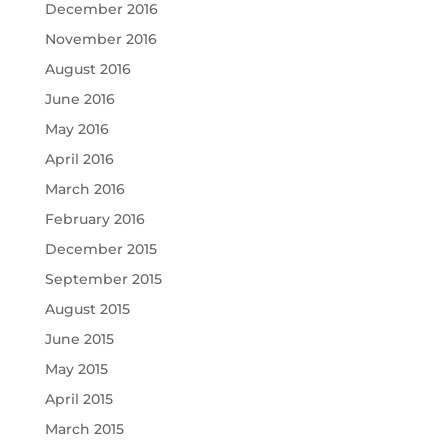
December 2016
November 2016
August 2016
June 2016
May 2016
April 2016
March 2016
February 2016
December 2015
September 2015
August 2015
June 2015
May 2015
April 2015
March 2015