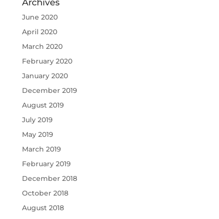
Archives
June 2020
April 2020
March 2020
February 2020
January 2020
December 2019
August 2019
July 2019
May 2019
March 2019
February 2019
December 2018
October 2018
August 2018