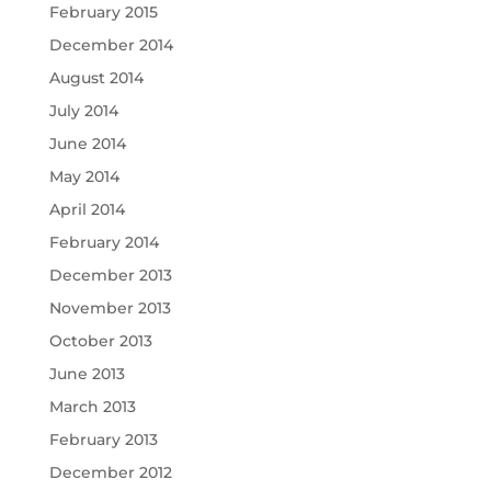
February 2015
December 2014
August 2014
July 2014
June 2014
May 2014
April 2014
February 2014
December 2013
November 2013
October 2013
June 2013
March 2013
February 2013
December 2012