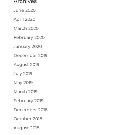
Archives
June 2020
April 2020
March 2020
February 2020
January 2020
December 2019
August 2019
July 2019
May 2019
March 2019
February 2019
December 2018
October 2018
August 2018