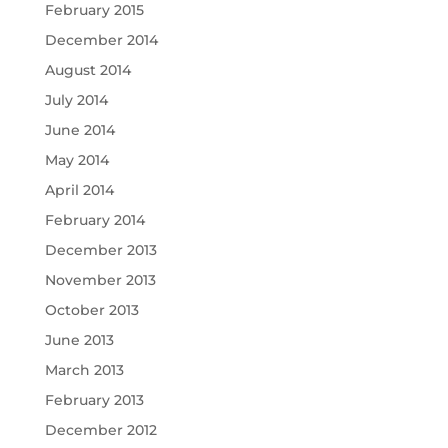
February 2015
December 2014
August 2014
July 2014
June 2014
May 2014
April 2014
February 2014
December 2013
November 2013
October 2013
June 2013
March 2013
February 2013
December 2012