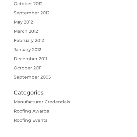
October 2012
September 2012
May 2012
March 2012
February 2012
January 2012
December 2011
October 2011
September 2005
Categories
Manufacturer Credentials
Roofing Awards
Roofing Events