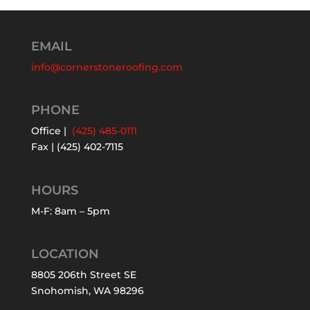
EMAIL
info@cornerstoneroofing.com
PHONE
Office |
(425) 485-0111
Fax | (425) 402-7115
HOURS
M-F: 8am – 5pm
LOCATION
8805 206th Street SE
Snohomish, WA 98296