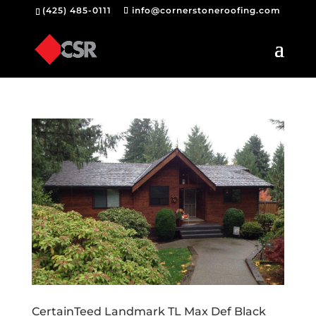
(425) 485-0111
info@cornerstoneroofing.com
CertainTeed Landmark TL Max Def Black