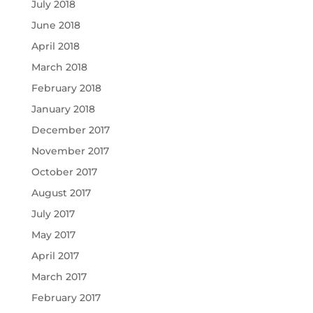
July 2018
June 2018
April 2018
March 2018
February 2018
January 2018
December 2017
November 2017
October 2017
August 2017
July 2017
May 2017
April 2017
March 2017
February 2017