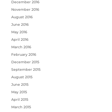
December 2016
November 2016
August 2016
June 2016
May 2016
April 2016
March 2016
February 2016
December 2015
September 2015
August 2015
June 2015
May 2015
April 2015
March 2015