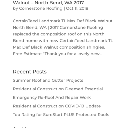
Walnut – North Bend, WA 2017
by
Cornerstone Roofing
|
Oct 11, 2018
CertainTeed Landmark TL Max Def Black Walnut
North Bend, WA | 2017 Cornerstone Roofing
replaced the composition roof on this North
Bend home with new CertainTeed Landmark TL
Max Def Black Walnut composition shingles.
Free Estimate “Thank you for a lovely new...
Recent Posts
Summer Roof and Gutter Projects
Residential Construction Deemed Essential
Emergency Re-Roof And Repair Work
Residential Construction COVID-19 Update
Top Rating for SureStart PLUS Protected Roofs