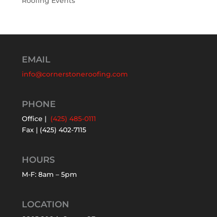
Roofing Events
EMAIL
info@cornerstoneroofing.com
PHONE
Office |
(425) 485-0111
Fax | (425) 402-7115
HOURS
M-F: 8am – 5pm
LOCATION