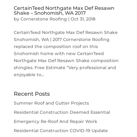
CertainTeed Northgate Max Def Resawn
Shake – Snohomish, WA 2017
by
Cornerstone Roofing
|
Oct 31, 2018
CertainTeed Northgate Max Def Resawn Shake
Snohomish, WA | 2017 Cornerstone Roofing
replaced the composition roof on this
Snohomish home with new CertainTeed
Northgate Max Def Resawn Shake composition
shingles. Free Estimate “Very professional and
enjoyable to...
Recent Posts
Summer Roof and Gutter Projects
Residential Construction Deemed Essential
Emergency Re-Roof And Repair Work
Residential Construction COVID-19 Update