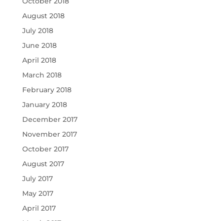
October 2018
August 2018
July 2018
June 2018
April 2018
March 2018
February 2018
January 2018
December 2017
November 2017
October 2017
August 2017
July 2017
May 2017
April 2017