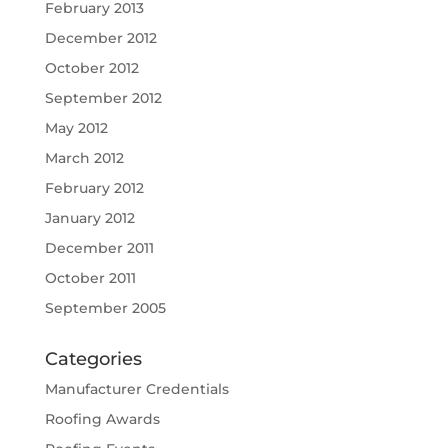
February 2013
December 2012
October 2012
September 2012
May 2012
March 2012
February 2012
January 2012
December 2011
October 2011
September 2005
Categories
Manufacturer Credentials
Roofing Awards