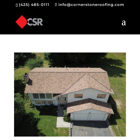
(425) 485-0111
info@cornerstoneroofing.com