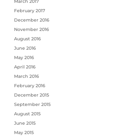
March 2017
February 2017
December 2016
November 2016
August 2016
June 2016
May 2016
April 2016
March 2016
February 2016
December 2015
September 2015
August 2015
June 2015
May 2015