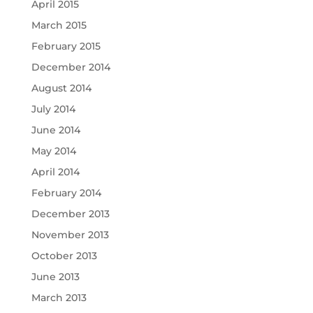
April 2015
March 2015
February 2015
December 2014
August 2014
July 2014
June 2014
May 2014
April 2014
February 2014
December 2013
November 2013
October 2013
June 2013
March 2013