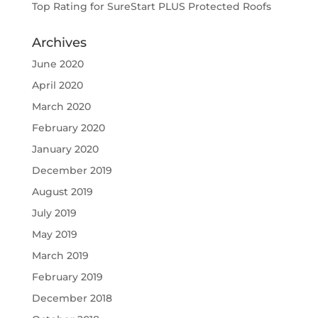
Top Rating for SureStart PLUS Protected Roofs
Archives
June 2020
April 2020
March 2020
February 2020
January 2020
December 2019
August 2019
July 2019
May 2019
March 2019
February 2019
December 2018