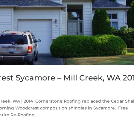
st Sycamore – Mill Creek, WA 20
reek, WA | 2014 Cornerstone Roofing replaced the Cedar Sha
Corning Woodcrest composition shingles in Sycamore. Free
tire Re-Roofing...