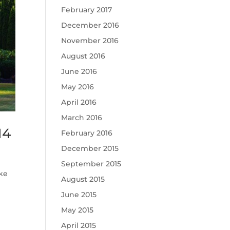
February 2017
December 2016
November 2016
August 2016
June 2016
May 2016
April 2016
March 2016
14
February 2016
December 2015
September 2015
ke
August 2015
June 2015
May 2015
April 2015