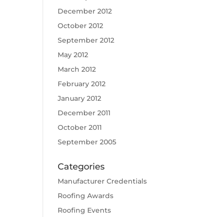
December 2012
October 2012
September 2012
May 2012
March 2012
February 2012
January 2012
December 2011
October 2011
September 2005
Categories
Manufacturer Credentials
Roofing Awards
Roofing Events