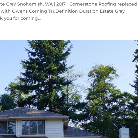
ate Gray Snohomish, WA | 2017 Cornerstone Roofing replaced
with Owens Corning TruDefinition Duration Estate Gray
 you for coming...