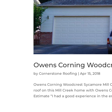
Owens Corning Woodcre
by
Cornerstone Roofing
|
Apr 15, 2018
Owens Corning Woodcrest Sycamore Mill C
roof on this Mill Creek home with Owens 
Estimate “I had a good experience in the en