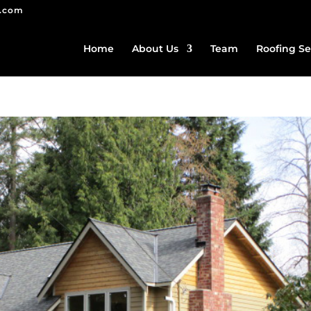
g.com
Home
About Us
Team
Roofing Se