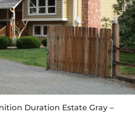
ition Duration Estate Gray –