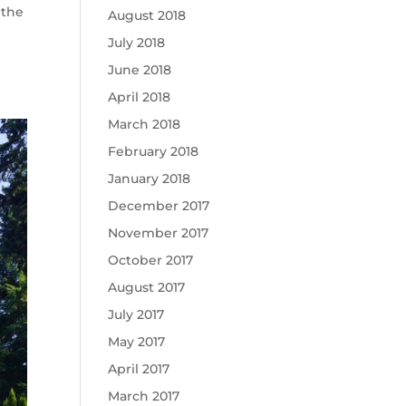
 the
August 2018
July 2018
June 2018
April 2018
March 2018
February 2018
January 2018
December 2017
November 2017
October 2017
August 2017
July 2017
May 2017
April 2017
March 2017