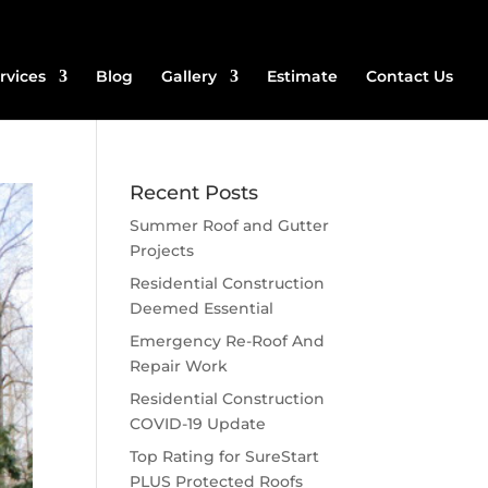
rvices
Blog
Gallery
Estimate
Contact Us
Recent Posts
Summer Roof and Gutter
Projects
Residential Construction
Deemed Essential
Emergency Re-Roof And
Repair Work
Residential Construction
COVID-19 Update
Top Rating for SureStart
PLUS Protected Roofs