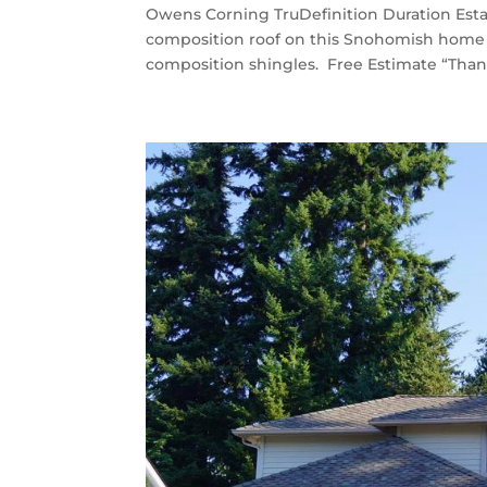
Owens Corning TruDefinition Duration Est
composition roof on this Snohomish home 
composition shingles. Free Estimate “Thank