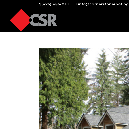
(425) 485-0111
info@cornerstoneroofin