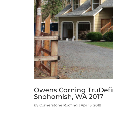
Owens Corning TruDefin
Snohomish, WA 2017
by
Cornerstone Roofing
|
Apr 15, 2018