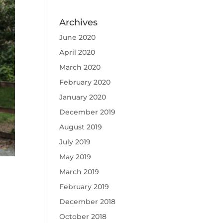
Archives
June 2020
April 2020
March 2020
February 2020
January 2020
December 2019
August 2019
July 2019
May 2019
March 2019
February 2019
December 2018
October 2018