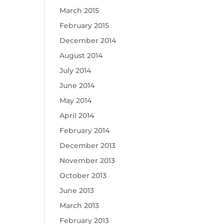
March 2015
February 2015
December 2014
August 2014
July 2014
June 2014
May 2014
April 2014
February 2014
December 2013
November 2013
October 2013
June 2013
March 2013
February 2013