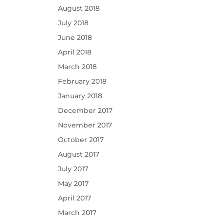
August 2018
July 2018
June 2018
April 2018
March 2018
February 2018
January 2018
December 2017
November 2017
October 2017
August 2017
July 2017
May 2017
April 2017
March 2017