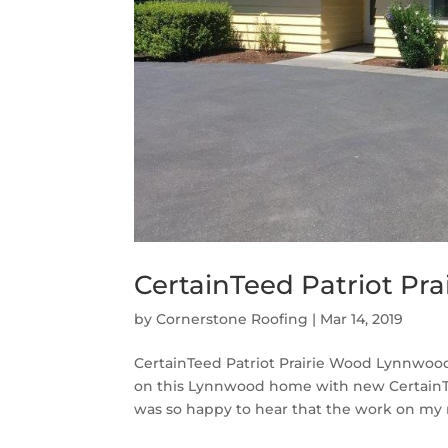
CertainTeed Patriot Pr
by
Cornerstone Roofing
|
Mar 14, 2019
CertainTeed Patriot Prairie Wood Lynnwood
on this Lynnwood home with new CertainTee
was so happy to hear that the work on my 