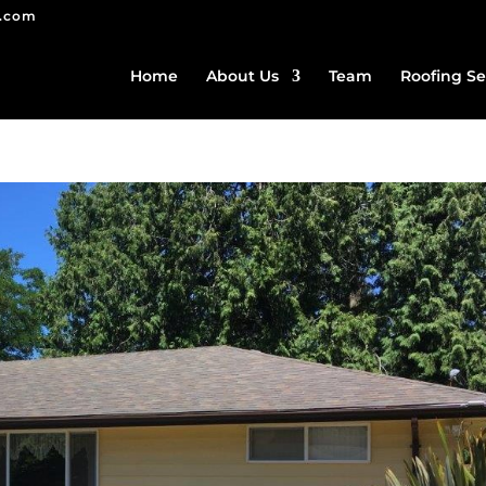
g.com
Home
About Us
Team
Roofing Se