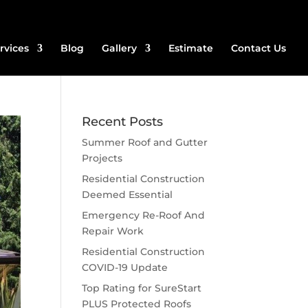
rvices
Blog
Gallery
Estimate
Contact Us
Recent Posts
Summer Roof and Gutter
Projects
Residential Construction
Deemed Essential
Emergency Re-Roof And
Repair Work
Residential Construction
COVID-19 Update
Top Rating for SureStart
PLUS Protected Roofs