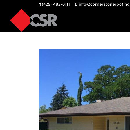
(425) 485-0111
info@cornerstoneroofin