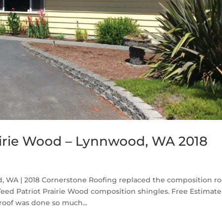
airie Wood – Lynnwood, WA 2018
, WA | 2018 Cornerstone Roofing replaced the composition ro
d Patriot Prairie Wood composition shingles. Free Estimate 
roof was done so much...