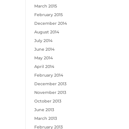
March 2015
February 2015
December 2014
August 2014
July 2014
June 2014
May 2014
April 2014
February 2014
December 2013
November 2013
October 2013
June 2013
March 2013
February 2013