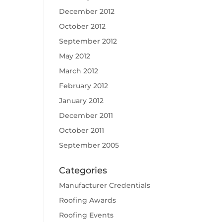
December 2012
October 2012
September 2012
May 2012
March 2012
February 2012
January 2012
December 2011
October 2011
September 2005
Categories
Manufacturer Credentials
Roofing Awards
Roofing Events