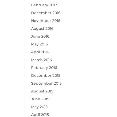
February 2017
December 2016
November 2016
August 2016
June 2016
May 2016
April 2016
March 2016
February 2016
December 2015
September 2015
August 2015
June 2015
May 2015
April 2015