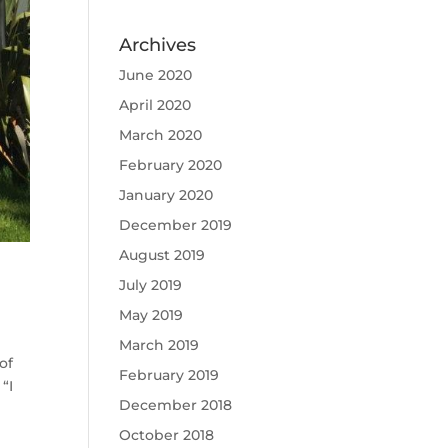
Archives
June 2020
April 2020
March 2020
February 2020
January 2020
December 2019
August 2019
July 2019
May 2019
March 2019
of
February 2019
“I
December 2018
October 2018