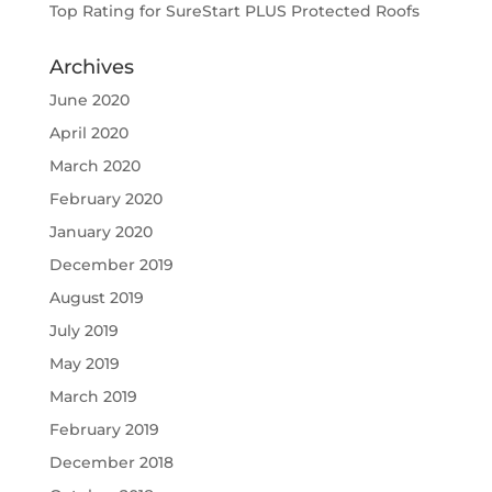
Top Rating for SureStart PLUS Protected Roofs
Archives
June 2020
April 2020
March 2020
February 2020
January 2020
December 2019
August 2019
July 2019
May 2019
March 2019
February 2019
December 2018