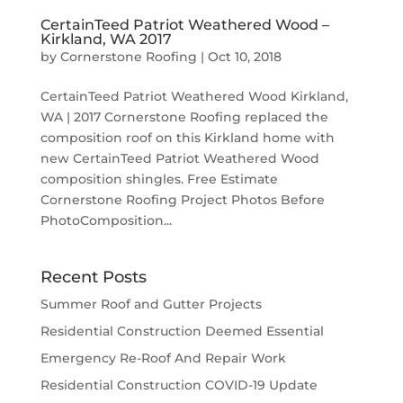
CertainTeed Patriot Weathered Wood –
Kirkland, WA 2017
by
Cornerstone Roofing
|
Oct 10, 2018
CertainTeed Patriot Weathered Wood Kirkland,
WA | 2017 Cornerstone Roofing replaced the
composition roof on this Kirkland home with
new CertainTeed Patriot Weathered Wood
composition shingles. Free Estimate
Cornerstone Roofing Project Photos Before
PhotoComposition...
Recent Posts
Summer Roof and Gutter Projects
Residential Construction Deemed Essential
Emergency Re-Roof And Repair Work
Residential Construction COVID-19 Update