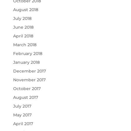
October 2018
August 2018
July 2018
June 2018
April 2018
March 2018
February 2018
January 2018
December 2017
November 2017
October 2017
August 2017
July 2017
May 2017
April 2017