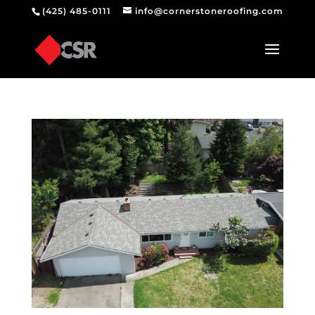
(425) 485-0111
info@cornerstoneroofing.com