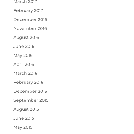
March 2017
February 2017
December 2016
November 2016
August 2016
June 2016
May 2016
April 2016
March 2016
February 2016
December 2015
September 2015
August 2015
June 2015
May 2015