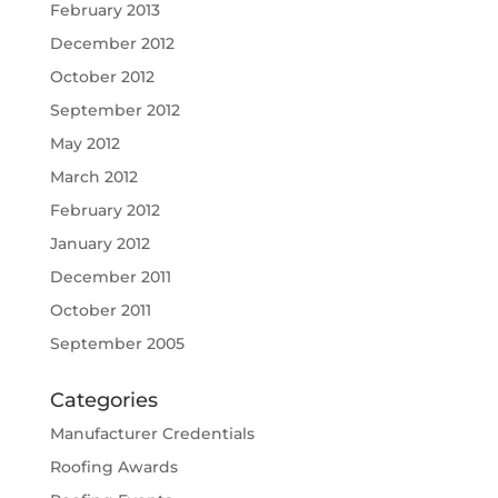
February 2013
December 2012
October 2012
September 2012
May 2012
March 2012
February 2012
January 2012
December 2011
October 2011
September 2005
Categories
Manufacturer Credentials
Roofing Awards