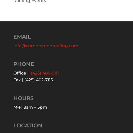
Roofing Events
EMAIL
info@cornerstoneroofing.com
PHONE
Office |
(425) 485-0111
Fax | (425) 402-7115
HOURS
M-F: 8am – 5pm
LOCATION