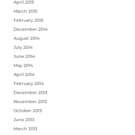
April 2015
March 2015
February 2015
December 2014
August 2014
July 2014
June 2014
May 2014
April 2014
February 2014
December 2013
November 2013
October 2013
June 2013
March 2013