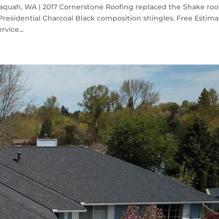
saquah, WA | 2017 Cornerstone Roofing replaced the Shake roo
residential Charcoal Black composition shingles. Free Estima
rvice...