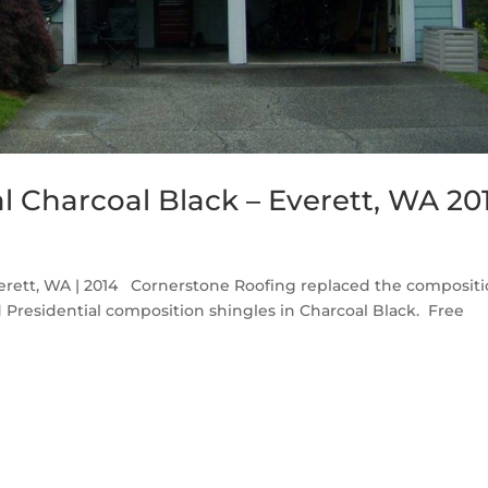
l Charcoal Black – Everett, WA 20
verett, WA | 2014 Cornerstone Roofing replaced the composit
 Presidential composition shingles in Charcoal Black. Free