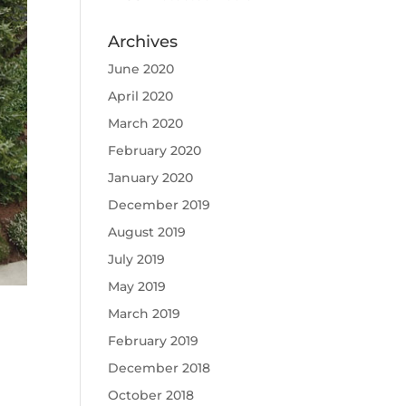
Archives
June 2020
April 2020
March 2020
February 2020
January 2020
December 2019
August 2019
July 2019
May 2019
March 2019
February 2019
December 2018
October 2018