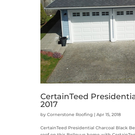
CertainTeed Presidentia
2017
by
Cornerstone Roofing
|
Apr 15, 2018
CertainTeed Presidential Charcoal Black B
roof on this Bellevue home with CertainTee