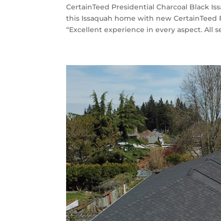
CertainTeed Presidential Charcoal Black Is
this Issaquah home with new CertainTeed P
“Excellent experience in every aspect. All se