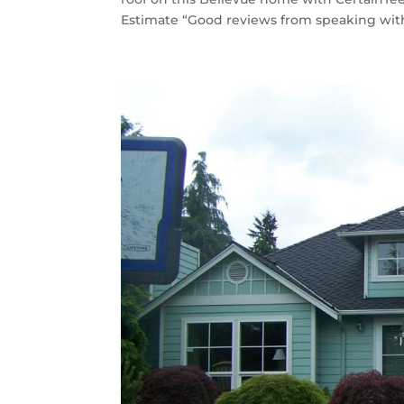
Estimate “Good reviews from speaking with