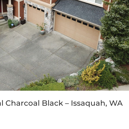
al Charcoal Black – Issaquah, WA