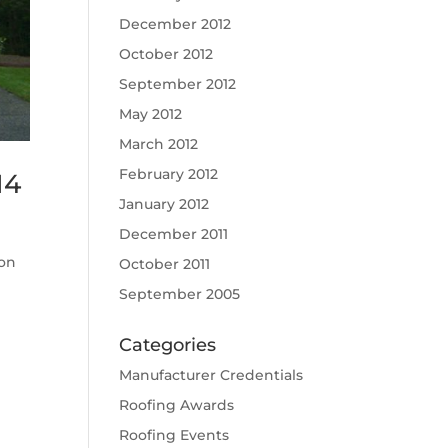
December 2012
October 2012
September 2012
May 2012
March 2012
February 2012
14
January 2012
December 2011
ion
October 2011
September 2005
Categories
Manufacturer Credentials
Roofing Awards
Roofing Events