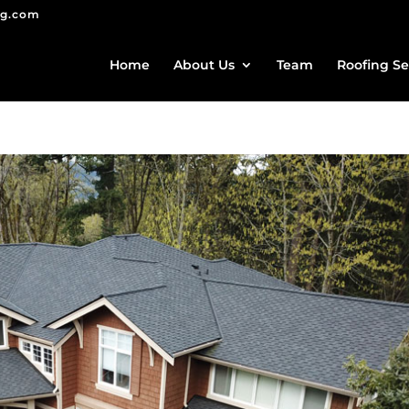
ng.com
Home
About Us
Team
Roofing Se