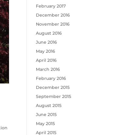
February 2017
December 2016
November 2016
August 2016
June 2016
May 2016
April 2016
March 2016
February 2016
December 2015
September 2015
August 2015
June 2015
May 2015
tion
April 2015