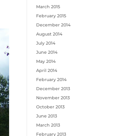
March 2015
February 2015
December 2014
August 2014
July 2014
June 2014
May 2014
April 2014
February 2014
December 2013
November 2013
October 2013
June 2013
March 2013
February 2013