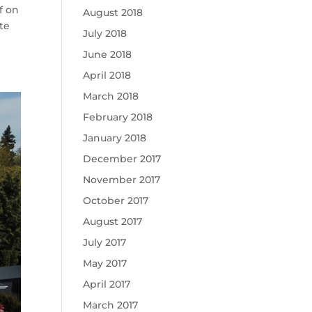
f on
August 2018
te
July 2018
June 2018
April 2018
March 2018
February 2018
January 2018
December 2017
November 2017
October 2017
August 2017
July 2017
May 2017
April 2017
March 2017