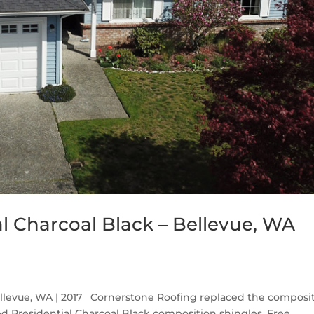
l Charcoal Black – Bellevue, WA
ellevue, WA | 2017 Cornerstone Roofing replaced the composi
d Presidential Charcoal Black composition shingles. Free