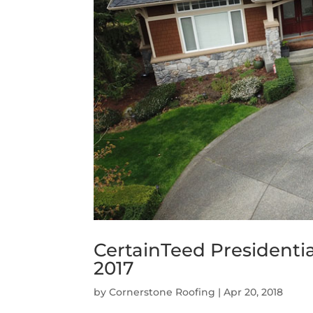
CertainTeed Presidenti
2017
by
Cornerstone Roofing
|
Apr 20, 2018