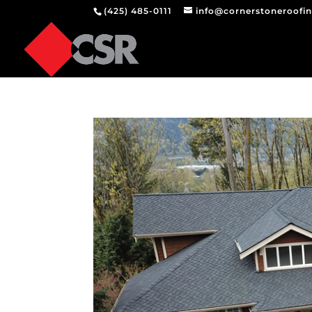
(425) 485-0111
info@cornerstoneroofi