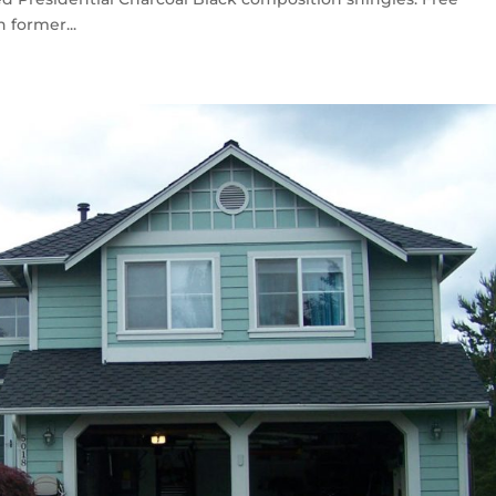
 former...