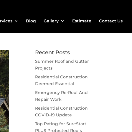
rvices
Blog
Gallery
Estimate
Contact Us
Recent Posts
Summer Roof and Gutter
Projects
Residential Construction
Deemed Essential
Emergency Re-Roof And
Repair Work
Residential Construction
COVID-19 Update
Top Rating for SureStart
PLUS Protected Roofs