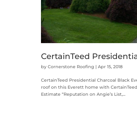
CertainTeed Presidentia
by
Cornerstone Roofing
|
Apr 15, 2018
CertainTeed Presidential Charcoal Black E
roof on this Everett home with CertainTeed
Estimate “Reputation on Angie’s List,...