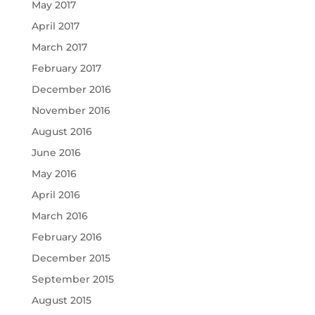
May 2017
April 2017
March 2017
February 2017
December 2016
November 2016
August 2016
June 2016
May 2016
April 2016
March 2016
February 2016
December 2015
September 2015
August 2015