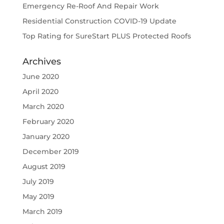
Emergency Re-Roof And Repair Work
Residential Construction COVID-19 Update
Top Rating for SureStart PLUS Protected Roofs
Archives
June 2020
April 2020
March 2020
February 2020
January 2020
December 2019
August 2019
July 2019
May 2019
March 2019