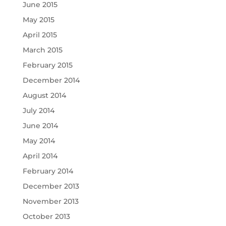
June 2015
May 2015
April 2015
March 2015
February 2015
December 2014
August 2014
July 2014
June 2014
May 2014
April 2014
February 2014
December 2013
November 2013
October 2013