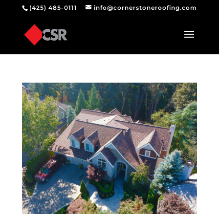
(425) 485-0111
info@cornerstoneroofing.com