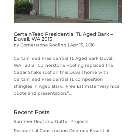
CertainTeed Presidential TL Aged Bark –
Duvall, WA 2013
by
Cornerstone Roofing
|
Apr 15, 2018
CertainTeed Presidential TL Aged Bark Duvall,
WA | 2013 Cornerstone Roofing replaced the
Cedar Shake roof on this Duvall home with
CertainTeed Presidential TL composition
shingles in Aged Bark. Free Estimate “Very nice
quote and presentation.”...
Recent Posts
Summer Roof and Gutter Projects
Residential Construction Deemed Essential