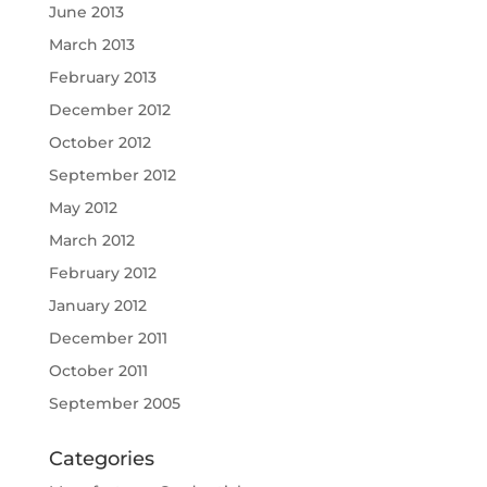
June 2013
March 2013
February 2013
December 2012
October 2012
September 2012
May 2012
March 2012
February 2012
January 2012
December 2011
October 2011
September 2005
Categories