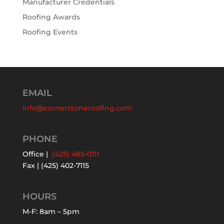
Manufacturer Credentials
Roofing Awards
Roofing Events
EMAIL
info@cornerstoneroofing.com
PHONE
Office |
(425) 485-0111
Fax | (425) 402-7115
HOURS
M-F: 8am – 5pm