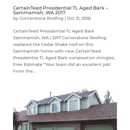
CertainTeed Presidential TL Aged Bark –
Sammamish, WA 2017
by
Cornerstone Roofing
|
Oct 31, 2018
CertainTeed Presidential TL Aged Bark
Sammamish, WA | 2017 Cornerstone Roofing
replaced the Cedar Shake roof on this
Sammamish home with new CertainTeed
Presidential TL Aged Bark composition shingles.
Free Estimate “Your team did an excellent job!
From the...