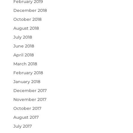
February 2019
December 2018
October 2018
August 2018
July 2018
June 2018
April 2018
March 2018
February 2018
January 2018
December 2017
November 2017
October 2017
August 2017
July 2017