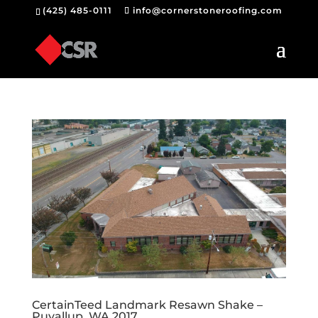
(425) 485-0111
info@cornerstoneroofing.com
CertainTeed Landmark Resawn Shake –
Puyallup, WA 2017