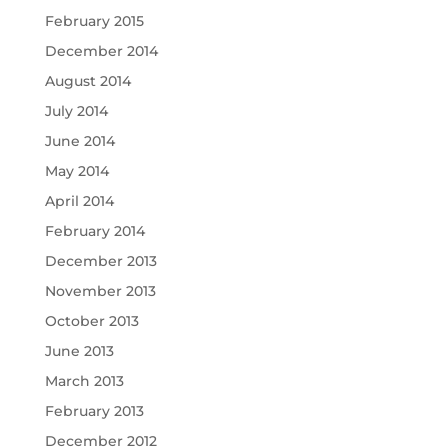
February 2015
December 2014
August 2014
July 2014
June 2014
May 2014
April 2014
February 2014
December 2013
November 2013
October 2013
June 2013
March 2013
February 2013
December 2012