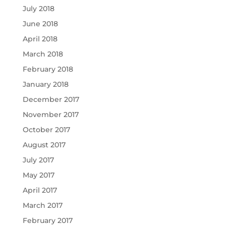
July 2018
June 2018
April 2018
March 2018
February 2018
January 2018
December 2017
November 2017
October 2017
August 2017
July 2017
May 2017
April 2017
March 2017
February 2017