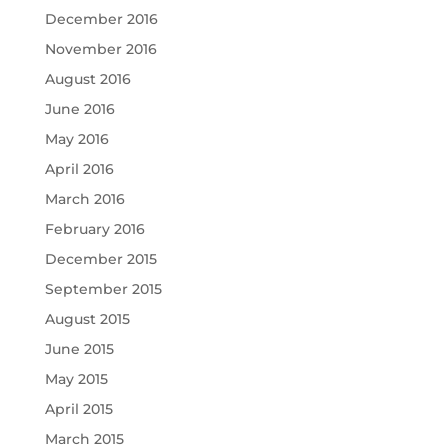
December 2016
November 2016
August 2016
June 2016
May 2016
April 2016
March 2016
February 2016
December 2015
September 2015
August 2015
June 2015
May 2015
April 2015
March 2015