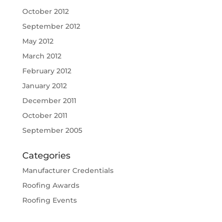
October 2012
September 2012
May 2012
March 2012
February 2012
January 2012
December 2011
October 2011
September 2005
Categories
Manufacturer Credentials
Roofing Awards
Roofing Events