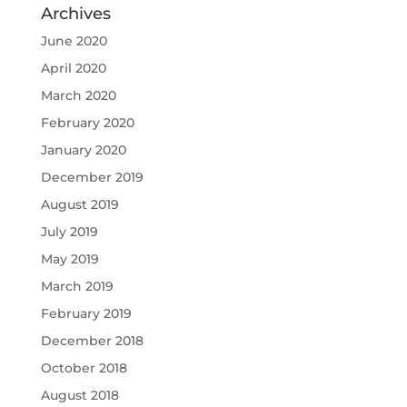
Archives
June 2020
April 2020
March 2020
February 2020
January 2020
December 2019
August 2019
July 2019
May 2019
March 2019
February 2019
December 2018
October 2018
August 2018