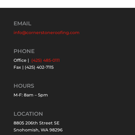
EMAIL
info@cornerstoneroofing.com
PHONE
Office |
(425) 485-0111
Fax | (425) 402-7115
HOURS
M-F: 8am – 5pm
LOCATION
8805 206th Street SE
Snohomish, WA 98296