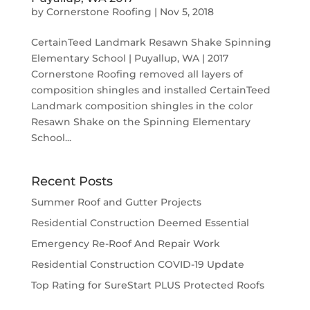
by
Cornerstone Roofing
|
Nov 5, 2018
CertainTeed Landmark Resawn Shake Spinning
Elementary School | Puyallup, WA | 2017
Cornerstone Roofing removed all layers of
composition shingles and installed CertainTeed
Landmark composition shingles in the color
Resawn Shake on the Spinning Elementary
School...
Recent Posts
Summer Roof and Gutter Projects
Residential Construction Deemed Essential
Emergency Re-Roof And Repair Work
Residential Construction COVID-19 Update
Top Rating for SureStart PLUS Protected Roofs