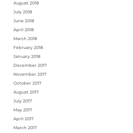
August 2018
July 2018
June 2018
April 2018
March 2018
February 2018
January 2018
December 2017
November 2017
October 2017
August 2017
July 2017
May 2017
April 2017
March 2017