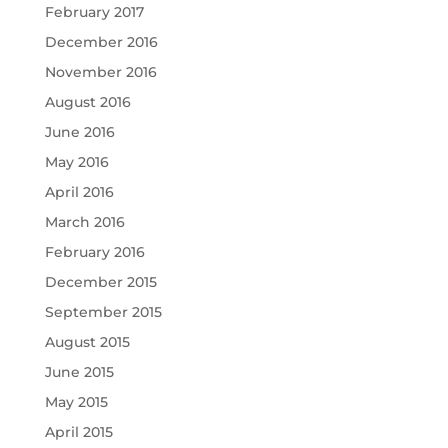
February 2017
December 2016
November 2016
August 2016
June 2016
May 2016
April 2016
March 2016
February 2016
December 2015
September 2015
August 2015
June 2015
May 2015
April 2015