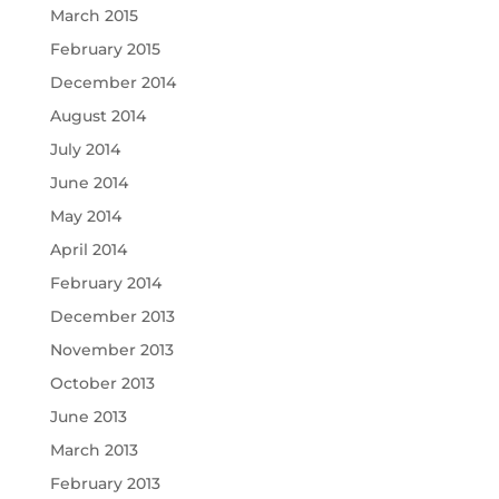
March 2015
February 2015
December 2014
August 2014
July 2014
June 2014
May 2014
April 2014
February 2014
December 2013
November 2013
October 2013
June 2013
March 2013
February 2013