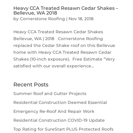
Heavy CCA Treated Resawn Cedar Shakes –
Bellevue, WA 2018
by
Cornerstone Roofing
|
Nov 18, 2018
Heavy CCA Treated Resawn Cedar Shakes
Bellevue, WA | 2018 Cornerstone Roofing
replaced the Cedar Shake roof on this Bellevue
home with Heavy CCA Treated Resawn Cedar
Shakes (10-inch exposure). Free Estimate “Very
satisfied with our overall experience...
Recent Posts
Summer Roof and Gutter Projects
Residential Construction Deemed Essential
Emergency Re-Roof And Repair Work
Residential Construction COVID-19 Update
Top Rating for SureStart PLUS Protected Roofs