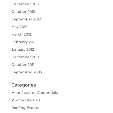
December 2012
October 2012
September 2012
May 2012
March 2012
February 2012
January 2012
December 2011
October 2011
September 2005
Categories
Manufacturer Credentials
Roofing Awards
Roofing Events