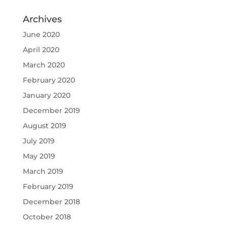
Archives
June 2020
April 2020
March 2020
February 2020
January 2020
December 2019
August 2019
July 2019
May 2019
March 2019
February 2019
December 2018
October 2018