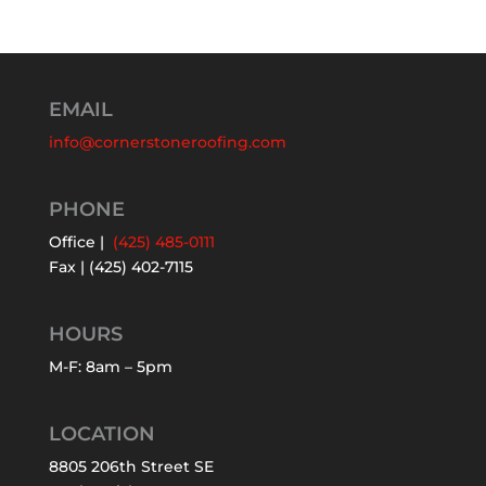
EMAIL
info@cornerstoneroofing.com
PHONE
Office |
(425) 485-0111
Fax | (425) 402-7115
HOURS
M-F: 8am – 5pm
LOCATION
8805 206th Street SE