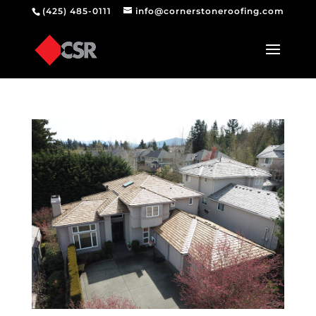
(425) 485-0111
info@cornerstoneroofing.com