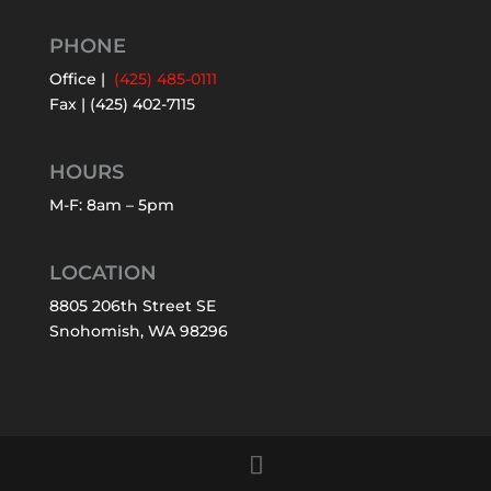
PHONE
Office |
(425) 485-0111
Fax | (425) 402-7115
HOURS
M-F: 8am – 5pm
LOCATION
8805 206th Street SE
Snohomish, WA 98296