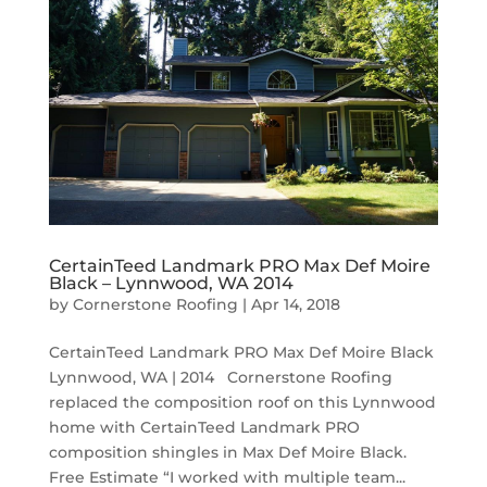
CertainTeed Landmark PRO Max Def Moire
Black – Lynnwood, WA 2014
by
Cornerstone Roofing
|
Apr 14, 2018
CertainTeed Landmark PRO Max Def Moire Black
Lynnwood, WA | 2014 Cornerstone Roofing
replaced the composition roof on this Lynnwood
home with CertainTeed Landmark PRO
composition shingles in Max Def Moire Black.
Free Estimate “I worked with multiple team...