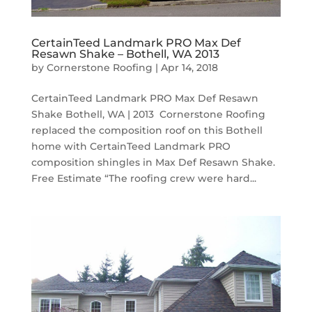
CertainTeed Landmark PRO Max Def
Resawn Shake – Bothell, WA 2013
by
Cornerstone Roofing
|
Apr 14, 2018
CertainTeed Landmark PRO Max Def Resawn
Shake Bothell, WA | 2013 Cornerstone Roofing
replaced the composition roof on this Bothell
home with CertainTeed Landmark PRO
composition shingles in Max Def Resawn Shake.
Free Estimate “The roofing crew were hard...