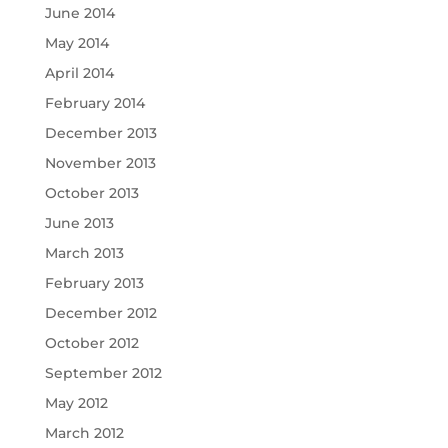
June 2014
May 2014
April 2014
February 2014
December 2013
November 2013
October 2013
June 2013
March 2013
February 2013
December 2012
October 2012
September 2012
May 2012
March 2012