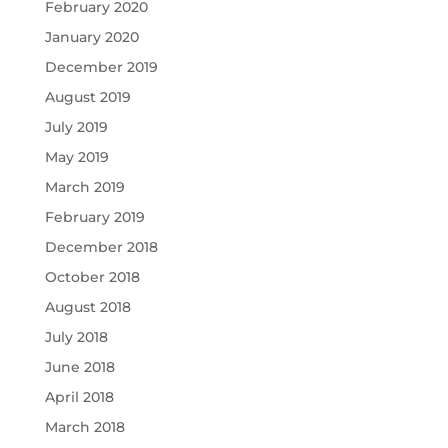
February 2020
January 2020
December 2019
August 2019
July 2019
May 2019
March 2019
February 2019
December 2018
October 2018
August 2018
July 2018
June 2018
April 2018
March 2018