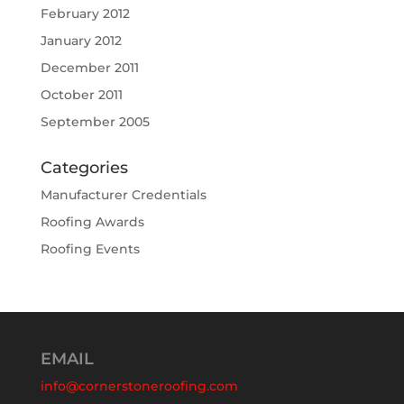
February 2012
January 2012
December 2011
October 2011
September 2005
Categories
Manufacturer Credentials
Roofing Awards
Roofing Events
EMAIL
info@cornerstoneroofing.com