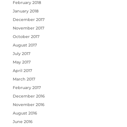
February 2018
January 2018
December 2017
November 2017
October 2017
August 2017
July 2017
May 2017
April 2017
March 2017
February 2017
December 2016
November 2016
August 2016
June 2016