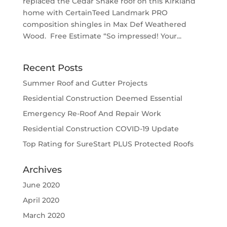
replaced the Cedar Shake roof on this Kirkland
home with CertainTeed Landmark PRO
composition shingles in Max Def Weathered
Wood. Free Estimate “So impressed! Your...
Recent Posts
Summer Roof and Gutter Projects
Residential Construction Deemed Essential
Emergency Re-Roof And Repair Work
Residential Construction COVID-19 Update
Top Rating for SureStart PLUS Protected Roofs
Archives
June 2020
April 2020
March 2020