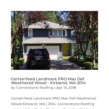
CertainTeed Landmark PRO Max Def
Weathered Wood – Kirkland, WA 2014
by
Cornerstone Roofing
|
Apr 14, 2018
CertainTeed Landmark PRO Max Def Weathered
Wood Kirkland, WA | 2014 Cornerstone Roofing