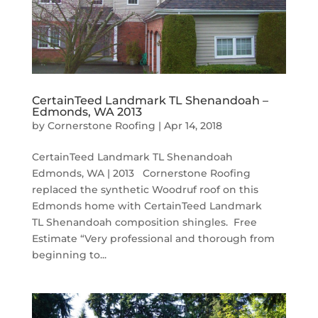
CertainTeed Landmark TL Shenandoah –
Edmonds, WA 2013
by
Cornerstone Roofing
|
Apr 14, 2018
CertainTeed Landmark TL Shenandoah
Edmonds, WA | 2013 Cornerstone Roofing
replaced the synthetic Woodruf roof on this
Edmonds home with CertainTeed Landmark
TL Shenandoah composition shingles. Free
Estimate “Very professional and thorough from
beginning to...