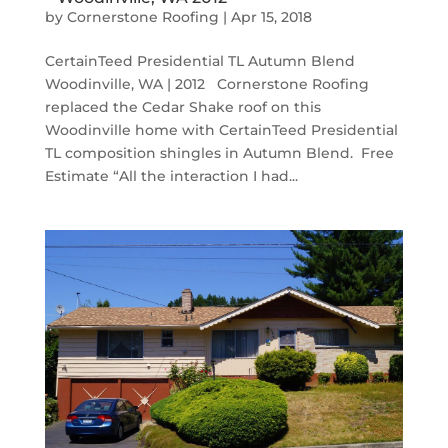
by
Cornerstone Roofing
|
Apr 15, 2018
CertainTeed Presidential TL Autumn Blend
Woodinville, WA | 2012 Cornerstone Roofing
replaced the Cedar Shake roof on this
Woodinville home with CertainTeed Presidential
TL composition shingles in Autumn Blend. Free
Estimate “All the interaction I had...