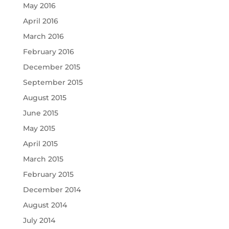
May 2016
April 2016
March 2016
February 2016
December 2015
September 2015
August 2015
June 2015
May 2015
April 2015
March 2015
February 2015
December 2014
August 2014
July 2014