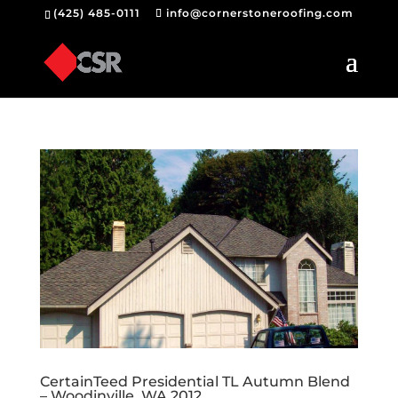
(425) 485-0111
info@cornerstoneroofing.com
CertainTeed Presidential TL Autumn Blend
– Woodinville, WA 2012