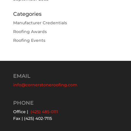
Categories
Manufacturer Credentials
Roofing Awards
Roofing Events
EMAIL
info@cornerstoneroofing.com
PHONE
Office |
(425) 485-0111
Fax | (425) 402-7115