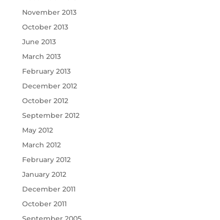
November 2013
October 2013
June 2013
March 2013
February 2013
December 2012
October 2012
September 2012
May 2012
March 2012
February 2012
January 2012
December 2011
October 2011
September 2005