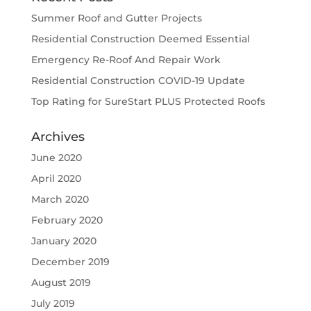
Summer Roof and Gutter Projects
Residential Construction Deemed Essential
Emergency Re-Roof And Repair Work
Residential Construction COVID-19 Update
Top Rating for SureStart PLUS Protected Roofs
Archives
June 2020
April 2020
March 2020
February 2020
January 2020
December 2019
August 2019
July 2019