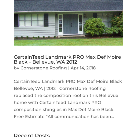
CertainTeed Landmark PRO Max Def Moire
Black – Bellevue, WA 2012
by
Cornerstone Roofing
|
Apr 14, 2018
CertainTeed Landmark PRO Max Def Moire Black
Bellevue, WA | 2012 Cornerstone Roofing
replaced the composition roof on this Bellevue
home with CertainTeed Landmark PRO
composition shingles in Max Def Moire Black.
Free Estimate “All communication has been...
Recent Posts