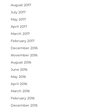
August 2017
July 2017
May 2017
April 2017
March 2017
February 2017
December 2016
November 2016
August 2016
June 2016
May 2016
April 2016
March 2016
February 2016
December 2015