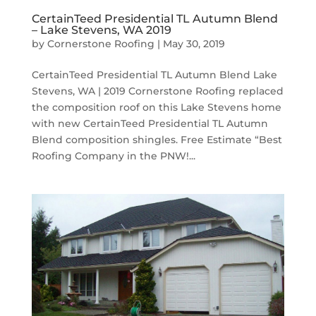
CertainTeed Presidential TL Autumn Blend
– Lake Stevens, WA 2019
by
Cornerstone Roofing
|
May 30, 2019
CertainTeed Presidential TL Autumn Blend Lake
Stevens, WA | 2019 Cornerstone Roofing replaced
the composition roof on this Lake Stevens home
with new CertainTeed Presidential TL Autumn
Blend composition shingles. Free Estimate “Best
Roofing Company in the PNW!...