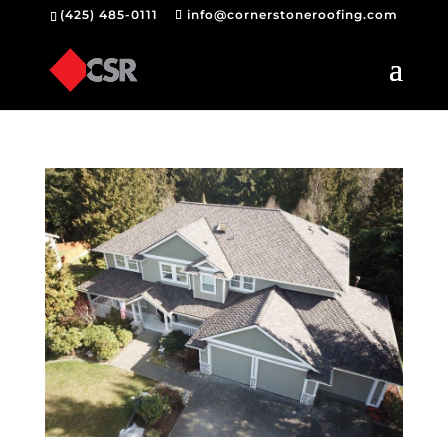
(425) 485-0111
info@cornerstoneroofing.com