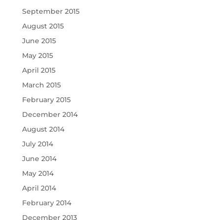
September 2015
August 2015
June 2015
May 2015
April 2015
March 2015
February 2015
December 2014
August 2014
July 2014
June 2014
May 2014
April 2014
February 2014
December 2013