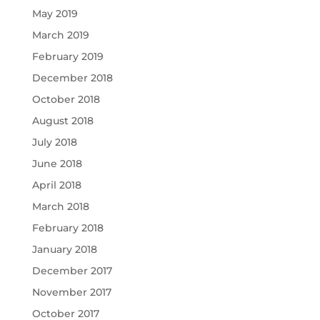
May 2019
March 2019
February 2019
December 2018
October 2018
August 2018
July 2018
June 2018
April 2018
March 2018
February 2018
January 2018
December 2017
November 2017
October 2017