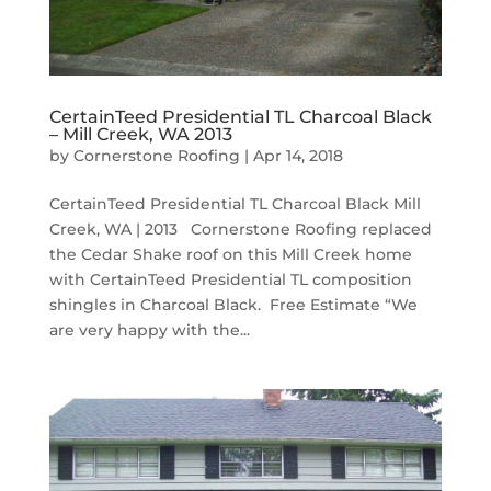
CertainTeed Presidential TL Charcoal Black
– Mill Creek, WA 2013
by
Cornerstone Roofing
|
Apr 14, 2018
CertainTeed Presidential TL Charcoal Black Mill
Creek, WA | 2013 Cornerstone Roofing replaced
the Cedar Shake roof on this Mill Creek home
with CertainTeed Presidential TL composition
shingles in Charcoal Black. Free Estimate “We
are very happy with the...