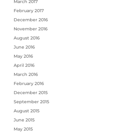
March 2017
February 2017
December 2016
November 2016
August 2016
June 2016
May 2016
April 2016
March 2016
February 2016
December 2015
September 2015
August 2015
June 2015
May 2015