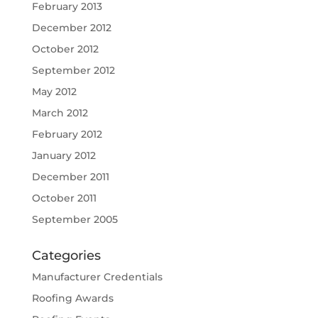
February 2013
December 2012
October 2012
September 2012
May 2012
March 2012
February 2012
January 2012
December 2011
October 2011
September 2005
Categories
Manufacturer Credentials
Roofing Awards