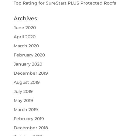
Top Rating for SureStart PLUS Protected Roofs
Archives
June 2020
April 2020
March 2020
February 2020
January 2020
December 2019
August 2019
July 2019
May 2019
March 2019
February 2019
December 2018