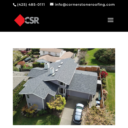
(425) 485-0111
info@cornerstoneroofing.com