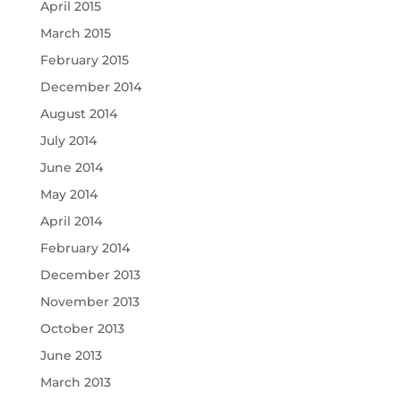
April 2015
March 2015
February 2015
December 2014
August 2014
July 2014
June 2014
May 2014
April 2014
February 2014
December 2013
November 2013
October 2013
June 2013
March 2013