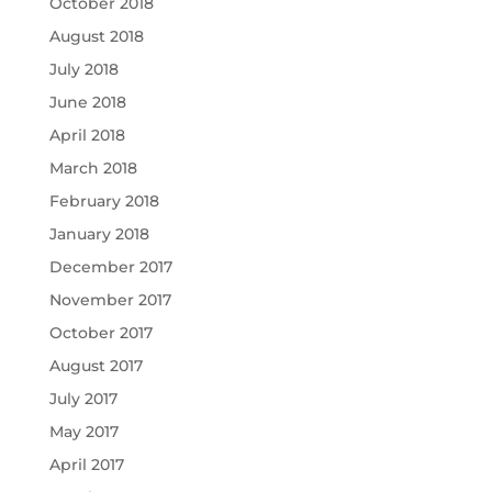
October 2018
August 2018
July 2018
June 2018
April 2018
March 2018
February 2018
January 2018
December 2017
November 2017
October 2017
August 2017
July 2017
May 2017
April 2017