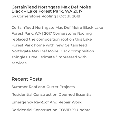
CertainTeed Northgate Max Def Moire
Black – Lake Forest Park, WA 2017
by
Cornerstone Roofing
|
Oct 31, 2018
CertainTeed Northgate Max Def Moire Black Lake
Forest Park, WA | 2017 Cornerstone Roofing
replaced the composition roof on this Lake
Forest Park home with new CertainTeed
Northgate Max Def Moire Black composition
shingles. Free Estimate “Impressed with
services...
Recent Posts
Summer Roof and Gutter Projects
Residential Construction Deemed Essential
Emergency Re-Roof And Repair Work
Residential Construction COVID-19 Update