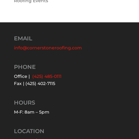
Roofing Events
EMAIL
info@cornerstoneroofing.com
PHONE
Office |
(425) 485-0111
Fax | (425) 402-7115
HOURS
M-F: 8am – 5pm
LOCATION