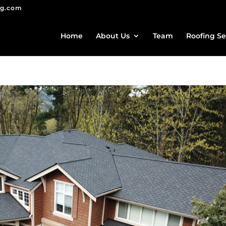
ng.com
Home
About Us
Team
Roofing Se