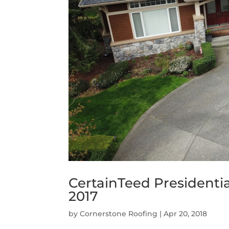
CertainTeed Presidenti
2017
by
Cornerstone Roofing
|
Apr 20, 2018