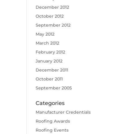
December 2012
October 2012
September 2012
May 2012
March 2012
February 2012
January 2012
December 2011
October 2011
September 2005
Categories
Manufacturer Credentials
Roofing Awards
Roofing Events