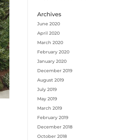
Archives
June 2020
April 2020
March 2020
February 2020
January 2020
December 2019
August 2019
July 2019
May 2019
March 2019
February 2019
December 2018
October 2018