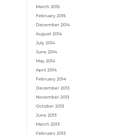
March 2015
February 2015
December 2014
August 2014
July 2014
June 2014
May 2014
April 2014
February 2014
December 2013
November 2013
October 2013
June 2013
March 2013
February 2013