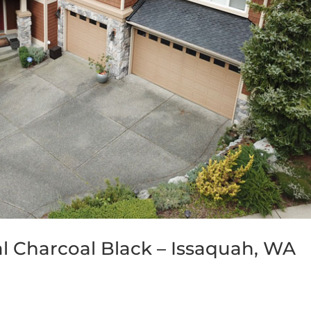
al Charcoal Black – Issaquah, WA