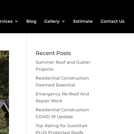
rvices
Blog
Gallery
Estimate
Contact Us
Recent Posts
Summer Roof and Gutter
Projects
Residential Construction
Deemed Essential
Emergency Re-Roof And
Repair Work
Residential Construction
COVID-19 Update
Top Rating for SureStart
PLUS Protected Roofs