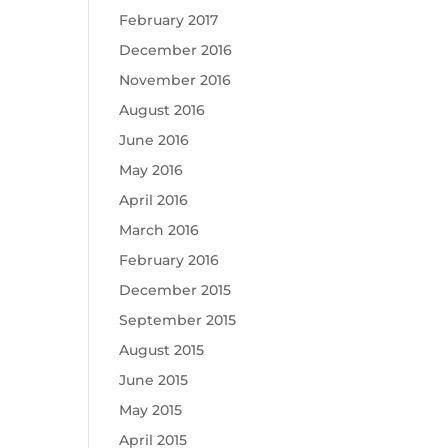
February 2017
December 2016
November 2016
August 2016
June 2016
May 2016
April 2016
March 2016
February 2016
December 2015
September 2015
August 2015
June 2015
May 2015
April 2015