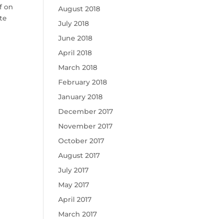
f on
August 2018
te
July 2018
June 2018
April 2018
March 2018
February 2018
January 2018
December 2017
November 2017
October 2017
August 2017
July 2017
May 2017
April 2017
March 2017