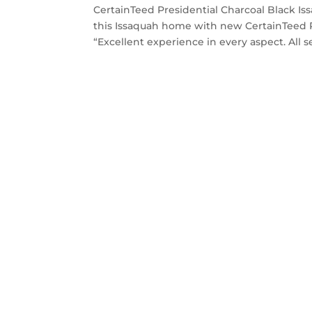
CertainTeed Presidential Charcoal Black Is
this Issaquah home with new CertainTeed P
“Excellent experience in every aspect. All se