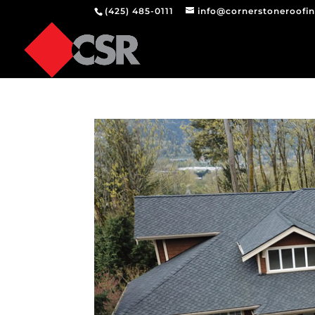
(425) 485-0111
info@cornerstoneroofi