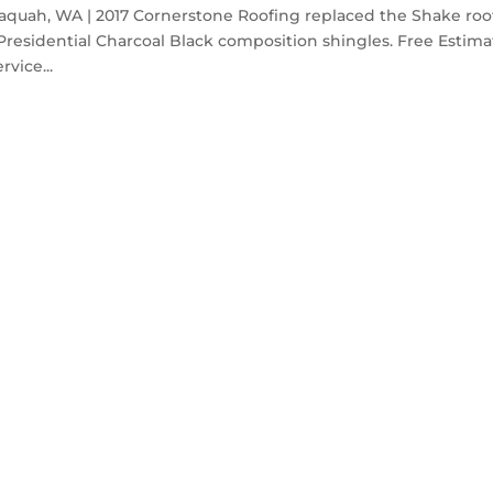
saquah, WA | 2017 Cornerstone Roofing replaced the Shake roo
residential Charcoal Black composition shingles. Free Estima
rvice...