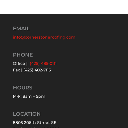
EMAIL
info@cornerstoneroofing.com
PHONE
Office |
(425) 485-0111
Fax | (425) 402-7115
HOURS
M-F: 8am – 5pm
LOCATION
8805 206th Street SE