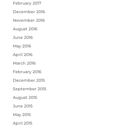
February 2017
December 2016
November 2016
August 2016
June 2016
May 2016
April 2016
March 2016
February 2016
December 2015
September 2015
August 2015
June 2015
May 2015
April 2015