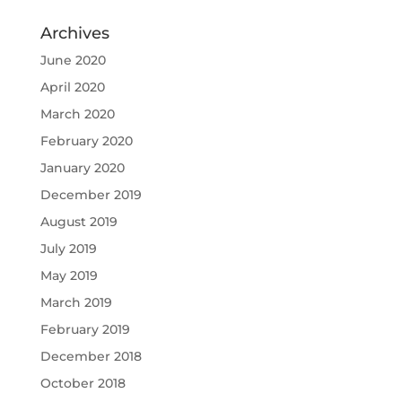
Archives
June 2020
April 2020
March 2020
February 2020
January 2020
December 2019
August 2019
July 2019
May 2019
March 2019
February 2019
December 2018
October 2018