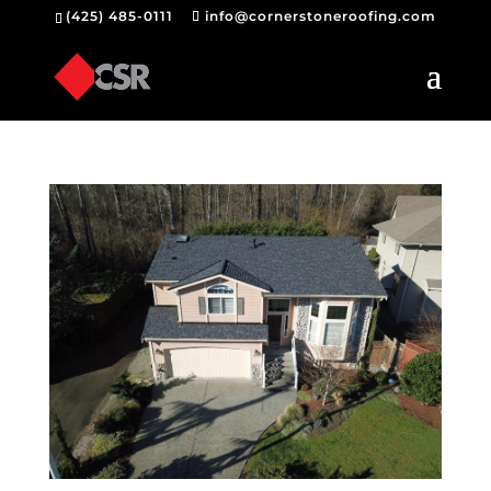
(425) 485-0111
info@cornerstoneroofing.com