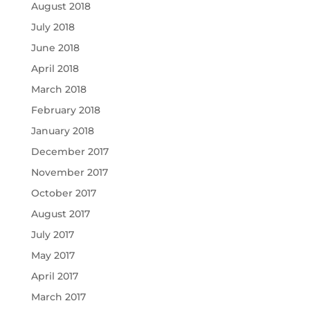
August 2018
July 2018
June 2018
April 2018
March 2018
February 2018
January 2018
December 2017
November 2017
October 2017
August 2017
July 2017
May 2017
April 2017
March 2017