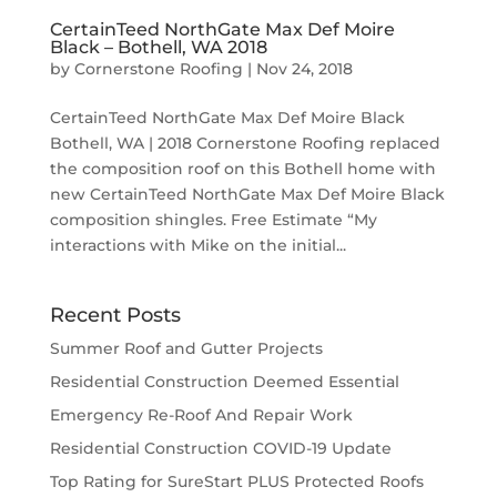
CertainTeed NorthGate Max Def Moire
Black – Bothell, WA 2018
by
Cornerstone Roofing
|
Nov 24, 2018
CertainTeed NorthGate Max Def Moire Black
Bothell, WA | 2018 Cornerstone Roofing replaced
the composition roof on this Bothell home with
new CertainTeed NorthGate Max Def Moire Black
composition shingles. Free Estimate “My
interactions with Mike on the initial...
Recent Posts
Summer Roof and Gutter Projects
Residential Construction Deemed Essential
Emergency Re-Roof And Repair Work
Residential Construction COVID-19 Update
Top Rating for SureStart PLUS Protected Roofs