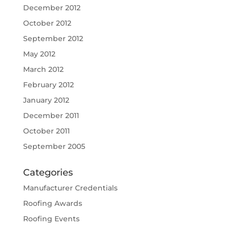
December 2012
October 2012
September 2012
May 2012
March 2012
February 2012
January 2012
December 2011
October 2011
September 2005
Categories
Manufacturer Credentials
Roofing Awards
Roofing Events