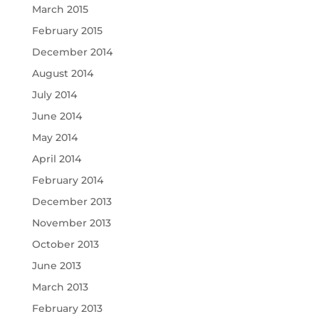
March 2015
February 2015
December 2014
August 2014
July 2014
June 2014
May 2014
April 2014
February 2014
December 2013
November 2013
October 2013
June 2013
March 2013
February 2013