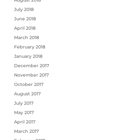
August 2018
July 2018
June 2018
April 2018
March 2018
February 2018
January 2018
December 2017
November 2017
October 2017
August 2017
July 2017
May 2017
April 2017
March 2017