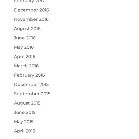
February 2017
December 2016
November 2016
August 2016
June 2016
May 2016
April 2016
March 2016
February 2016
December 2015
September 2015
August 2015
June 2015
May 2015
April 2015