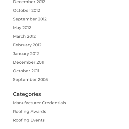
December 2012
October 2012
September 2012
May 2012
March 2012
February 2012
January 2012
December 2011
October 2011
September 2005
Categories
Manufacturer Credentials
Roofing Awards
Roofing Events