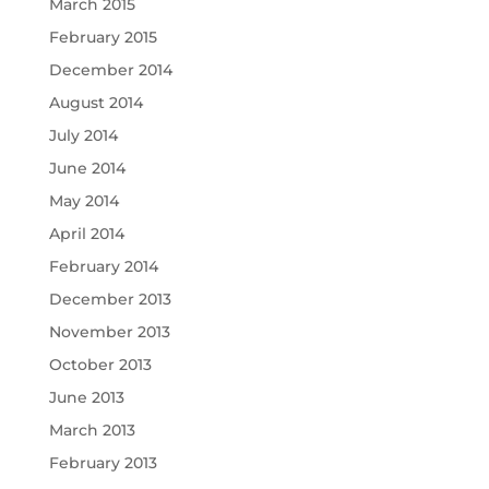
March 2015
February 2015
December 2014
August 2014
July 2014
June 2014
May 2014
April 2014
February 2014
December 2013
November 2013
October 2013
June 2013
March 2013
February 2013