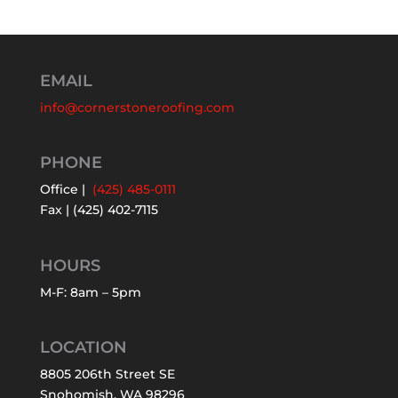
EMAIL
info@cornerstoneroofing.com
PHONE
Office |
(425) 485-0111
Fax | (425) 402-7115
HOURS
M-F: 8am – 5pm
LOCATION
8805 206th Street SE
Snohomish, WA 98296