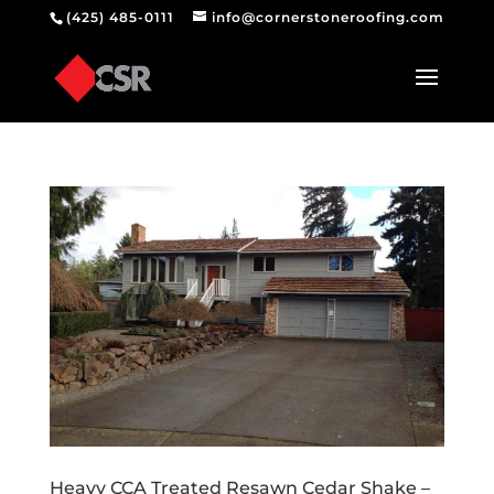
(425) 485-0111
info@cornerstoneroofing.com
Heavy CCA Treated Resawn Cedar Shake –