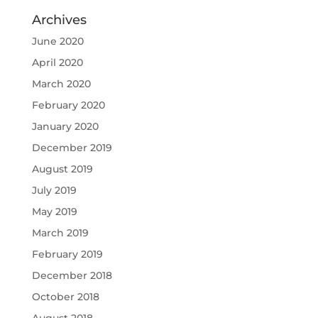
Archives
June 2020
April 2020
March 2020
February 2020
January 2020
December 2019
August 2019
July 2019
May 2019
March 2019
February 2019
December 2018
October 2018