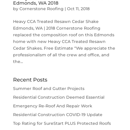
Edmonds, WA 2018
by
Cornerstone Roofing
|
Oct 11, 2018
Heavy CCA Treated Resawn Cedar Shake
Edmonds, WA | 2018 Cornerstone Roofing
replaced the composition roof on this Edmonds
home with new Heavy CCA Treated Resawn
Cedar Shakes. Free Estimate “We appreciate the
professionalism of all the crew and office, and
the...
Recent Posts
Summer Roof and Gutter Projects
Residential Construction Deemed Essential
Emergency Re-Roof And Repair Work
Residential Construction COVID-19 Update
Top Rating for SureStart PLUS Protected Roofs