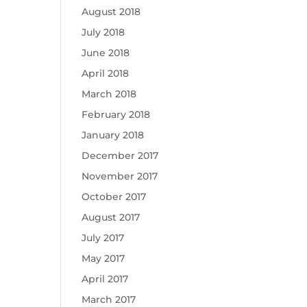
August 2018
July 2018
June 2018
April 2018
March 2018
February 2018
January 2018
December 2017
November 2017
October 2017
August 2017
July 2017
May 2017
April 2017
March 2017