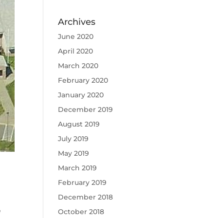
Archives
June 2020
April 2020
March 2020
February 2020
January 2020
December 2019
August 2019
July 2019
May 2019
March 2019
February 2019
December 2018
e
October 2018