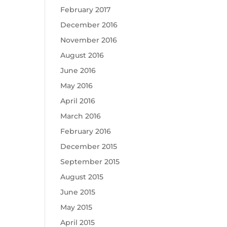
February 2017
December 2016
November 2016
August 2016
June 2016
May 2016
April 2016
March 2016
February 2016
December 2015
September 2015
August 2015
June 2015
May 2015
April 2015