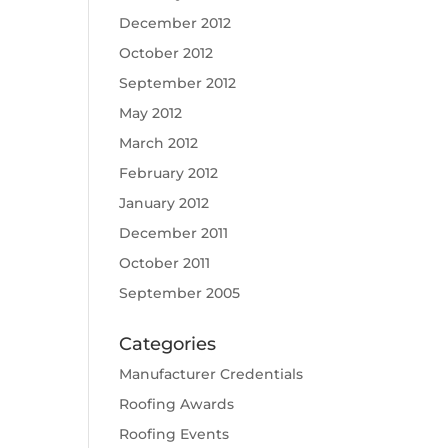
December 2012
October 2012
September 2012
May 2012
March 2012
February 2012
January 2012
December 2011
October 2011
September 2005
Categories
Manufacturer Credentials
Roofing Awards
Roofing Events