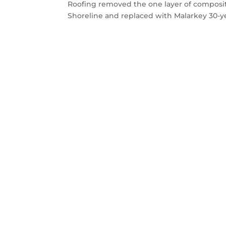
Roofing removed the one layer of composit
Shoreline and replaced with Malarkey 30-ye