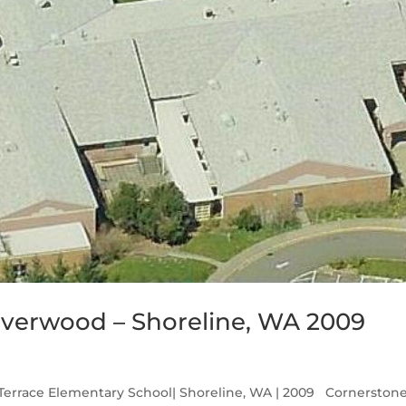
lverwood – Shoreline, WA 2009
Terrace Elementary School| Shoreline, WA | 2009 Cornerston