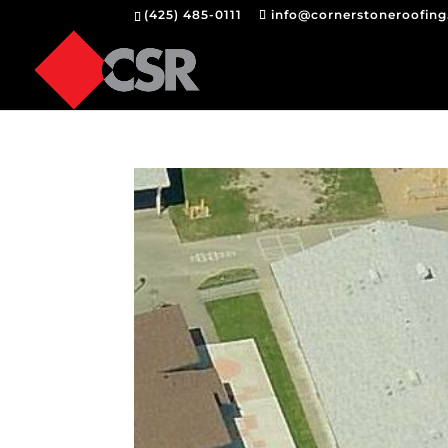
(425) 485-0111
info@cornerstoneroofin