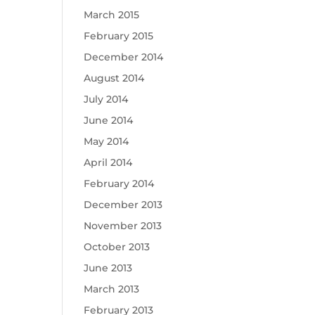
March 2015
February 2015
December 2014
August 2014
July 2014
June 2014
May 2014
April 2014
February 2014
December 2013
November 2013
October 2013
June 2013
March 2013
February 2013