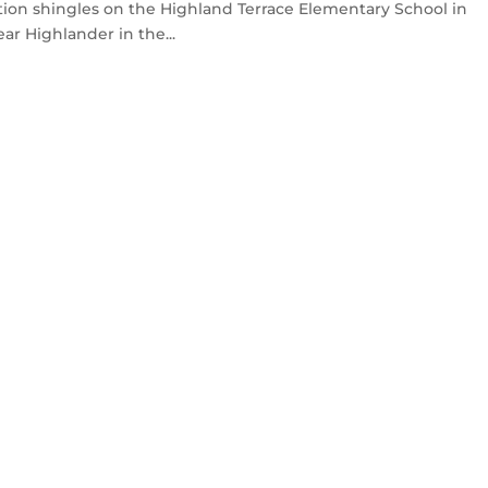
ion shingles on the Highland Terrace Elementary School in
ar Highlander in the...