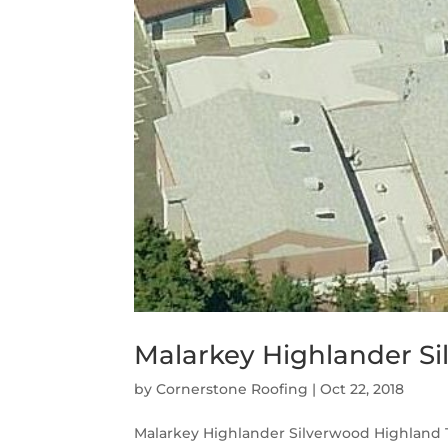
Malarkey Highlander Si
by
Cornerstone Roofing
|
Oct 22, 2018
Malarkey Highlander Silverwood Highland 