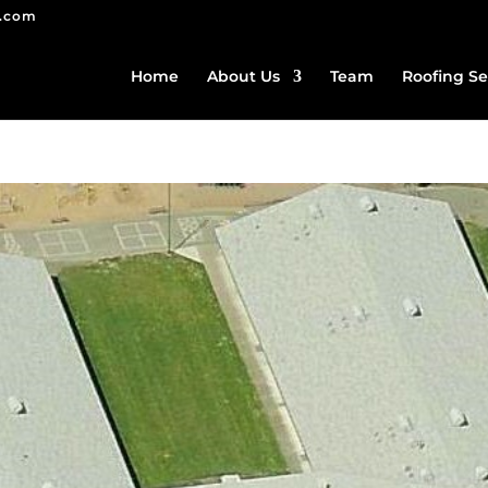
g.com
Home
About Us
Team
Roofing Se