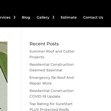
rvices
Blog
Gallery
Estimate
Contact Us
Recent Posts
Summer Roof and Gutter
Projects
Residential Construction
Deemed Essential
Emergency Re-Roof And
Repair Work
Residential Construction
COVID-19 Update
Top Rating for SureStart
PLUS Protected Roofs