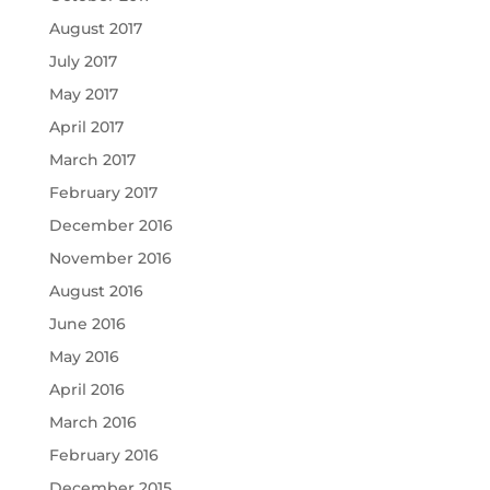
August 2017
July 2017
May 2017
April 2017
March 2017
February 2017
December 2016
November 2016
August 2016
June 2016
May 2016
April 2016
March 2016
February 2016
December 2015