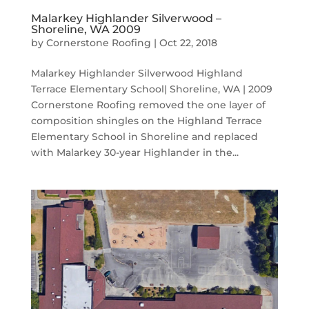
Malarkey Highlander Silverwood –
Shoreline, WA 2009
by
Cornerstone Roofing
|
Oct 22, 2018
Malarkey Highlander Silverwood Highland
Terrace Elementary School| Shoreline, WA | 2009
Cornerstone Roofing removed the one layer of
composition shingles on the Highland Terrace
Elementary School in Shoreline and replaced
with Malarkey 30-year Highlander in the...