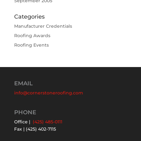
September 2005
Categories
Manufacturer Credentials
Roofing Awards
Roofing Events
EMAIL
info@cornerstoneroofing.com
PHONE
Office |
(425) 485-0111
Fax | (425) 402-7115