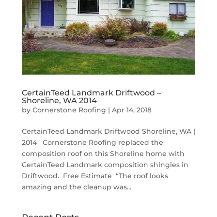
CertainTeed Landmark Driftwood –
Shoreline, WA 2014
by
Cornerstone Roofing
|
Apr 14, 2018
CertainTeed Landmark Driftwood Shoreline, WA |
2014 Cornerstone Roofing replaced the
composition roof on this Shoreline home with
CertainTeed Landmark composition shingles in
Driftwood. Free Estimate “The roof looks
amazing and the cleanup was...