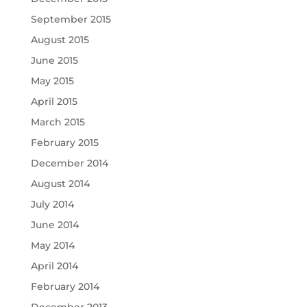
September 2015
August 2015
June 2015
May 2015
April 2015
March 2015
February 2015
December 2014
August 2014
July 2014
June 2014
May 2014
April 2014
February 2014