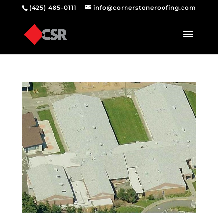
(425) 485-0111
info@cornerstoneroofing.com