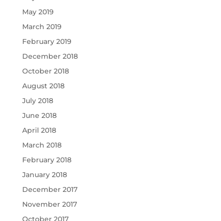
May 2019
March 2019
February 2019
December 2018
October 2018
August 2018
July 2018
June 2018
April 2018
March 2018
February 2018
January 2018
December 2017
November 2017
October 2017