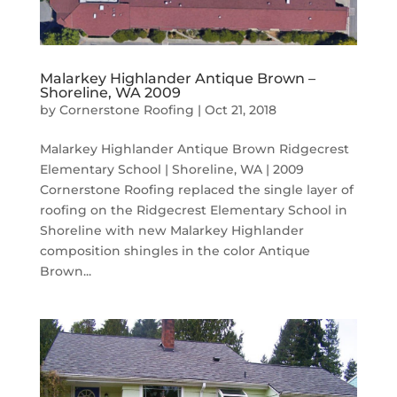
Malarkey Highlander Antique Brown –
Shoreline, WA 2009
by
Cornerstone Roofing
|
Oct 21, 2018
Malarkey Highlander Antique Brown Ridgecrest
Elementary School | Shoreline, WA | 2009
Cornerstone Roofing replaced the single layer of
roofing on the Ridgecrest Elementary School in
Shoreline with new Malarkey Highlander
composition shingles in the color Antique
Brown...