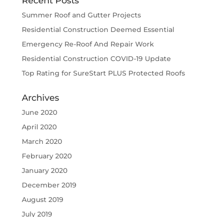
Recent Posts
Summer Roof and Gutter Projects
Residential Construction Deemed Essential
Emergency Re-Roof And Repair Work
Residential Construction COVID-19 Update
Top Rating for SureStart PLUS Protected Roofs
Archives
June 2020
April 2020
March 2020
February 2020
January 2020
December 2019
August 2019
July 2019