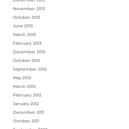
December 2013
November 2013
October 2013
June 2013
March 2013
February 2013
December 2012
October 2012
September 2012
May 2012
March 2012
February 2012
January 2012
December 2011
October 2011