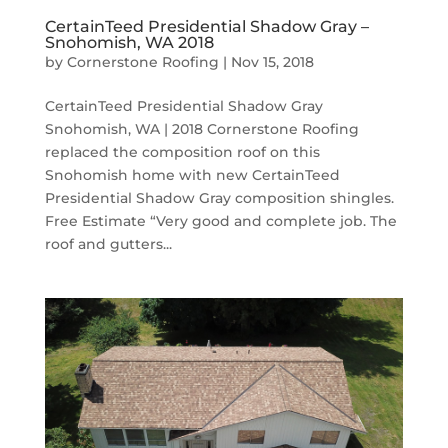
CertainTeed Presidential Shadow Gray –
Snohomish, WA 2018
by
Cornerstone Roofing
|
Nov 15, 2018
CertainTeed Presidential Shadow Gray
Snohomish, WA | 2018 Cornerstone Roofing
replaced the composition roof on this
Snohomish home with new CertainTeed
Presidential Shadow Gray composition shingles.
Free Estimate “Very good and complete job. The
roof and gutters...