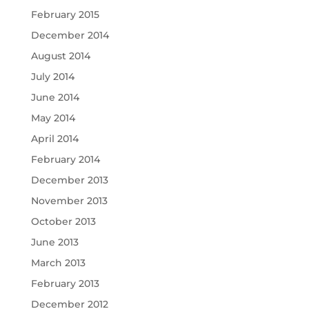
February 2015
December 2014
August 2014
July 2014
June 2014
May 2014
April 2014
February 2014
December 2013
November 2013
October 2013
June 2013
March 2013
February 2013
December 2012