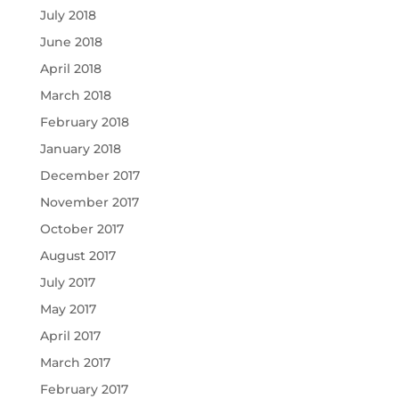
July 2018
June 2018
April 2018
March 2018
February 2018
January 2018
December 2017
November 2017
October 2017
August 2017
July 2017
May 2017
April 2017
March 2017
February 2017