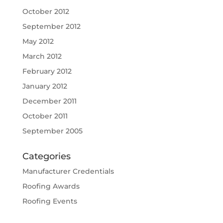
October 2012
September 2012
May 2012
March 2012
February 2012
January 2012
December 2011
October 2011
September 2005
Categories
Manufacturer Credentials
Roofing Awards
Roofing Events