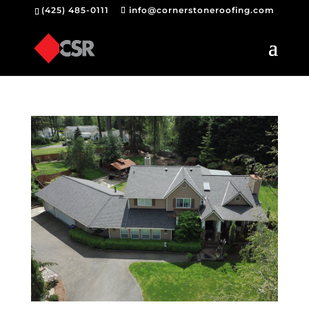
(425) 485-0111
info@cornerstoneroofing.com