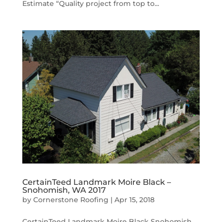
Estimate “Quality project from top to...
CertainTeed Landmark Moire Black –
Snohomish, WA 2017
by
Cornerstone Roofing
|
Apr 15, 2018
CertainTeed Landmark Moire Black Snohomish,