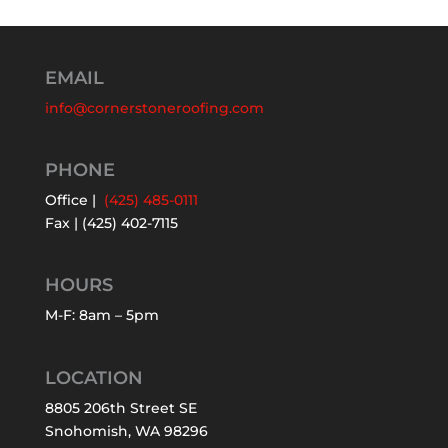
EMAIL
info@cornerstoneroofing.com
PHONE
Office |
(425) 485-0111
Fax | (425) 402-7115
HOURS
M-F: 8am – 5pm
LOCATION
8805 206th Street SE
Snohomish, WA 98296