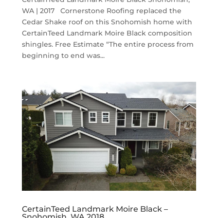
WA | 2017 Cornerstone Roofing replaced the
Cedar Shake roof on this Snohomish home with
CertainTeed Landmark Moire Black composition
shingles. Free Estimate “The entire process from
beginning to end was...
CertainTeed Landmark Moire Black –
Snohomish, WA 2018