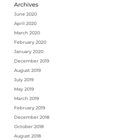
Archives
June 2020
April 2020
March 2020
February 2020
January 2020
December 2019
August 2019
July 2019
May 2019
March 2019
February 2019
December 2018
October 2018
August 2018