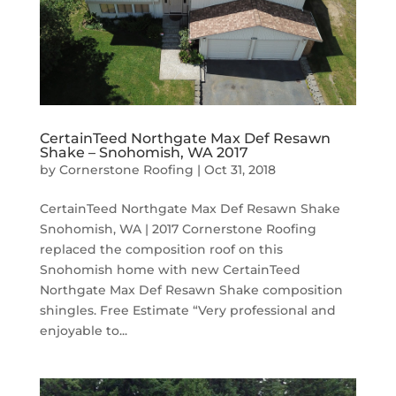
CertainTeed Northgate Max Def Resawn
Shake – Snohomish, WA 2017
by
Cornerstone Roofing
|
Oct 31, 2018
CertainTeed Northgate Max Def Resawn Shake
Snohomish, WA | 2017 Cornerstone Roofing
replaced the composition roof on this
Snohomish home with new CertainTeed
Northgate Max Def Resawn Shake composition
shingles. Free Estimate “Very professional and
enjoyable to...