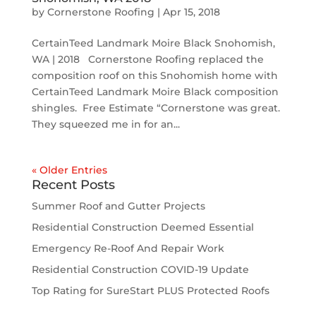
by
Cornerstone Roofing
|
Apr 15, 2018
CertainTeed Landmark Moire Black Snohomish,
WA | 2018 Cornerstone Roofing replaced the
composition roof on this Snohomish home with
CertainTeed Landmark Moire Black composition
shingles. Free Estimate “Cornerstone was great.
They squeezed me in for an...
« Older Entries
Recent Posts
Summer Roof and Gutter Projects
Residential Construction Deemed Essential
Emergency Re-Roof And Repair Work
Residential Construction COVID-19 Update
Top Rating for SureStart PLUS Protected Roofs