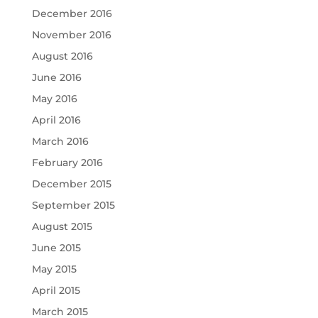
December 2016
November 2016
August 2016
June 2016
May 2016
April 2016
March 2016
February 2016
December 2015
September 2015
August 2015
June 2015
May 2015
April 2015
March 2015