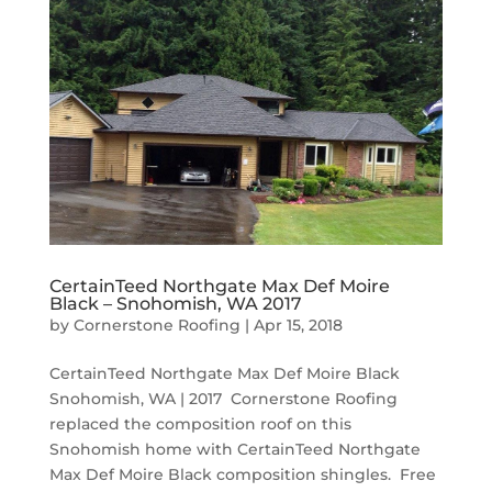
CertainTeed Northgate Max Def Moire
Black – Snohomish, WA 2017
by
Cornerstone Roofing
|
Apr 15, 2018
CertainTeed Northgate Max Def Moire Black
Snohomish, WA | 2017 Cornerstone Roofing
replaced the composition roof on this
Snohomish home with CertainTeed Northgate
Max Def Moire Black composition shingles. Free