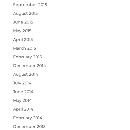
September 2015
August 2015
June 2015
May 2015
April 2015
March 2015
February 2015
December 2014
August 2014
July 2014
June 2014
May 2014
April 2014
February 2014
December 2013