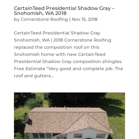
CertainTeed Presidential Shadow Gray –
Snohomish, WA 2018
by
Cornerstone Roofing
|
Nov 15, 2018
CertainTeed Presidential Shadow Gray
Snohomish, WA | 2018 Cornerstone Roofing
replaced the composition roof on this
Snohomish home with new CertainTeed
Presidential Shadow Gray composition shingles.
Free Estimate “Very good and complete job. The
roof and gutters...