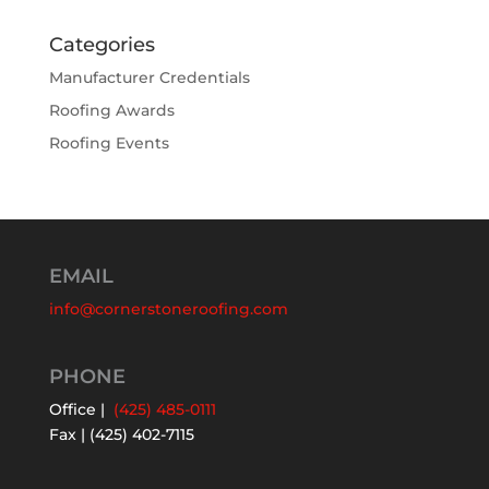
Categories
Manufacturer Credentials
Roofing Awards
Roofing Events
EMAIL
info@cornerstoneroofing.com
PHONE
Office |
(425) 485-0111
Fax | (425) 402-7115