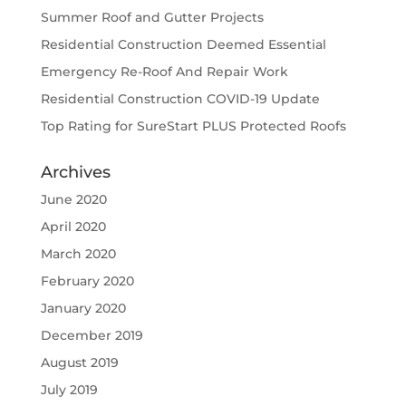
Summer Roof and Gutter Projects
Residential Construction Deemed Essential
Emergency Re-Roof And Repair Work
Residential Construction COVID-19 Update
Top Rating for SureStart PLUS Protected Roofs
Archives
June 2020
April 2020
March 2020
February 2020
January 2020
December 2019
August 2019
July 2019