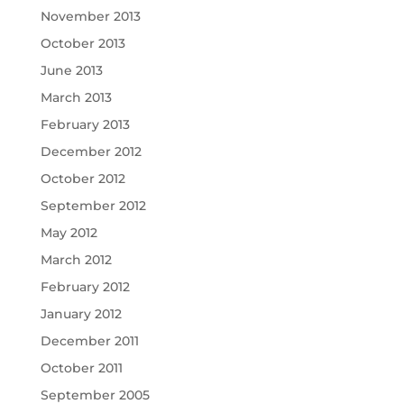
November 2013
October 2013
June 2013
March 2013
February 2013
December 2012
October 2012
September 2012
May 2012
March 2012
February 2012
January 2012
December 2011
October 2011
September 2005