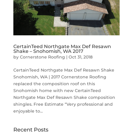
CertainTeed Northgate Max Def Resawn
Shake – Snohomish, WA 2017
by
Cornerstone Roofing
|
Oct 31, 2018
CertainTeed Northgate Max Def Resawn Shake
Snohomish, WA | 2017 Cornerstone Roofing
replaced the composition roof on this
Snohomish home with new CertainTeed
Northgate Max Def Resawn Shake composition
shingles. Free Estimate “Very professional and
enjoyable to...
Recent Posts