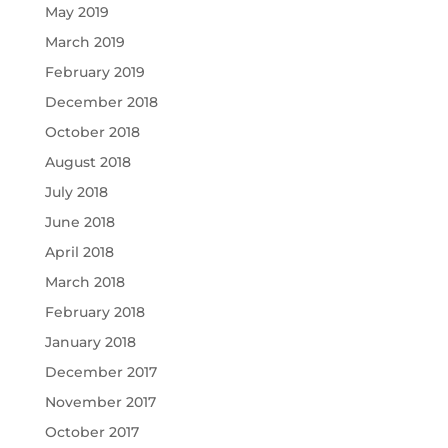
May 2019
March 2019
February 2019
December 2018
October 2018
August 2018
July 2018
June 2018
April 2018
March 2018
February 2018
January 2018
December 2017
November 2017
October 2017