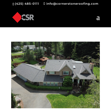
(425) 485-0111
info@cornerstoneroofing.com