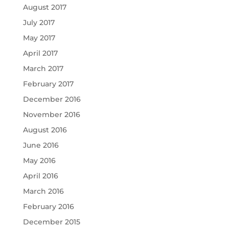
August 2017
July 2017
May 2017
April 2017
March 2017
February 2017
December 2016
November 2016
August 2016
June 2016
May 2016
April 2016
March 2016
February 2016
December 2015