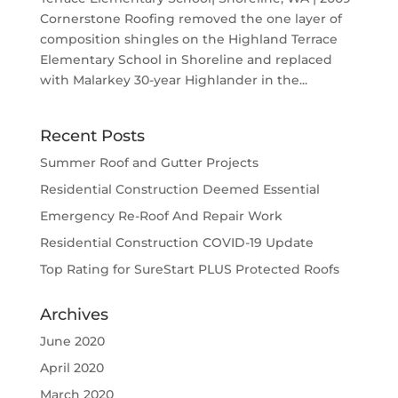
Cornerstone Roofing removed the one layer of
composition shingles on the Highland Terrace
Elementary School in Shoreline and replaced
with Malarkey 30-year Highlander in the...
Recent Posts
Summer Roof and Gutter Projects
Residential Construction Deemed Essential
Emergency Re-Roof And Repair Work
Residential Construction COVID-19 Update
Top Rating for SureStart PLUS Protected Roofs
Archives
June 2020
April 2020
March 2020