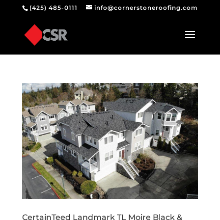
(425) 485-0111
info@cornerstoneroofing.com
CertainTeed Landmark TL Moire Black &