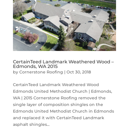
CertainTeed Landmark Weathered Wood –
Edmonds, WA 2015
by
Cornerstone Roofing
|
Oct 30, 2018
CertainTeed Landmark Weathered Wood
Edmonds United Methodist Church | Edmonds,
WA | 2015 Cornerstone Roofing removed the
single layer of composition shingles on the
Edmonds United Methodist Church in Edmonds
and replaced it with CertainTeed Landmark
asphalt shingles...