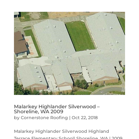
Malarkey Highlander Silverwood –
Shoreline, WA 2009
by
Cornerstone Roofing
|
Oct 22, 2018
Malarkey Highlander Silverwood Highland
Terrace Elementary School| Shoreline, WA | 2009