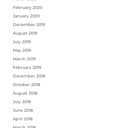
February 2020
January 2020
December 2019
August 2019
July 2019
May 2019
March 2019
February 2019
December 2018
October 2018
August 2018
July 2018
June 2018
April 2018
March 2018