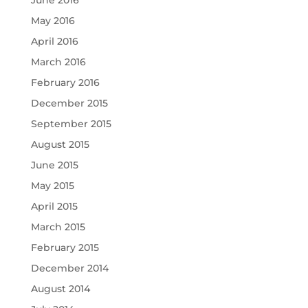
June 2016
May 2016
April 2016
March 2016
February 2016
December 2015
September 2015
August 2015
June 2015
May 2015
April 2015
March 2015
February 2015
December 2014
August 2014