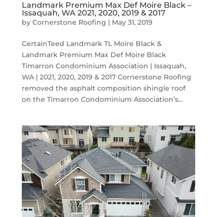
Landmark Premium Max Def Moire Black –
Issaquah, WA 2021, 2020, 2019 & 2017
by
Cornerstone Roofing
|
May 31, 2019
CertainTeed Landmark TL Moire Black &
Landmark Premium Max Def Moire Black
Timarron Condominium Association | Issaquah,
WA | 2021, 2020, 2019 & 2017 Cornerstone Roofing
removed the asphalt composition shingle roof
on the Timarron Condominium Association’s...