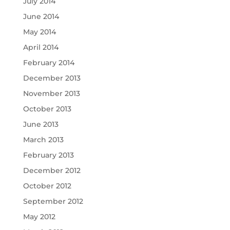
July 2014
June 2014
May 2014
April 2014
February 2014
December 2013
November 2013
October 2013
June 2013
March 2013
February 2013
December 2012
October 2012
September 2012
May 2012