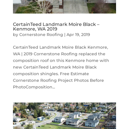
CertainTeed Landmark Moire Black –
Kenmore, WA 2019
by
Cornerstone Roofing
|
Apr 19, 2019
CertainTeed Landmark Moire Black Kenmore,
WA | 2019 Cornerstone Roofing replaced the
composition roof on this Kenmore home with
new CertainTeed Landmark Moire Black
composition shingles. Free Estimate
Cornerstone Roofing Project Photos Before
PhotoComposition...