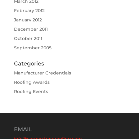
March 2012
February 2012
January 2012
December 2011
October 2011
September 2005
Categories
Manufacturer Credentials
Roofing Awards
Roofing Events
EMAIL
info@cornerstoneroofing.com