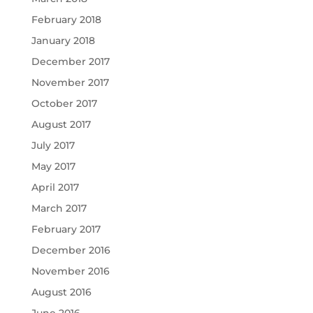
February 2018
January 2018
December 2017
November 2017
October 2017
August 2017
July 2017
May 2017
April 2017
March 2017
February 2017
December 2016
November 2016
August 2016