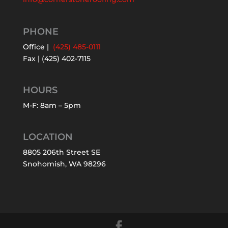
PHONE
Office |
(425) 485-0111
Fax | (425) 402-7115
HOURS
M-F: 8am – 5pm
LOCATION
8805 206th Street SE
Snohomish, WA 98296