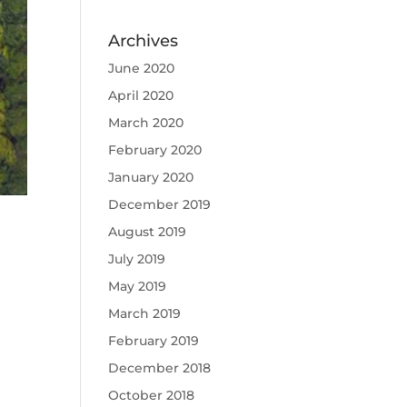
Archives
June 2020
April 2020
March 2020
February 2020
January 2020
December 2019
August 2019
July 2019
May 2019
March 2019
February 2019
December 2018
October 2018