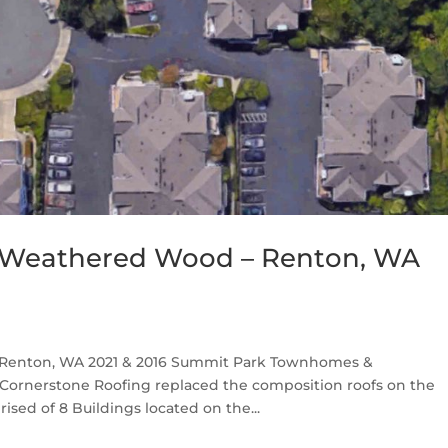
 Weathered Wood – Renton, WA
Renton, WA 2021 & 2016 Summit Park Townhomes &
Cornerstone Roofing replaced the composition roofs on the
ed of 8 Buildings located on the...