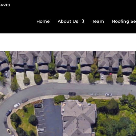
g.com
Home
About Us
Team
Roofing Se