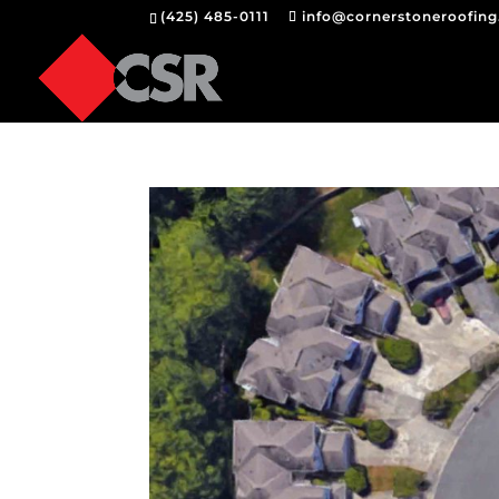
(425) 485-0111
info@cornerstoneroofin