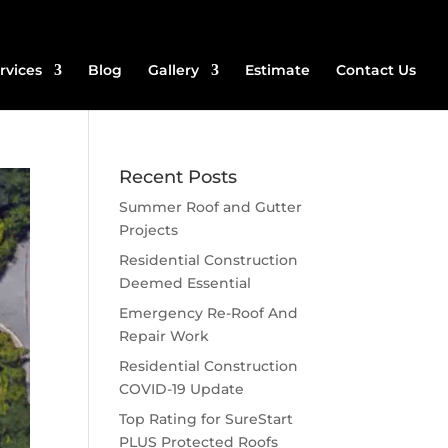
rvices
Blog
Gallery
Estimate
Contact Us
Recent Posts
Summer Roof and Gutter
Projects
Residential Construction
Deemed Essential
Emergency Re-Roof And
Repair Work
Residential Construction
COVID-19 Update
Top Rating for SureStart
PLUS Protected Roofs