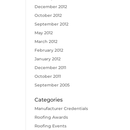
December 2012
October 2012
September 2012
May 2012
March 2012
February 2012
January 2012
December 2011
October 2011
September 2005
Categories
Manufacturer Credentials
Roofing Awards
Roofing Events