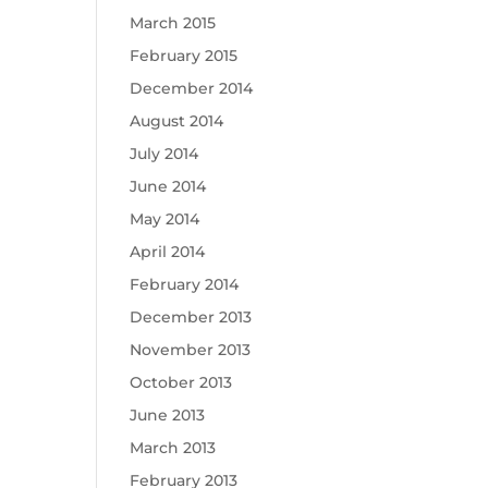
March 2015
February 2015
December 2014
August 2014
July 2014
June 2014
May 2014
April 2014
February 2014
December 2013
November 2013
October 2013
June 2013
March 2013
February 2013