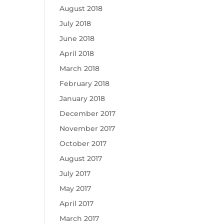
August 2018
July 2018
June 2018
April 2018
March 2018
February 2018
January 2018
December 2017
November 2017
October 2017
August 2017
July 2017
May 2017
April 2017
March 2017