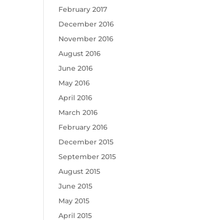
February 2017
December 2016
November 2016
August 2016
June 2016
May 2016
April 2016
March 2016
February 2016
December 2015
September 2015
August 2015
June 2015
May 2015
April 2015