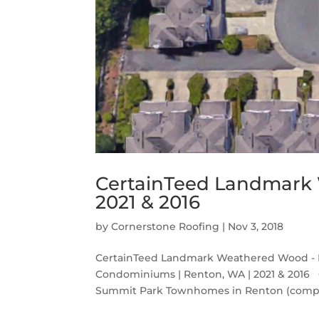
CertainTeed Landmark
2021 & 2016
by
Cornerstone Roofing
|
Nov 3, 2018
CertainTeed Landmark Weathered Wood - 
Condominiums | Renton, WA | 2021 & 2016 
Summit Park Townhomes in Renton (compris