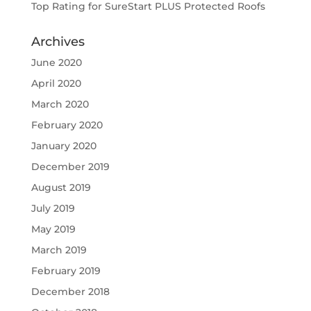
Top Rating for SureStart PLUS Protected Roofs
Archives
June 2020
April 2020
March 2020
February 2020
January 2020
December 2019
August 2019
July 2019
May 2019
March 2019
February 2019
December 2018