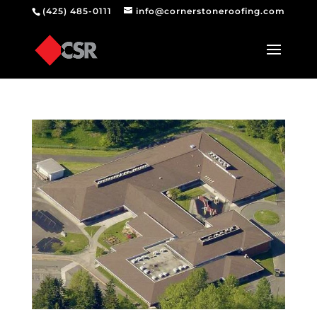
(425) 485-0111
info@cornerstoneroofing.com