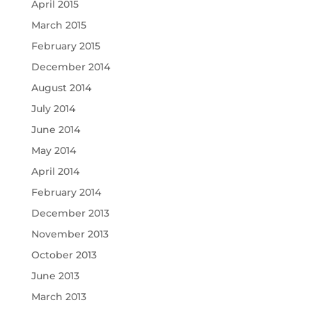
April 2015
March 2015
February 2015
December 2014
August 2014
July 2014
June 2014
May 2014
April 2014
February 2014
December 2013
November 2013
October 2013
June 2013
March 2013