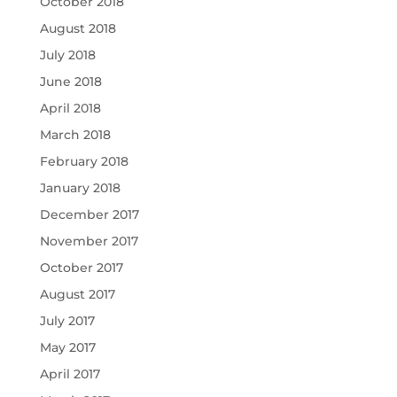
October 2018
August 2018
July 2018
June 2018
April 2018
March 2018
February 2018
January 2018
December 2017
November 2017
October 2017
August 2017
July 2017
May 2017
April 2017