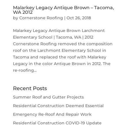
Malarkey Legacy Antique Brown – Tacoma,
WA 2012
by
Cornerstone Roofing
|
Oct 26, 2018
Malarkey Legacy Antique Brown Larchmont
Elementary School | Tacoma, WA | 2012
Cornerstone Roofing removed the composition
roof on the Larchmont Elementary School in
Tacoma and replaced the roof with Malarkey
Legacy in the color Antique Brown in 2012. The
re-roofing...
Recent Posts
Summer Roof and Gutter Projects
Residential Construction Deemed Essential
Emergency Re-Roof And Repair Work
Residential Construction COVID-19 Update