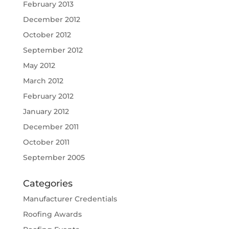
February 2013
December 2012
October 2012
September 2012
May 2012
March 2012
February 2012
January 2012
December 2011
October 2011
September 2005
Categories
Manufacturer Credentials
Roofing Awards