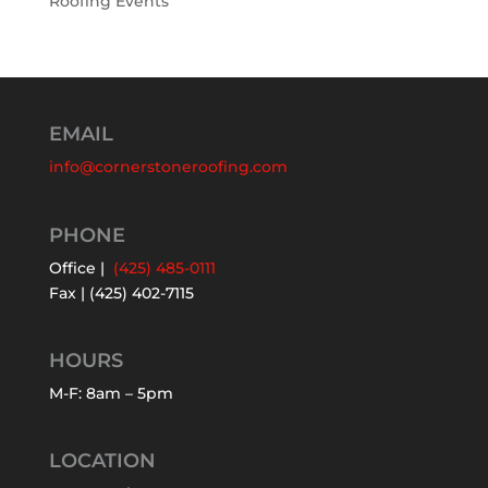
Roofing Events
EMAIL
info@cornerstoneroofing.com
PHONE
Office |
(425) 485-0111
Fax | (425) 402-7115
HOURS
M-F: 8am – 5pm
LOCATION