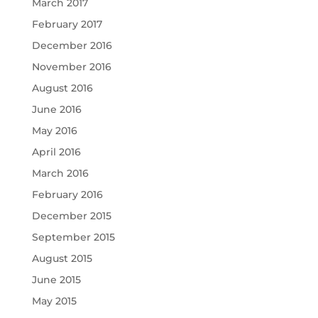
March 2017
February 2017
December 2016
November 2016
August 2016
June 2016
May 2016
April 2016
March 2016
February 2016
December 2015
September 2015
August 2015
June 2015
May 2015