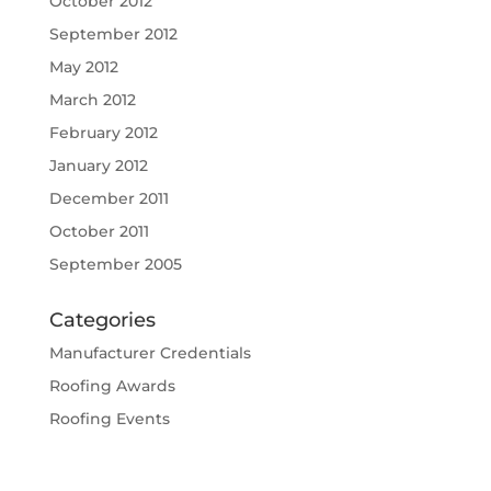
October 2012
September 2012
May 2012
March 2012
February 2012
January 2012
December 2011
October 2011
September 2005
Categories
Manufacturer Credentials
Roofing Awards
Roofing Events