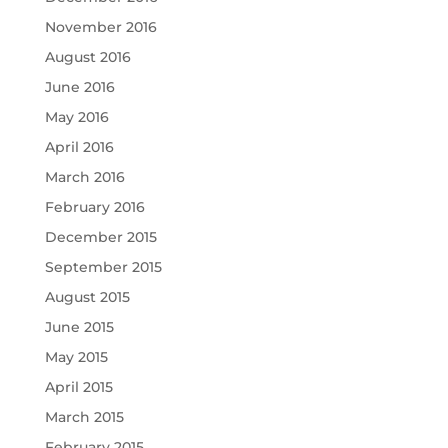
November 2016
August 2016
June 2016
May 2016
April 2016
March 2016
February 2016
December 2015
September 2015
August 2015
June 2015
May 2015
April 2015
March 2015
February 2015