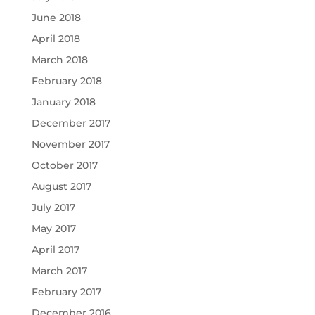
June 2018
April 2018
March 2018
February 2018
January 2018
December 2017
November 2017
October 2017
August 2017
July 2017
May 2017
April 2017
March 2017
February 2017
December 2016