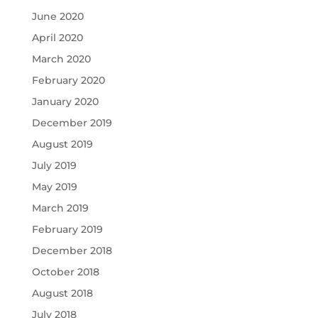
June 2020
April 2020
March 2020
February 2020
January 2020
December 2019
August 2019
July 2019
May 2019
March 2019
February 2019
December 2018
October 2018
August 2018
July 2018