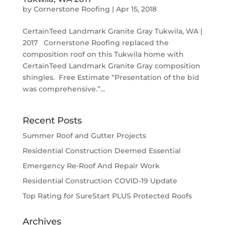
by
Cornerstone Roofing
|
Apr 15, 2018
CertainTeed Landmark Granite Gray Tukwila, WA |
2017 Cornerstone Roofing replaced the
composition roof on this Tukwila home with
CertainTeed Landmark Granite Gray composition
shingles. Free Estimate “Presentation of the bid
was comprehensive.”...
Recent Posts
Summer Roof and Gutter Projects
Residential Construction Deemed Essential
Emergency Re-Roof And Repair Work
Residential Construction COVID-19 Update
Top Rating for SureStart PLUS Protected Roofs
Archives