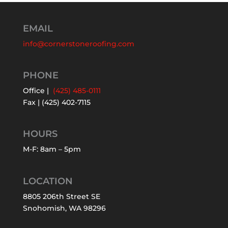
EMAIL
info@cornerstoneroofing.com
PHONE
Office |
(425) 485-0111
Fax | (425) 402-7115
HOURS
M-F: 8am – 5pm
LOCATION
8805 206th Street SE
Snohomish, WA 98296