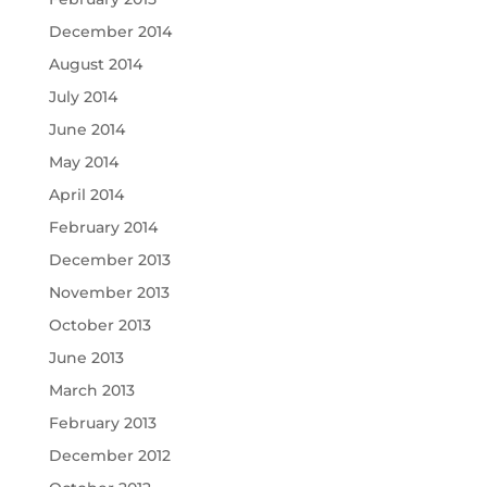
December 2014
August 2014
July 2014
June 2014
May 2014
April 2014
February 2014
December 2013
November 2013
October 2013
June 2013
March 2013
February 2013
December 2012