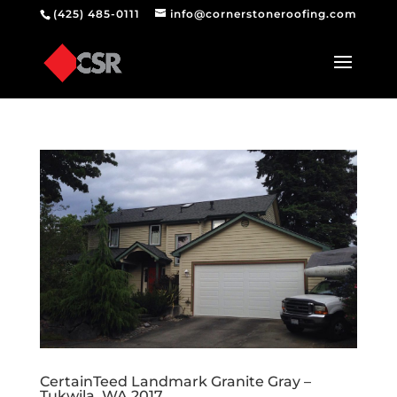
(425) 485-0111
info@cornerstoneroofing.com
CertainTeed Landmark Granite Gray –
Tukwila, WA 2017