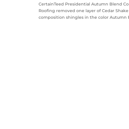
CertainTeed Presidential Autumn Blend Cou
Roofing removed one layer of Cedar Shake 
composition shingles in the color Autumn B