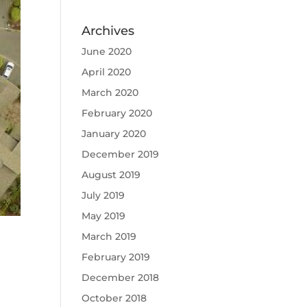
Archives
June 2020
April 2020
March 2020
February 2020
January 2020
December 2019
August 2019
July 2019
May 2019
March 2019
February 2019
December 2018
October 2018