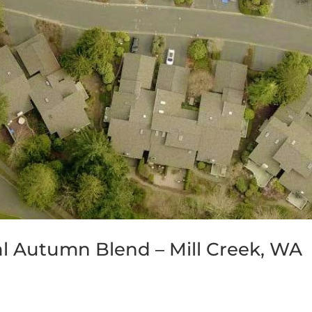
al Autumn Blend – Mill Creek, WA