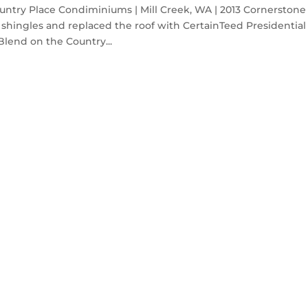
ntry Place Condiminiums | Mill Creek, WA | 2013 Cornerstone
shingles and replaced the roof with CertainTeed Presidential
lend on the Country...