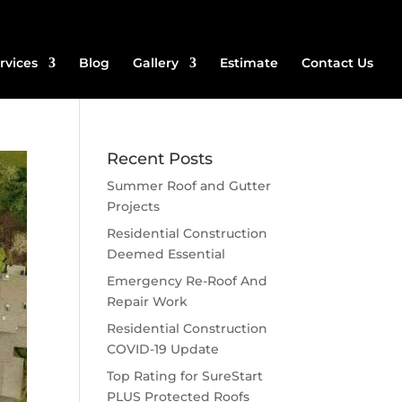
rvices
Blog
Gallery
Estimate
Contact Us
Recent Posts
Summer Roof and Gutter
Projects
Residential Construction
Deemed Essential
Emergency Re-Roof And
Repair Work
Residential Construction
COVID-19 Update
Top Rating for SureStart
PLUS Protected Roofs