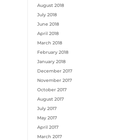
August 2018
July 2018
June 2018
April 2018
March 2018
February 2018
January 2018
December 2017
November 2017
October 2017
August 2017
July 2017
May 2017
April 2017
March 2017