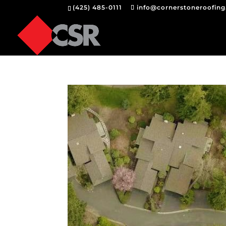
(425) 485-0111
info@cornerstoneroofin