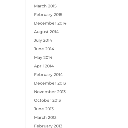
March 2015
February 2015
December 2014
August 2014
July 2014
June 2014
May 2014
April 2014
February 2014
December 2013
November 2013
October 2013
June 2013
March 2013
February 2013