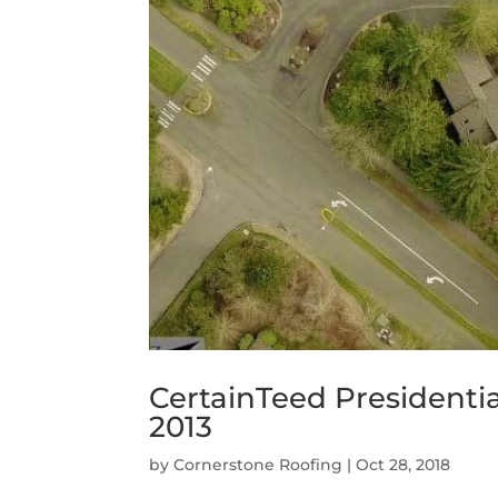
CertainTeed Presidenti
2013
by
Cornerstone Roofing
|
Oct 28, 2018