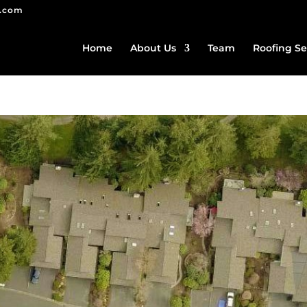
g.com
Home
About Us
Team
Roofing Se