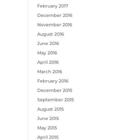
February 2017
December 2016
November 2016
August 2016
June 2016
May 2016
April 2016
March 2016
February 2016
December 2015
September 2015
August 2015
June 2015
May 2015
April 2015