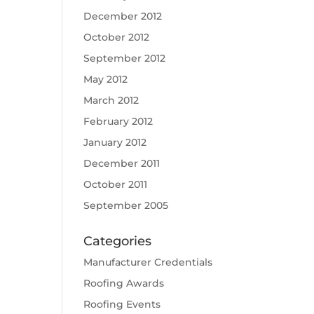
December 2012
October 2012
September 2012
May 2012
March 2012
February 2012
January 2012
December 2011
October 2011
September 2005
Categories
Manufacturer Credentials
Roofing Awards
Roofing Events