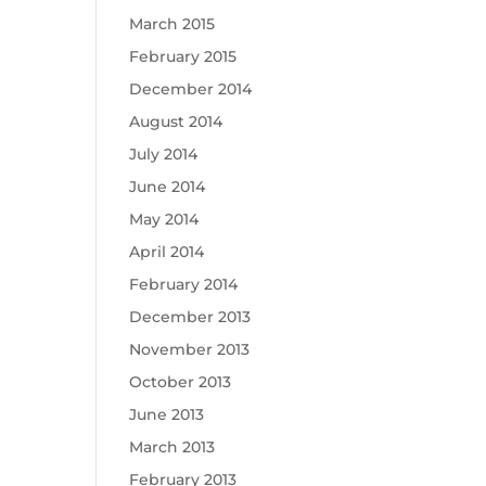
March 2015
February 2015
December 2014
August 2014
July 2014
June 2014
May 2014
April 2014
February 2014
December 2013
November 2013
October 2013
June 2013
March 2013
February 2013