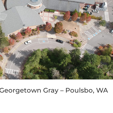
Georgetown Gray – Poulsbo, WA