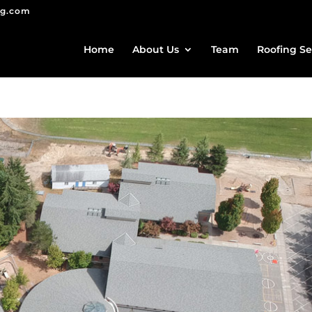
ng.com
Home
About Us
Team
Roofing Se