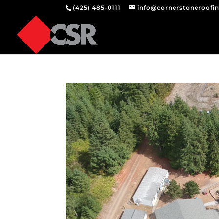
(425) 485-0111
info@cornerstoneroofi