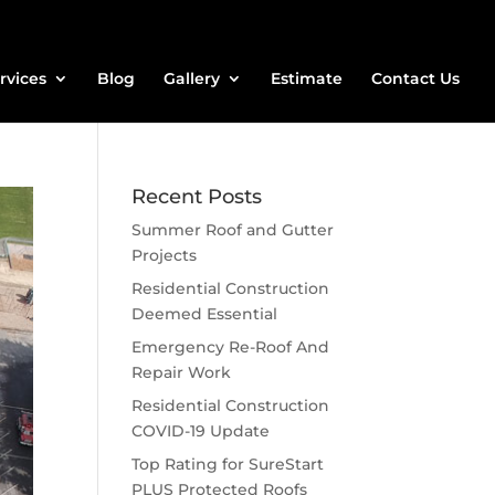
rvices
Blog
Gallery
Estimate
Contact Us
Recent Posts
Summer Roof and Gutter
Projects
Residential Construction
Deemed Essential
Emergency Re-Roof And
Repair Work
Residential Construction
COVID-19 Update
Top Rating for SureStart
PLUS Protected Roofs