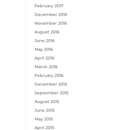
February 2017
December 2016
November 2016
August 2016
June 2016
May 2016
April 2016
March 2016
February 2016
December 2015
September 2015
August 2015
June 2015
May 2015
April 2015