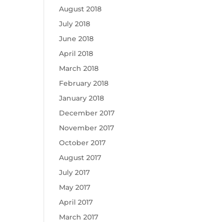
August 2018
July 2018
June 2018
April 2018
March 2018
February 2018
January 2018
December 2017
November 2017
October 2017
August 2017
July 2017
May 2017
April 2017
March 2017