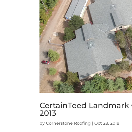
CertainTeed Landmark 
2013
by
Cornerstone Roofing
|
Oct 28, 2018