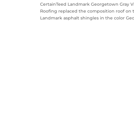
CertainTeed Landmark Georgetown Gray Vi
Roofing replaced the composition roof on 
Landmark asphalt shingles in the color Geo