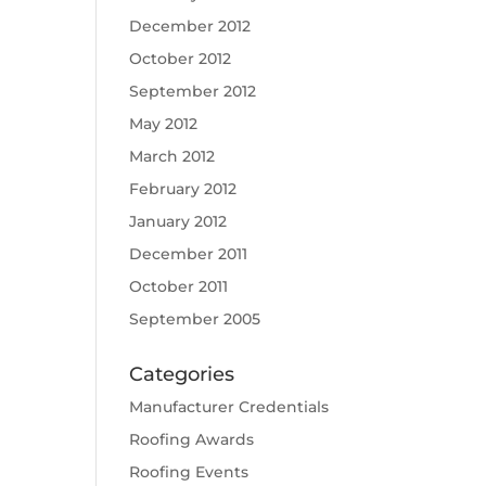
December 2012
October 2012
September 2012
May 2012
March 2012
February 2012
January 2012
December 2011
October 2011
September 2005
Categories
Manufacturer Credentials
Roofing Awards
Roofing Events