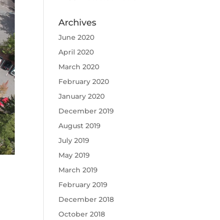
Archives
June 2020
April 2020
March 2020
February 2020
January 2020
December 2019
August 2019
July 2019
May 2019
March 2019
February 2019
December 2018
October 2018