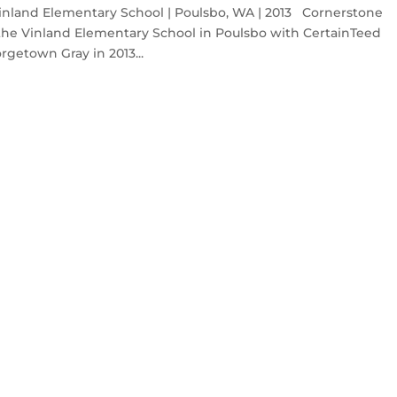
nland Elementary School | Poulsbo, WA | 2013 Cornerstone
the Vinland Elementary School in Poulsbo with CertainTeed
rgetown Gray in 2013...