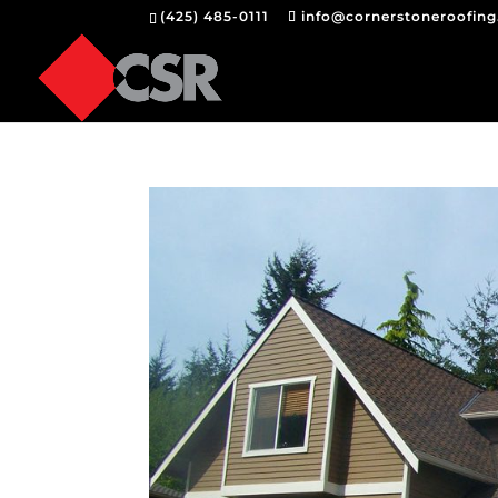
(425) 485-0111
info@cornerstoneroofin