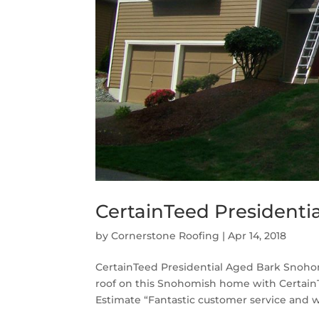
CertainTeed Presidenti
by
Cornerstone Roofing
|
Apr 14, 2018
CertainTeed Presidential Aged Bark Snoho
roof on this Snohomish home with CertainT
Estimate “Fantastic customer service and 