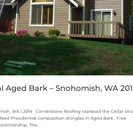
al Aged Bark – Snohomish, WA 20
mish, WA | 2014 Cornerstone Roofing replaced the Cedar Sh
eed Presidential composition shingles in Aged Bark. Free
workmanship. The...