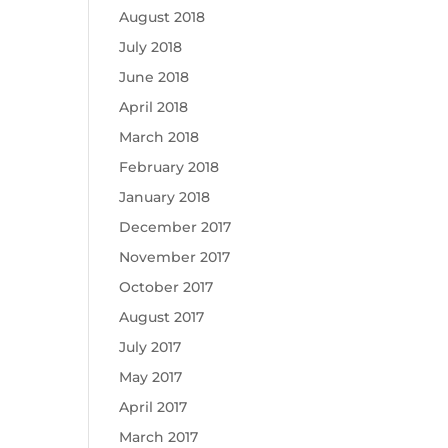
August 2018
July 2018
June 2018
April 2018
March 2018
February 2018
January 2018
December 2017
November 2017
October 2017
August 2017
July 2017
May 2017
April 2017
March 2017