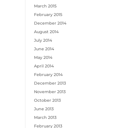
March 2015
February 2015
December 2014
August 2014
July 2014
June 2014
May 2014
April 2014
February 2014
December 2013
November 2013
October 2013
June 2013
March 2013
February 2013