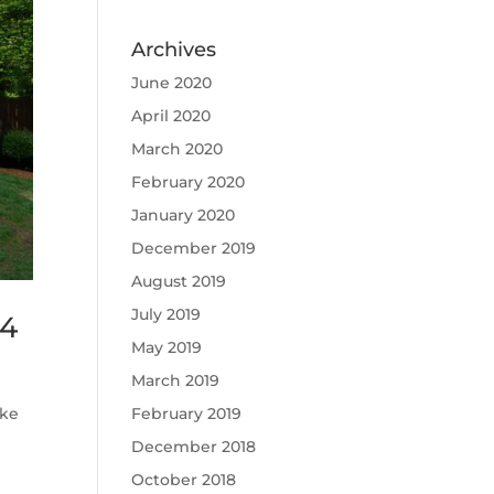
Archives
June 2020
April 2020
March 2020
February 2020
January 2020
December 2019
August 2019
July 2019
14
May 2019
March 2019
February 2019
ake
December 2018
October 2018