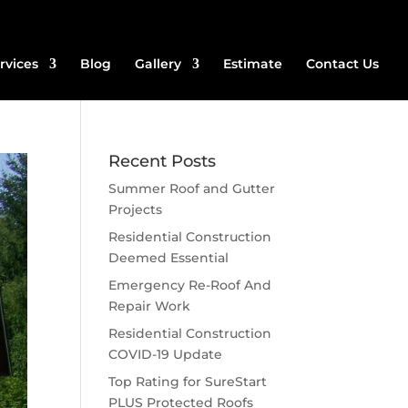
rvices
Blog
Gallery
Estimate
Contact Us
Recent Posts
Summer Roof and Gutter
Projects
Residential Construction
Deemed Essential
Emergency Re-Roof And
Repair Work
Residential Construction
COVID-19 Update
Top Rating for SureStart
PLUS Protected Roofs