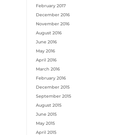
February 2017
December 2016
November 2016
August 2016
June 2016
May 2016
April 2016
March 2016
February 2016
December 2015
September 2015
August 2015
June 2015
May 2015
April 2015