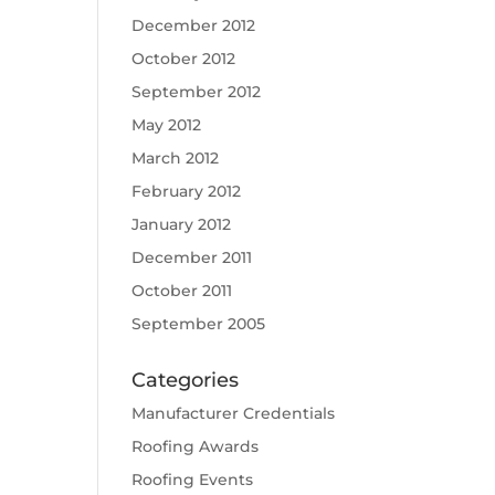
December 2012
October 2012
September 2012
May 2012
March 2012
February 2012
January 2012
December 2011
October 2011
September 2005
Categories
Manufacturer Credentials
Roofing Awards
Roofing Events