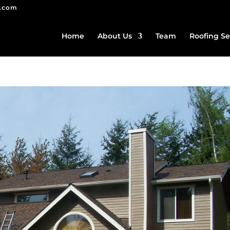
g.com
Home
About Us
Team
Roofing Se