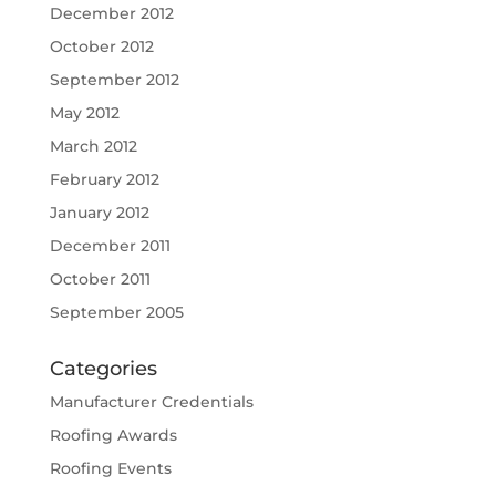
December 2012
October 2012
September 2012
May 2012
March 2012
February 2012
January 2012
December 2011
October 2011
September 2005
Categories
Manufacturer Credentials
Roofing Awards
Roofing Events