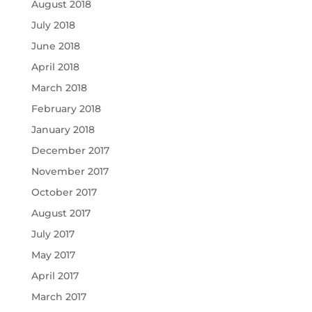
August 2018
July 2018
June 2018
April 2018
March 2018
February 2018
January 2018
December 2017
November 2017
October 2017
August 2017
July 2017
May 2017
April 2017
March 2017