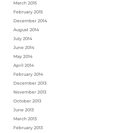
March 2015
February 2015
December 2014
August 2014
July 2014
June 2014
May 2014
April 2014
February 2014
December 2013
November 2013
October 2013
June 2013
March 2013
February 2013