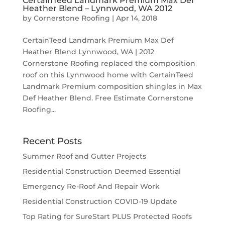
CertainTeed Landmark Premium Max Def
Heather Blend – Lynnwood, WA 2012
by
Cornerstone Roofing
|
Apr 14, 2018
CertainTeed Landmark Premium Max Def
Heather Blend Lynnwood, WA | 2012
Cornerstone Roofing replaced the composition
roof on this Lynnwood home with CertainTeed
Landmark Premium composition shingles in Max
Def Heather Blend. Free Estimate Cornerstone
Roofing...
Recent Posts
Summer Roof and Gutter Projects
Residential Construction Deemed Essential
Emergency Re-Roof And Repair Work
Residential Construction COVID-19 Update
Top Rating for SureStart PLUS Protected Roofs