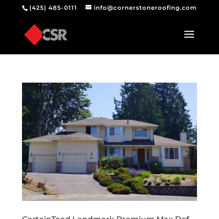
(425) 485-0111
info@cornerstoneroofing.com