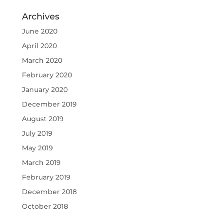
Archives
June 2020
April 2020
March 2020
February 2020
January 2020
December 2019
August 2019
July 2019
May 2019
March 2019
February 2019
December 2018
October 2018