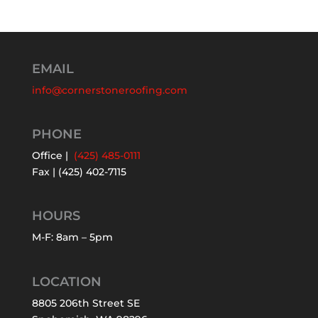
EMAIL
info@cornerstoneroofing.com
PHONE
Office |
(425) 485-0111
Fax | (425) 402-7115
HOURS
M-F: 8am – 5pm
LOCATION
8805 206th Street SE