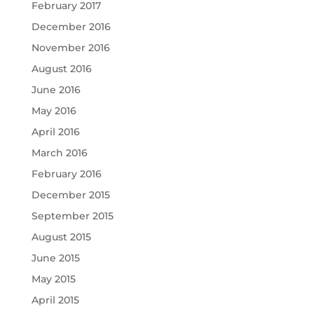
February 2017
December 2016
November 2016
August 2016
June 2016
May 2016
April 2016
March 2016
February 2016
December 2015
September 2015
August 2015
June 2015
May 2015
April 2015