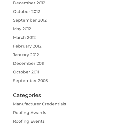
December 2012
October 2012
September 2012
May 2012
March 2012
February 2012
January 2012
December 2011
October 2011
September 2005
Categories
Manufacturer Credentials
Roofing Awards
Roofing Events