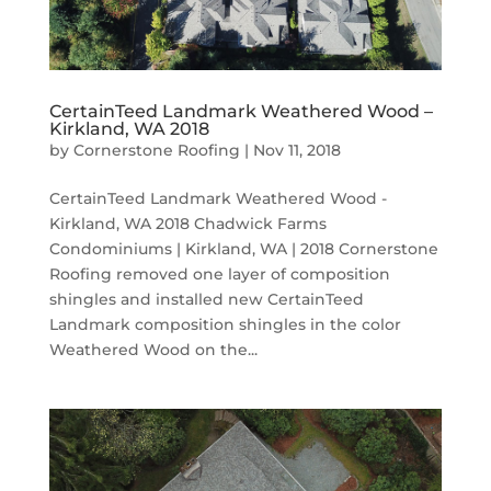
CertainTeed Landmark Weathered Wood –
Kirkland, WA 2018
by
Cornerstone Roofing
|
Nov 11, 2018
CertainTeed Landmark Weathered Wood -
Kirkland, WA 2018 Chadwick Farms
Condominiums | Kirkland, WA | 2018 Cornerstone
Roofing removed one layer of composition
shingles and installed new CertainTeed
Landmark composition shingles in the color
Weathered Wood on the...