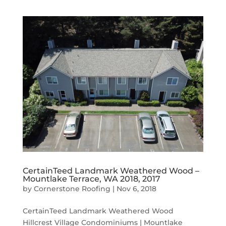
CertainTeed Landmark Weathered Wood –
Mountlake Terrace, WA 2018, 2017
by
Cornerstone Roofing
|
Nov 6, 2018
CertainTeed Landmark Weathered Wood
Hillcrest Village Condominiums | Mountlake