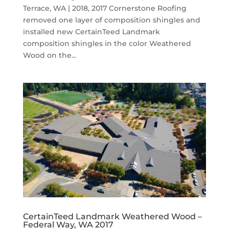
Terrace, WA | 2018, 2017 Cornerstone Roofing
removed one layer of composition shingles and
installed new CertainTeed Landmark
composition shingles in the color Weathered
Wood on the...
CertainTeed Landmark Weathered Wood –
Federal Way, WA 2017