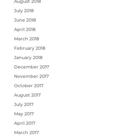
August 2018
July 2018
June 2018
April 2018
March 2018
February 2018
January 2018
December 2017
November 2017
October 2017
August 2017
July 2017
May 2017
April 2017
March 2017