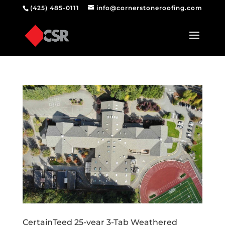
(425) 485-0111
info@cornerstoneroofing.com
CertainTeed 25-year 3-Tab Weathered