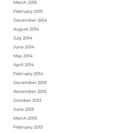
March 2015
February 2015
December 2014
August 2014
July 2014
June 2014
May 2014
April 2014
February 2014
December 2013
November 2013
October 2013
June 2013
March 2013
February 2013