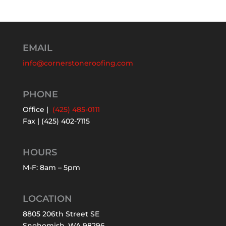
EMAIL
info@cornerstoneroofing.com
PHONE
Office |
(425) 485-0111
Fax | (425) 402-7115
HOURS
M-F: 8am – 5pm
LOCATION
8805 206th Street SE
Snohomish, WA 98296