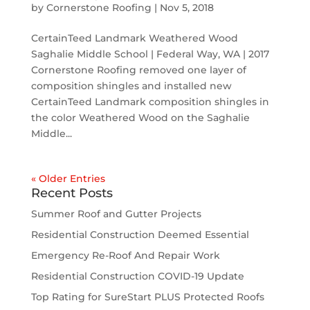
by
Cornerstone Roofing
|
Nov 5, 2018
CertainTeed Landmark Weathered Wood
Saghalie Middle School | Federal Way, WA | 2017
Cornerstone Roofing removed one layer of
composition shingles and installed new
CertainTeed Landmark composition shingles in
the color Weathered Wood on the Saghalie
Middle...
« Older Entries
Recent Posts
Summer Roof and Gutter Projects
Residential Construction Deemed Essential
Emergency Re-Roof And Repair Work
Residential Construction COVID-19 Update
Top Rating for SureStart PLUS Protected Roofs