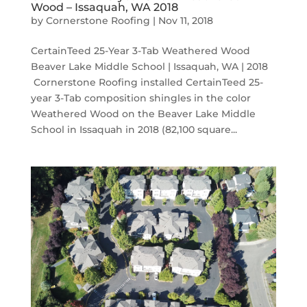
Wood – Issaquah, WA 2018
by
Cornerstone Roofing
|
Nov 11, 2018
CertainTeed 25-Year 3-Tab Weathered Wood
Beaver Lake Middle School | Issaquah, WA | 2018
Cornerstone Roofing installed CertainTeed 25-
year 3-Tab composition shingles in the color
Weathered Wood on the Beaver Lake Middle
School in Issaquah in 2018 (82,100 square...