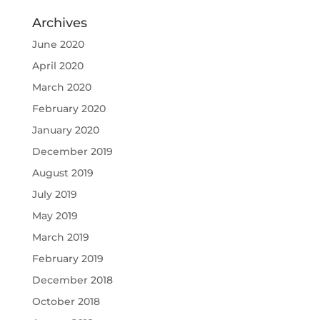
Archives
June 2020
April 2020
March 2020
February 2020
January 2020
December 2019
August 2019
July 2019
May 2019
March 2019
February 2019
December 2018
October 2018