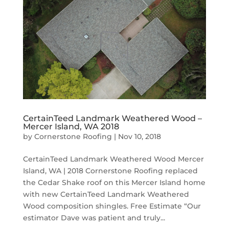
CertainTeed Landmark Weathered Wood –
Mercer Island, WA 2018
by
Cornerstone Roofing
|
Nov 10, 2018
CertainTeed Landmark Weathered Wood Mercer
Island, WA | 2018 Cornerstone Roofing replaced
the Cedar Shake roof on this Mercer Island home
with new CertainTeed Landmark Weathered
Wood composition shingles. Free Estimate “Our
estimator Dave was patient and truly...