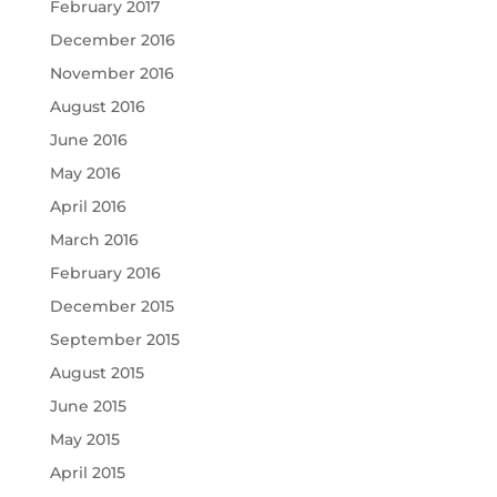
February 2017
December 2016
November 2016
August 2016
June 2016
May 2016
April 2016
March 2016
February 2016
December 2015
September 2015
August 2015
June 2015
May 2015
April 2015