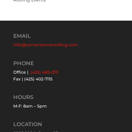
Roofing Events
EMAIL
info@cornerstoneroofing.com
PHONE
Office |
(425) 485-0111
Fax | (425) 402-7115
HOURS
M-F: 8am – 5pm
LOCATION