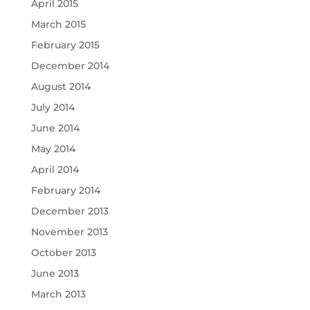
April 2015
March 2015
February 2015
December 2014
August 2014
July 2014
June 2014
May 2014
April 2014
February 2014
December 2013
November 2013
October 2013
June 2013
March 2013