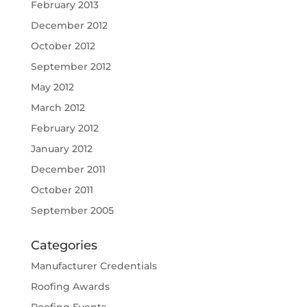
February 2013
December 2012
October 2012
September 2012
May 2012
March 2012
February 2012
January 2012
December 2011
October 2011
September 2005
Categories
Manufacturer Credentials
Roofing Awards