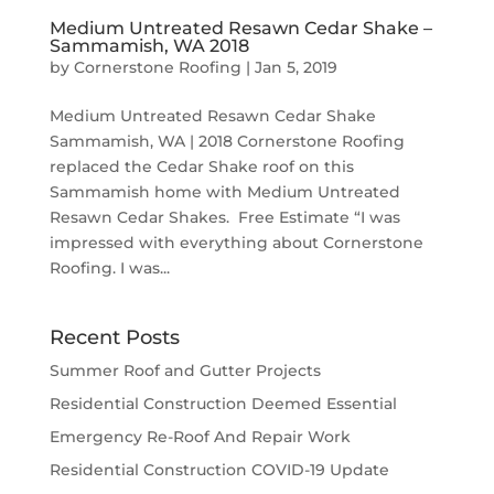
Medium Untreated Resawn Cedar Shake –
Sammamish, WA 2018
by
Cornerstone Roofing
|
Jan 5, 2019
Medium Untreated Resawn Cedar Shake
Sammamish, WA | 2018 Cornerstone Roofing
replaced the Cedar Shake roof on this
Sammamish home with Medium Untreated
Resawn Cedar Shakes. Free Estimate “I was
impressed with everything about Cornerstone
Roofing. I was...
Recent Posts
Summer Roof and Gutter Projects
Residential Construction Deemed Essential
Emergency Re-Roof And Repair Work
Residential Construction COVID-19 Update