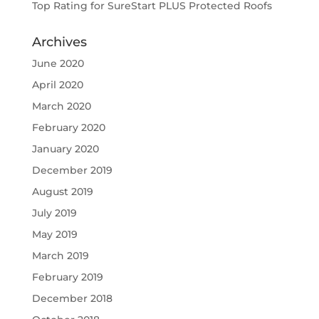
Top Rating for SureStart PLUS Protected Roofs
Archives
June 2020
April 2020
March 2020
February 2020
January 2020
December 2019
August 2019
July 2019
May 2019
March 2019
February 2019
December 2018