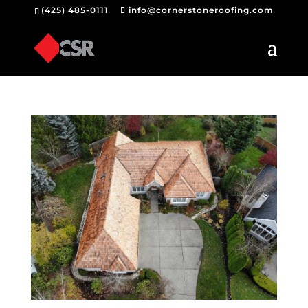
(425) 485-0111
info@cornerstoneroofing.com