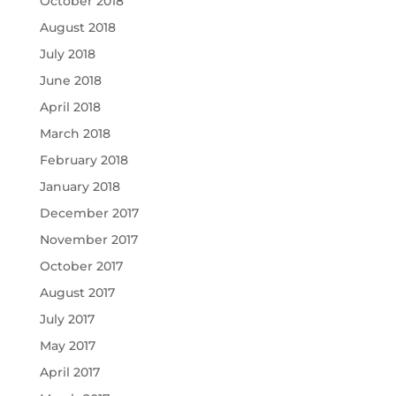
October 2018
August 2018
July 2018
June 2018
April 2018
March 2018
February 2018
January 2018
December 2017
November 2017
October 2017
August 2017
July 2017
May 2017
April 2017