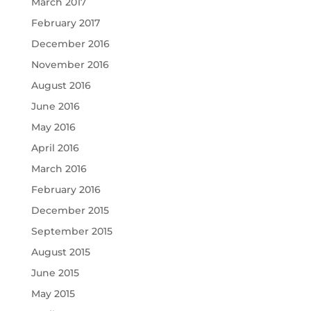
March 2017
February 2017
December 2016
November 2016
August 2016
June 2016
May 2016
April 2016
March 2016
February 2016
December 2015
September 2015
August 2015
June 2015
May 2015