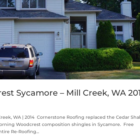
st Sycamore – Mill Creek, WA 20
reek, WA | 2014 Cornerstone Roofing replaced the Cedar Sha
Corning Woodcrest composition shingles in Sycamore. Free
tire Re-Roofing...