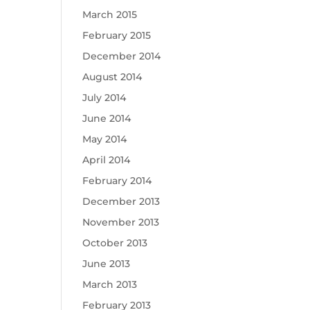
March 2015
February 2015
December 2014
August 2014
July 2014
June 2014
May 2014
April 2014
February 2014
December 2013
November 2013
October 2013
June 2013
March 2013
February 2013