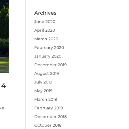
Archives
June 2020
April 2020
March 2020
February 2020
January 2020
December 2019
August 2019
July 2019
14
May 2019
March 2019
February 2019
ke
December 2018
October 2018