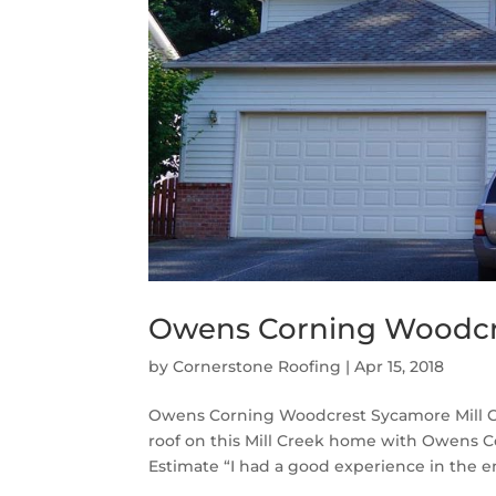
Owens Corning Woodcre
by
Cornerstone Roofing
|
Apr 15, 2018
Owens Corning Woodcrest Sycamore Mill C
roof on this Mill Creek home with Owens 
Estimate “I had a good experience in the en