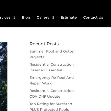
rvices
Blog
Gallery
Estimate
Contact Us
Recent Posts
Summer Roof and Gutter
Projects
Residential Construction
Deemed Essential
Emergency Re-Roof And
Repair Work
Residential Construction
COVID-19 Update
Top Rating for SureStart
PLUS Protected Roofs