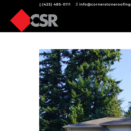
(425) 485-0111
info@cornerstoneroofin