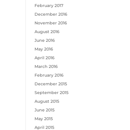
February 2017
December 2016
November 2016
August 2016
June 2016
May 2016
April 2016
March 2016
February 2016
December 2015
September 2015
August 2015
June 2015
May 2015
April 2015