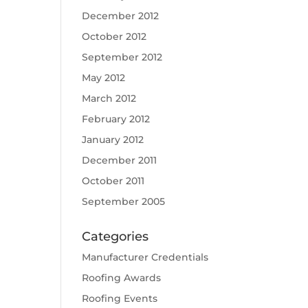
December 2012
October 2012
September 2012
May 2012
March 2012
February 2012
January 2012
December 2011
October 2011
September 2005
Categories
Manufacturer Credentials
Roofing Awards
Roofing Events