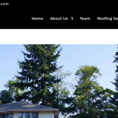
g.com
Home
About Us
Team
Roofing Se