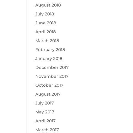
August 2018
July 2018
June 2018
April 2018
March 2018
February 2018
January 2018
December 2017
November 2017
October 2017
August 2017
July 2017
May 2017
April 2017
March 2017