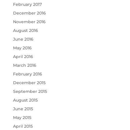
February 2017
December 2016
November 2016
August 2016
June 2016
May 2016
April 2016
March 2016
February 2016
December 2015
September 2015
August 2015
June 2015
May 2015
April 2015