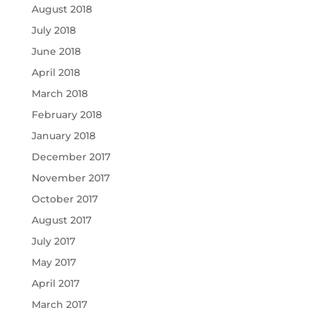
August 2018
July 2018
June 2018
April 2018
March 2018
February 2018
January 2018
December 2017
November 2017
October 2017
August 2017
July 2017
May 2017
April 2017
March 2017