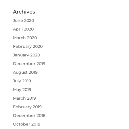
Archives
June 2020
April 2020
March 2020
February 2020
January 2020
December 2019
August 2019
July 2019
May 2019
March 2019
February 2019
December 2018
October 2018