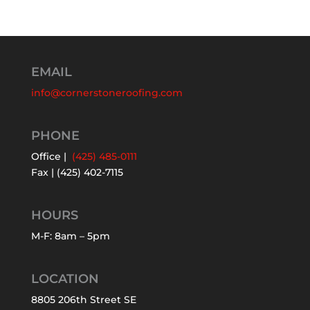
EMAIL
info@cornerstoneroofing.com
PHONE
Office |
(425) 485-0111
Fax | (425) 402-7115
HOURS
M-F: 8am – 5pm
LOCATION
8805 206th Street SE