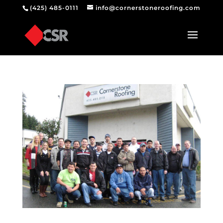
(425) 485-0111
info@cornerstoneroofing.com