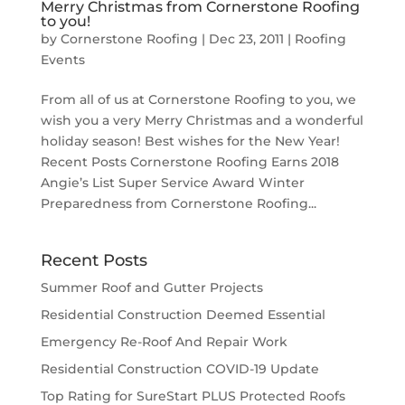
Merry Christmas from Cornerstone Roofing
to you!
by
Cornerstone Roofing
|
Dec 23, 2011
|
Roofing
Events
From all of us at Cornerstone Roofing to you, we
wish you a very Merry Christmas and a wonderful
holiday season! Best wishes for the New Year!
Recent Posts Cornerstone Roofing Earns 2018
Angie’s List Super Service Award Winter
Preparedness from Cornerstone Roofing...
Recent Posts
Summer Roof and Gutter Projects
Residential Construction Deemed Essential
Emergency Re-Roof And Repair Work
Residential Construction COVID-19 Update
Top Rating for SureStart PLUS Protected Roofs