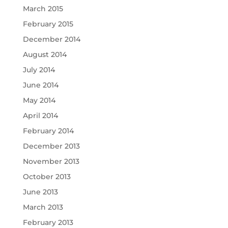
March 2015
February 2015
December 2014
August 2014
July 2014
June 2014
May 2014
April 2014
February 2014
December 2013
November 2013
October 2013
June 2013
March 2013
February 2013