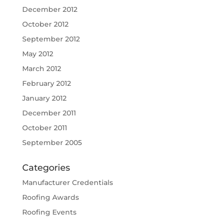
December 2012
October 2012
September 2012
May 2012
March 2012
February 2012
January 2012
December 2011
October 2011
September 2005
Categories
Manufacturer Credentials
Roofing Awards
Roofing Events