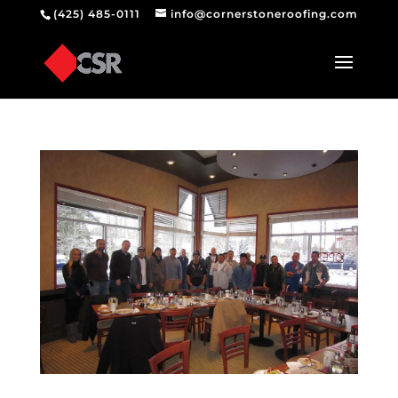
(425) 485-0111
info@cornerstoneroofing.com