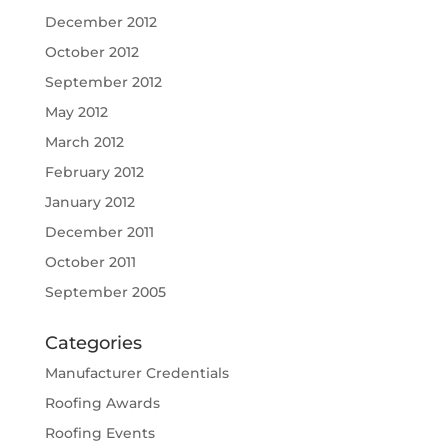
December 2012
October 2012
September 2012
May 2012
March 2012
February 2012
January 2012
December 2011
October 2011
September 2005
Categories
Manufacturer Credentials
Roofing Awards
Roofing Events