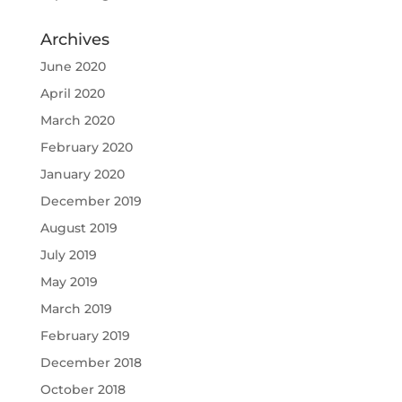
Archives
June 2020
April 2020
March 2020
February 2020
January 2020
December 2019
August 2019
July 2019
May 2019
March 2019
February 2019
December 2018
October 2018