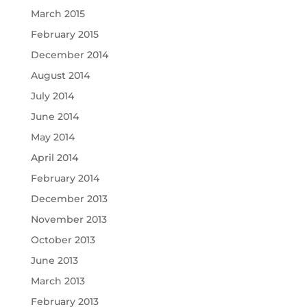
March 2015
February 2015
December 2014
August 2014
July 2014
June 2014
May 2014
April 2014
February 2014
December 2013
November 2013
October 2013
June 2013
March 2013
February 2013