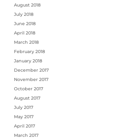
August 2018
July 2018
June 2018
April 2018
March 2018
February 2018
January 2018
December 2017
November 2017
October 2017
August 2017
July 2017
May 2017
April 2017
March 2017