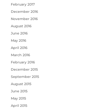
February 2017
December 2016
November 2016
August 2016
June 2016
May 2016
April 2016
March 2016
February 2016
December 2015
September 2015
August 2015
June 2015
May 2015
April 2015