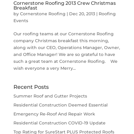
Cornerstone Roofing 2013 Crew Christmas
Breakfast
by
Cornerstone Roofing
|
Dec 20, 2013
|
Roofing
Events
Our roofing teams at our Cornerstone Roofing
company Christmas breakfast this morning,
along with our CEO, Operations Manager, Owner,
and Office Manager! We are so grateful to have
such a great team at Cornerstone Roofing. We
wish everyone a very Merry...
Recent Posts
Summer Roof and Gutter Projects
Residential Construction Deemed Essential
Emergency Re-Roof And Repair Work
Residential Construction COVID-19 Update
Top Rating for SureStart PLUS Protected Roofs