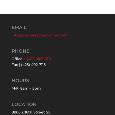
EMAIL
info@cornerstoneroofing.com
PHONE
Office |
(425) 485-0111
Fax | (425) 402-7115
HOURS
M-F: 8am – 5pm
LOCATION
8805 206th Street SE