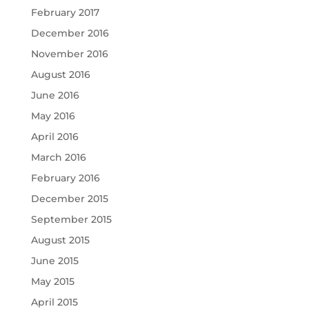
February 2017
December 2016
November 2016
August 2016
June 2016
May 2016
April 2016
March 2016
February 2016
December 2015
September 2015
August 2015
June 2015
May 2015
April 2015