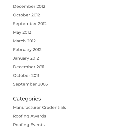
December 2012
October 2012
September 2012
May 2012
March 2012
February 2012
January 2012
December 2011
October 2011
September 2005
Categories
Manufacturer Credentials
Roofing Awards
Roofing Events