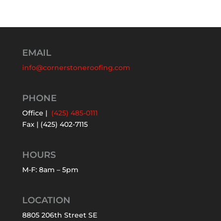
EMAIL
info@cornerstoneroofing.com
PHONE
Office |
(425) 485-0111
Fax | (425) 402-7115
HOURS
M-F: 8am – 5pm
LOCATION
8805 206th Street SE