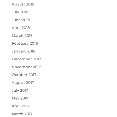
August 2018
July 2018
June 2018
April 2018
March 2018
February 2018
January 2018
December 2017
November 2017
October 2017
August 2017
July 2017
May 2017
April 2017
March 2017