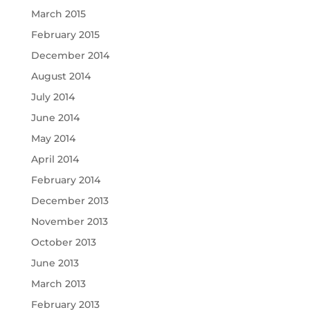
March 2015
February 2015
December 2014
August 2014
July 2014
June 2014
May 2014
April 2014
February 2014
December 2013
November 2013
October 2013
June 2013
March 2013
February 2013