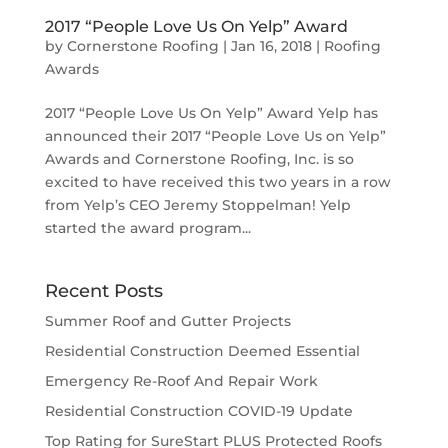
2017 “People Love Us On Yelp” Award
by
Cornerstone Roofing
|
Jan 16, 2018
|
Roofing
Awards
2017 “People Love Us On Yelp” Award Yelp has
announced their 2017 “People Love Us on Yelp”
Awards and Cornerstone Roofing, Inc. is so
excited to have received this two years in a row
from Yelp’s CEO Jeremy Stoppelman! Yelp
started the award program...
Recent Posts
Summer Roof and Gutter Projects
Residential Construction Deemed Essential
Emergency Re-Roof And Repair Work
Residential Construction COVID-19 Update
Top Rating for SureStart PLUS Protected Roofs