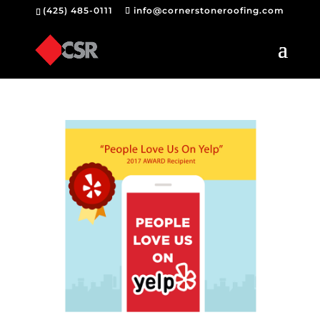
(425) 485-0111
info@cornerstoneroofing.com