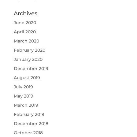
Archives
June 2020
April 2020
March 2020
February 2020
January 2020
December 2019
August 2019
July 2019
May 2019
March 2019
February 2019
December 2018
October 2018