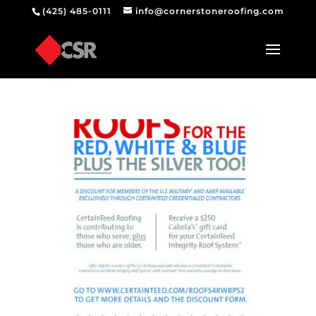
(425) 485-0111
info@cornerstoneroofing.com