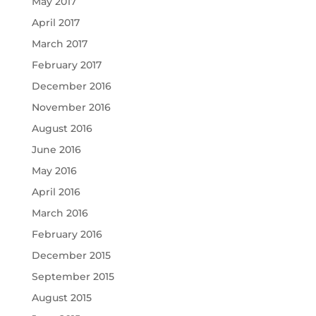
May 2017
April 2017
March 2017
February 2017
December 2016
November 2016
August 2016
June 2016
May 2016
April 2016
March 2016
February 2016
December 2015
September 2015
August 2015