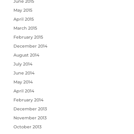
June 2015
May 2015
April 2015
March 2015
February 2015
December 2014
August 2014
July 2014
June 2014
May 2014
April 2014
February 2014
December 2013
November 2013
October 2013