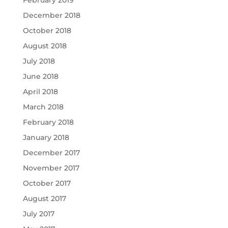
February 2019
December 2018
October 2018
August 2018
July 2018
June 2018
April 2018
March 2018
February 2018
January 2018
December 2017
November 2017
October 2017
August 2017
July 2017