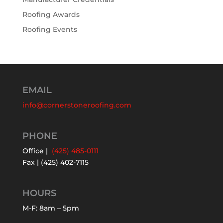
Roofing Awards
Roofing Events
EMAIL
info@cornerstoneroofing.com
PHONE
Office |
(425) 485-0111
Fax | (425) 402-7115
HOURS
M-F: 8am – 5pm