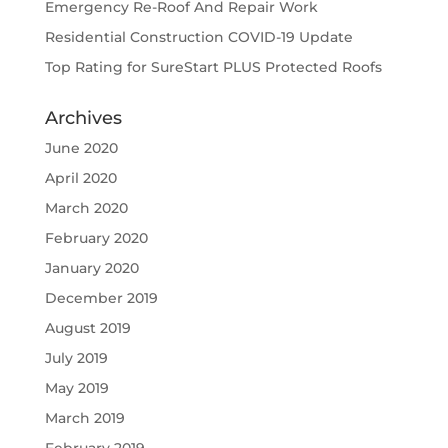
Emergency Re-Roof And Repair Work
Residential Construction COVID-19 Update
Top Rating for SureStart PLUS Protected Roofs
Archives
June 2020
April 2020
March 2020
February 2020
January 2020
December 2019
August 2019
July 2019
May 2019
March 2019