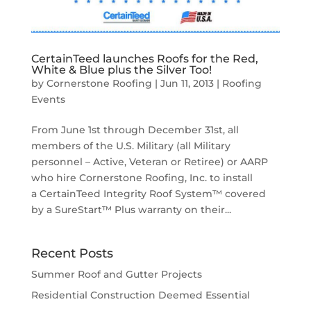
CertainTeed launches Roofs for the Red,
White & Blue plus the Silver Too!
by
Cornerstone Roofing
|
Jun 11, 2013
|
Roofing
Events
From June 1st through December 31st, all
members of the U.S. Military (all Military
personnel – Active, Veteran or Retiree) or AARP
who hire Cornerstone Roofing, Inc. to install
a CertainTeed Integrity Roof System™ covered
by a SureStart™ Plus warranty on their...
Recent Posts
Summer Roof and Gutter Projects
Residential Construction Deemed Essential