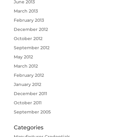
June 2013
March 2013
February 2013
December 2012
October 2012
September 2012
May 2012
March 2012
February 2012
January 2012
December 2011
October 2011
September 2005
Categories
Manufacturer Credentials