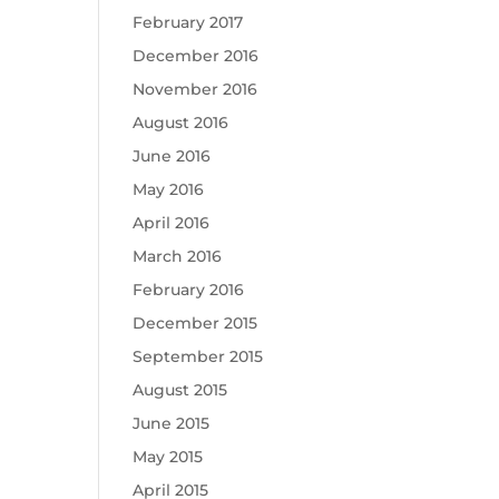
February 2017
December 2016
November 2016
August 2016
June 2016
May 2016
April 2016
March 2016
February 2016
December 2015
September 2015
August 2015
June 2015
May 2015
April 2015