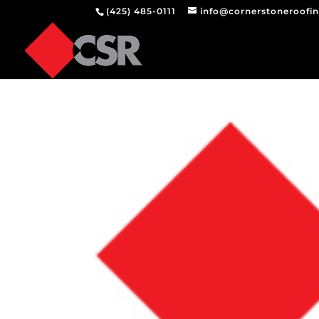
(425) 485-0111
info@cornerstoneroofi