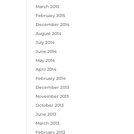
March 2015
February 2015
December 2014
August 2014
July 2014
June 2014
May 2014
April 2014
February 2014
December 2013
November 2013
October 2013
June 2013
March 2013
February 2013