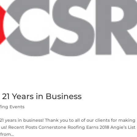
21 Years in Business
fing Events
1 years in business! Thank you to all of our clients for making
 us! Recent Posts Cornerstone Roofing Earns 2018 Angie’s List
rom...