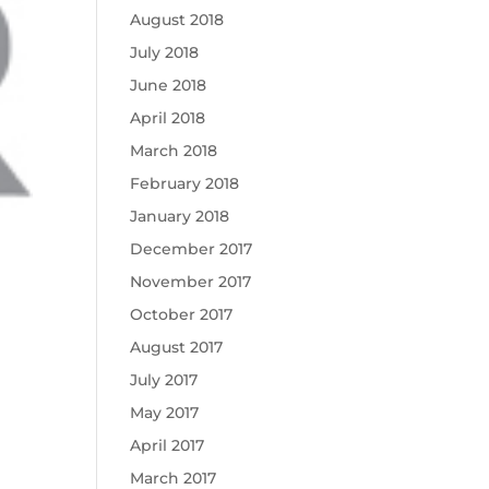
August 2018
July 2018
June 2018
April 2018
March 2018
February 2018
January 2018
December 2017
November 2017
October 2017
August 2017
July 2017
May 2017
April 2017
March 2017