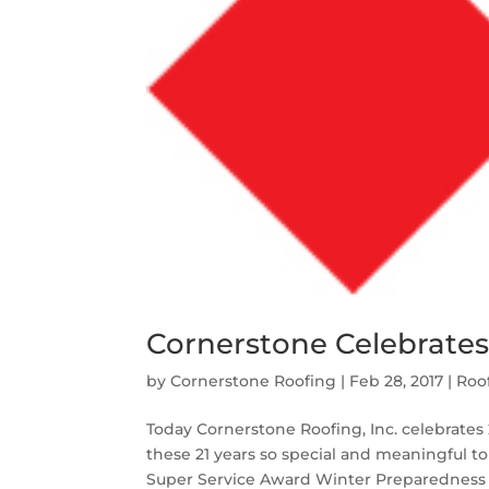
Cornerstone Celebrates 
by
Cornerstone Roofing
|
Feb 28, 2017
|
Roo
Today Cornerstone Roofing, Inc. celebrates 2
these 21 years so special and meaningful to
Super Service Award Winter Preparedness f