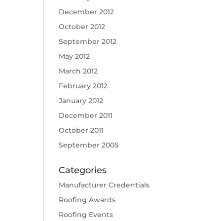
December 2012
October 2012
September 2012
May 2012
March 2012
February 2012
January 2012
December 2011
October 2011
September 2005
Categories
Manufacturer Credentials
Roofing Awards
Roofing Events