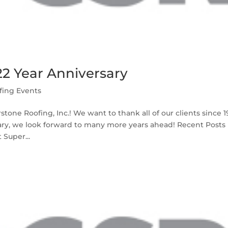
22 Year Anniversary
fing Events
stone Roofing, Inc.! We want to thank all of our clients since 
sary, we look forward to many more years ahead! Recent Posts
 Super...