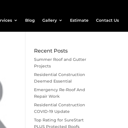
rvices
Blog
Gallery
Estimate
Contact Us
Recent Posts
Summer Roof and Gutter
Projects
Residential Construction
Deemed Essential
Emergency Re-Roof And
Repair Work
Residential Construction
COVID-19 Update
Top Rating for SureStart
PLUS Protected Roofs