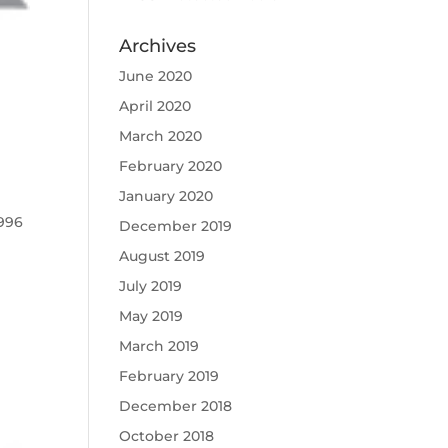
Archives
June 2020
April 2020
March 2020
February 2020
January 2020
1996
December 2019
August 2019
July 2019
May 2019
March 2019
February 2019
December 2018
October 2018