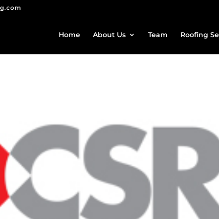
ng.com
Home
About Us
Team
Roofing Se