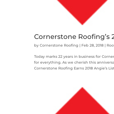
Cornerstone Roofing’s 
by
Cornerstone Roofing
|
Feb 28, 2018
|
Roo
Today marks 22 years in business for Corner
for everything. As we cherish this anniver
Cornerstone Roofing Earns 2018 Angie’s List