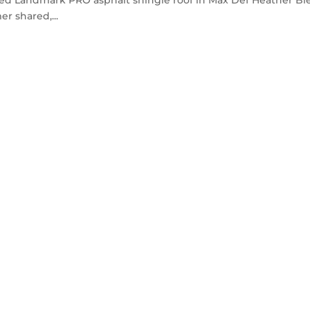
r shared,...