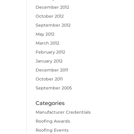
December 2012
October 2012
September 2012
May 2012
March 2012
February 2012
January 2012
December 2011
October 2011
September 2005
Categories
Manufacturer Credentials
Roofing Awards
Roofing Events