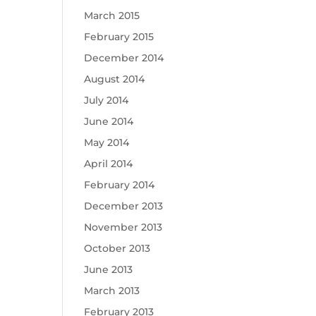
March 2015
February 2015
December 2014
August 2014
July 2014
June 2014
May 2014
April 2014
February 2014
December 2013
November 2013
October 2013
June 2013
March 2013
February 2013