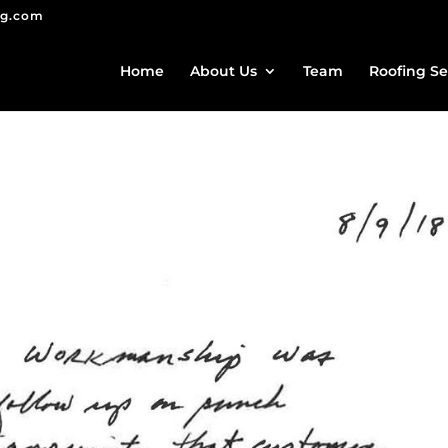
ng.com
Home
About Us
Team
Roofing Se