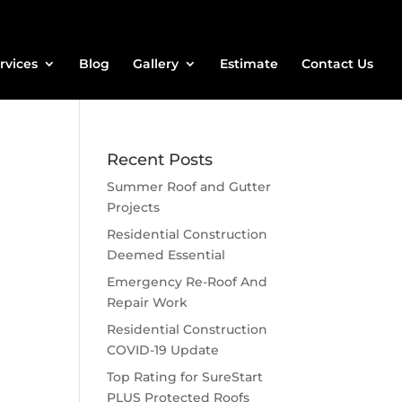
rvices
Blog
Gallery
Estimate
Contact Us
Recent Posts
Summer Roof and Gutter
Projects
Residential Construction
Deemed Essential
Emergency Re-Roof And
Repair Work
Residential Construction
COVID-19 Update
Top Rating for SureStart
PLUS Protected Roofs