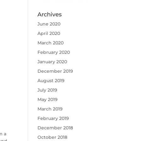
Archives
June 2020
April 2020
March 2020
February 2020
January 2020
December 2019
August 2019
July 2019
May 2019
March 2019
February 2019
December 2018
m a
October 2018
lend