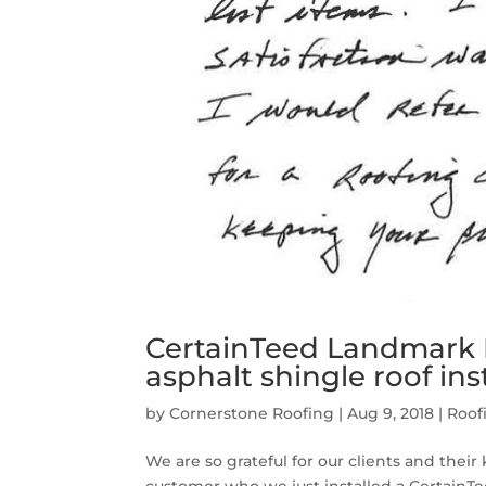
CertainTeed Landmark
asphalt shingle roof ins
by
Cornerstone Roofing
|
Aug 9, 2018
|
Roof
We are so grateful for our clients and thei
customer who we just installed a CertainT