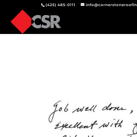
(425) 485-0111
info@cornerstoneroofi