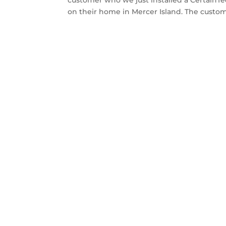
on their home in Mercer Island. The custome