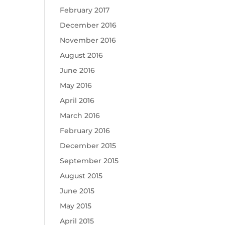
February 2017
December 2016
November 2016
August 2016
June 2016
May 2016
April 2016
March 2016
February 2016
December 2015
September 2015
August 2015
June 2015
May 2015
April 2015