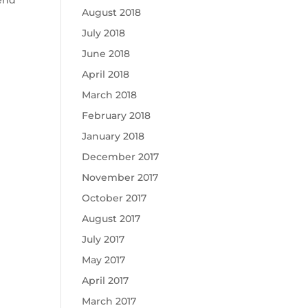
August 2018
July 2018
June 2018
April 2018
March 2018
February 2018
January 2018
December 2017
November 2017
October 2017
August 2017
July 2017
May 2017
April 2017
March 2017