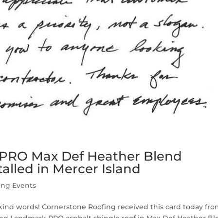
 PRO Max Def Heather Blend
talled in Mercer Island
ing Events
r kind words! Cornerstone Roofing received this card today fro
eed Landmark PRO asphalt shingle roof in Max Def Heather B