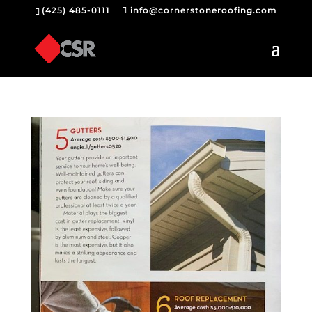
(425) 485-0111
info@cornerstoneroofing.com