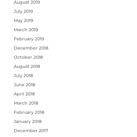
August 2019
July 2019
May 2019
March 2019
February 2019
December 2018
October 2018
August 2018
July 2018
June 2018
April 2018
March 2018
February 2018
January 2018
December 2017