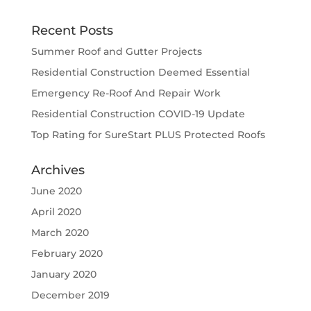
Recent Posts
Summer Roof and Gutter Projects
Residential Construction Deemed Essential
Emergency Re-Roof And Repair Work
Residential Construction COVID-19 Update
Top Rating for SureStart PLUS Protected Roofs
Archives
June 2020
April 2020
March 2020
February 2020
January 2020
December 2019