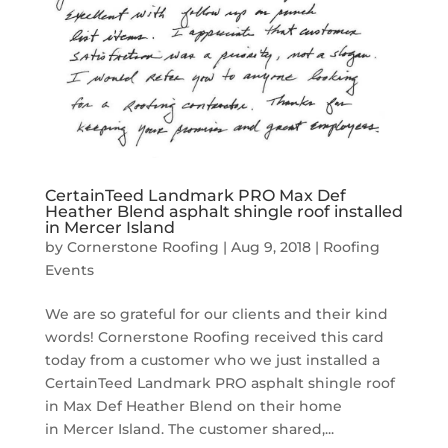
CertainTeed Landmark PRO Max Def
Heather Blend asphalt shingle roof installed
in Mercer Island
by
Cornerstone Roofing
|
Aug 9, 2018
|
Roofing
Events
We are so grateful for our clients and their kind
words! Cornerstone Roofing received this card
today from a customer who we just installed a
CertainTeed Landmark PRO asphalt shingle roof
in Max Def Heather Blend on their home
in Mercer Island. The customer shared,...