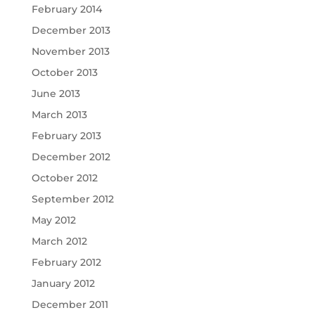
February 2014
December 2013
November 2013
October 2013
June 2013
March 2013
February 2013
December 2012
October 2012
September 2012
May 2012
March 2012
February 2012
January 2012
December 2011