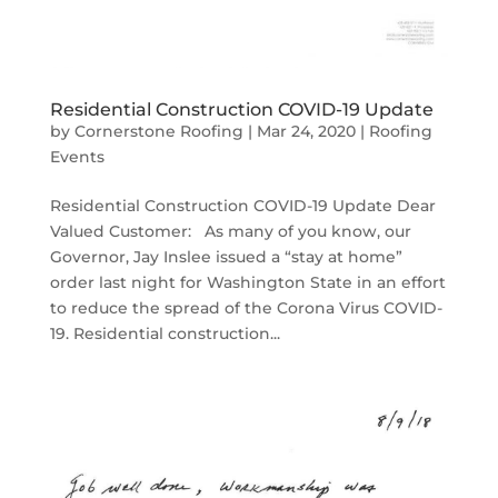
Residential Construction COVID-19 Update
by
Cornerstone Roofing
|
Mar 24, 2020
|
Roofing
Events
Residential Construction COVID-19 Update Dear
Valued Customer: As many of you know, our
Governor, Jay Inslee issued a “stay at home”
order last night for Washington State in an effort
to reduce the spread of the Corona Virus COVID-
19. Residential construction...