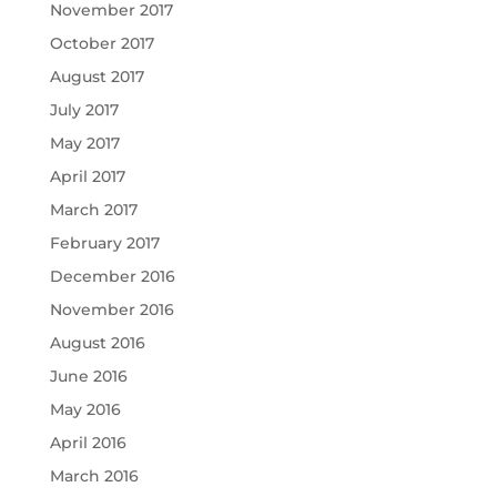
November 2017
October 2017
August 2017
July 2017
May 2017
April 2017
March 2017
February 2017
December 2016
November 2016
August 2016
June 2016
May 2016
April 2016
March 2016