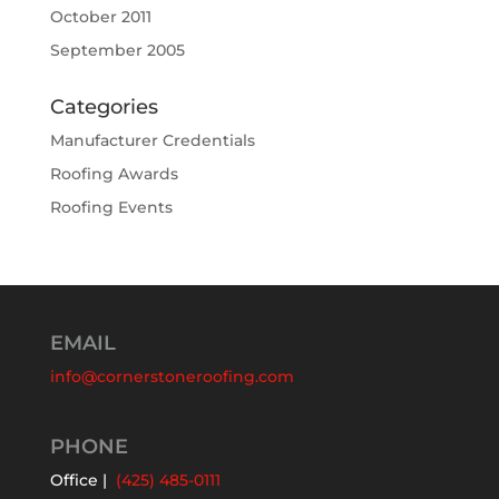
October 2011
September 2005
Categories
Manufacturer Credentials
Roofing Awards
Roofing Events
EMAIL
info@cornerstoneroofing.com
PHONE
Office |
(425) 485-0111