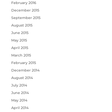
February 2016
December 2015
September 2015
August 2015
June 2015
May 2015
April 2015
March 2015
February 2015
December 2014
August 2014
July 2014
June 2014
May 2014
April 2014