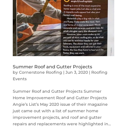
Summer Roof and Gutter Projects
by
Cornerstone Roofing
|
Jun 3, 2020
|
Roofing
Events
Summer Roof and Gutter Projects Summer
Home Improvement Roof and Gutter Projects
Angie’s List’s May 2020 issue of their magazine
just came out with a list of summer home
improvement projects, and roof and gutter
repairs and replacements were highlighted in...