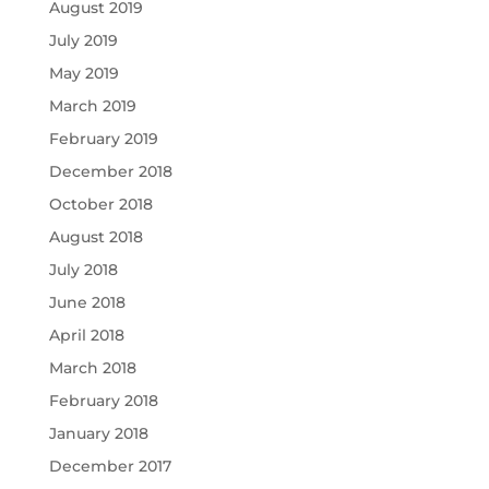
August 2019
July 2019
May 2019
March 2019
February 2019
December 2018
October 2018
August 2018
July 2018
June 2018
April 2018
March 2018
February 2018
January 2018
December 2017