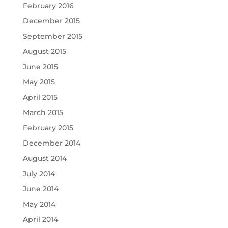
February 2016
December 2015
September 2015
August 2015
June 2015
May 2015
April 2015
March 2015
February 2015
December 2014
August 2014
July 2014
June 2014
May 2014
April 2014