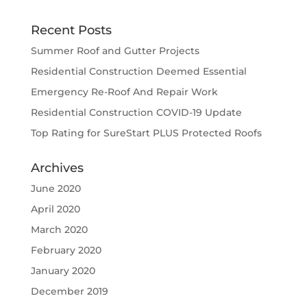
Recent Posts
Summer Roof and Gutter Projects
Residential Construction Deemed Essential
Emergency Re-Roof And Repair Work
Residential Construction COVID-19 Update
Top Rating for SureStart PLUS Protected Roofs
Archives
June 2020
April 2020
March 2020
February 2020
January 2020
December 2019