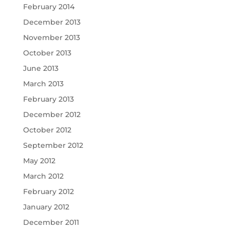
February 2014
December 2013
November 2013
October 2013
June 2013
March 2013
February 2013
December 2012
October 2012
September 2012
May 2012
March 2012
February 2012
January 2012
December 2011