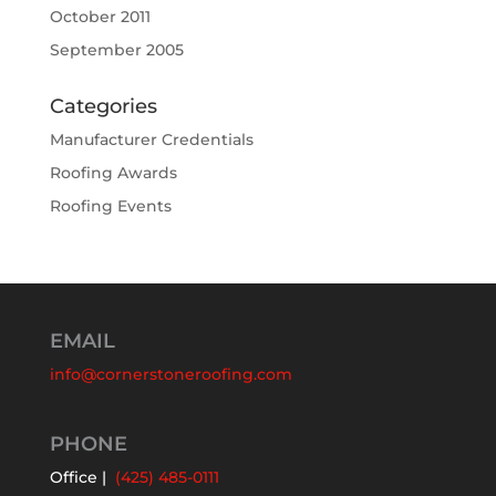
October 2011
September 2005
Categories
Manufacturer Credentials
Roofing Awards
Roofing Events
EMAIL
info@cornerstoneroofing.com
PHONE
Office |
(425) 485-0111