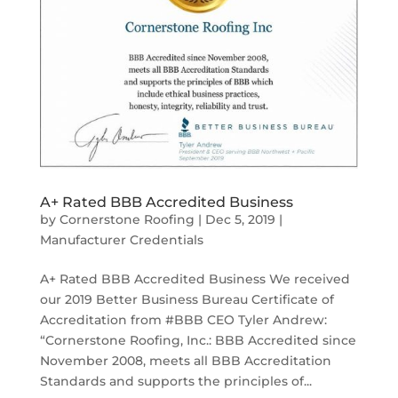
A+ Rated BBB Accredited Business
by
Cornerstone Roofing
|
Dec 5, 2019
|
Manufacturer Credentials
A+ Rated BBB Accredited Business We received
our 2019 Better Business Bureau Certificate of
Accreditation from #BBB CEO Tyler Andrew:
“Cornerstone Roofing, Inc.: BBB Accredited since
November 2008, meets all BBB Accreditation
Standards and supports the principles of...