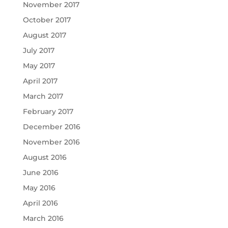
November 2017
October 2017
August 2017
July 2017
May 2017
April 2017
March 2017
February 2017
December 2016
November 2016
August 2016
June 2016
May 2016
April 2016
March 2016