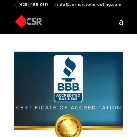
(425) 485-0111
info@cornerstoneroofing.com