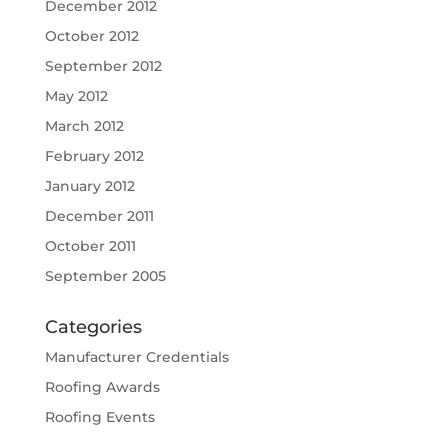
December 2012
October 2012
September 2012
May 2012
March 2012
February 2012
January 2012
December 2011
October 2011
September 2005
Categories
Manufacturer Credentials
Roofing Awards
Roofing Events