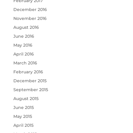
February 2017
December 2016
November 2016
August 2016
June 2016
May 2016
April 2016
March 2016
February 2016
December 2015
September 2015
August 2015
June 2015
May 2015
April 2015