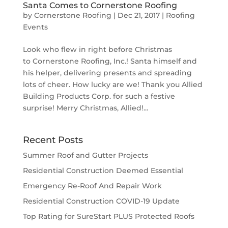
Santa Comes to Cornerstone Roofing
by
Cornerstone Roofing
|
Dec 21, 2017
|
Roofing
Events
Look who flew in right before Christmas
to Cornerstone Roofing, Inc.! Santa himself and
his helper, delivering presents and spreading
lots of cheer. How lucky are we! Thank you Allied
Building Products Corp. for such a festive
surprise! Merry Christmas, Allied!...
Recent Posts
Summer Roof and Gutter Projects
Residential Construction Deemed Essential
Emergency Re-Roof And Repair Work
Residential Construction COVID-19 Update
Top Rating for SureStart PLUS Protected Roofs