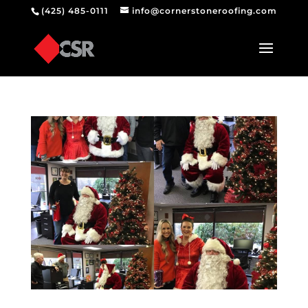
(425) 485-0111
info@cornerstoneroofing.com