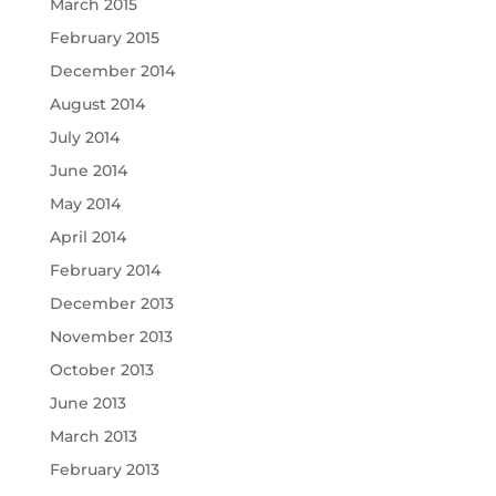
March 2015
February 2015
December 2014
August 2014
July 2014
June 2014
May 2014
April 2014
February 2014
December 2013
November 2013
October 2013
June 2013
March 2013
February 2013