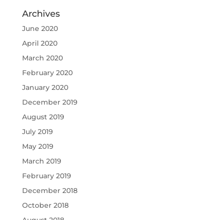
Archives
June 2020
April 2020
March 2020
February 2020
January 2020
December 2019
August 2019
July 2019
May 2019
March 2019
February 2019
December 2018
October 2018
August 2018