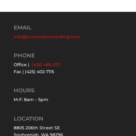
EMAIL
info@cornerstoneroofing.com
PHONE
Office |
(425) 485-0111
Fax | (425) 402-7115
HOURS
M-F: 8am – 5pm
LOCATION
8805 206th Street SE
Snohomish, WA 98296