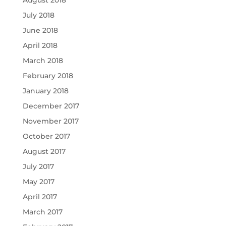
July 2018
June 2018
April 2018
March 2018
February 2018
January 2018
December 2017
November 2017
October 2017
August 2017
July 2017
May 2017
April 2017
March 2017