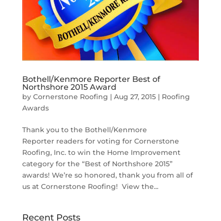
Bothell/Kenmore Reporter Best of
Northshore 2015 Award
by
Cornerstone Roofing
|
Aug 27, 2015
|
Roofing
Awards
Thank you to the Bothell/Kenmore
Reporter readers for voting for Cornerstone
Roofing, Inc. to win the Home Improvement
category for the “Best of Northshore 2015”
awards! We’re so honored, thank you from all of
us at Cornerstone Roofing! View the...
Recent Posts