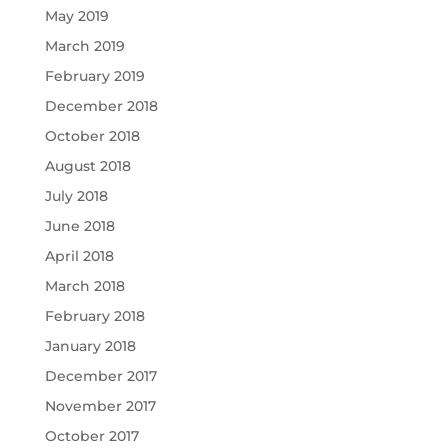
May 2019
March 2019
February 2019
December 2018
October 2018
August 2018
July 2018
June 2018
April 2018
March 2018
February 2018
January 2018
December 2017
November 2017
October 2017