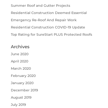
Summer Roof and Gutter Projects
Residential Construction Deemed Essential
Emergency Re-Roof And Repair Work
Residential Construction COVID-19 Update
Top Rating for SureStart PLUS Protected Roofs
Archives
June 2020
April 2020
March 2020
February 2020
January 2020
December 2019
August 2019
July 2019