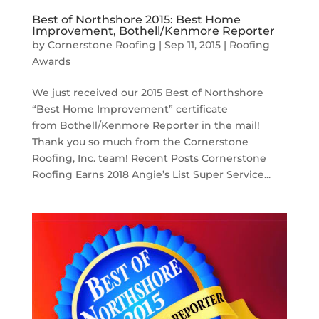
Best of Northshore 2015: Best Home
Improvement, Bothell/Kenmore Reporter
by
Cornerstone Roofing
|
Sep 11, 2015
|
Roofing
Awards
We just received our 2015 Best of Northshore
“Best Home Improvement” certificate
from Bothell/Kenmore Reporter in the mail!
Thank you so much from the Cornerstone
Roofing, Inc. team! Recent Posts Cornerstone
Roofing Earns 2018 Angie’s List Super Service...