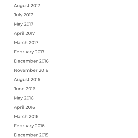
August 2017
July 2017
May 2017
April 2017
March 2017
February 2017
December 2016
November 2016
August 2016
June 2016
May 2016
April 2016
March 2016
February 2016
December 2015