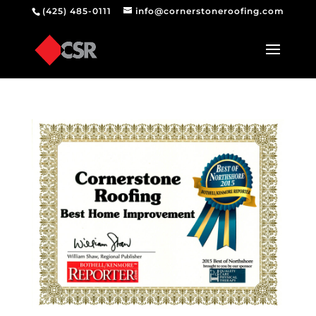
(425) 485-0111
info@cornerstoneroofing.com