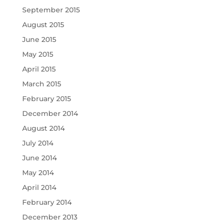
September 2015
August 2015
June 2015
May 2015
April 2015
March 2015
February 2015
December 2014
August 2014
July 2014
June 2014
May 2014
April 2014
February 2014
December 2013