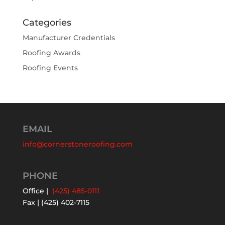
Categories
Manufacturer Credentials
Roofing Awards
Roofing Events
EMAIL
info@cornerstoneroofing.com
PHONE
Office |
(425) 485-0111
Fax | (425) 402-7115