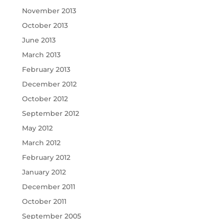
November 2013
October 2013
June 2013
March 2013
February 2013
December 2012
October 2012
September 2012
May 2012
March 2012
February 2012
January 2012
December 2011
October 2011
September 2005