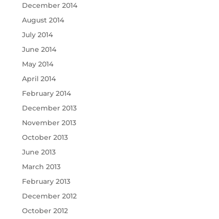
December 2014
August 2014
July 2014
June 2014
May 2014
April 2014
February 2014
December 2013
November 2013
October 2013
June 2013
March 2013
February 2013
December 2012
October 2012