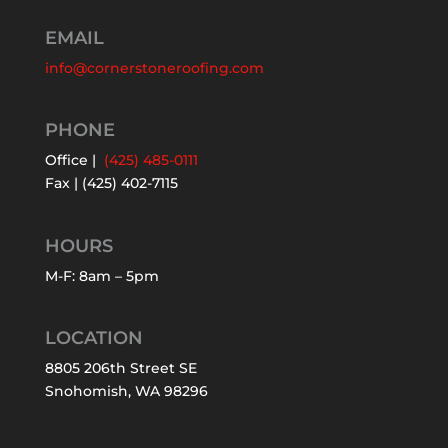
EMAIL
info@cornerstoneroofing.com
PHONE
Office |
(425) 485-0111
Fax | (425) 402-7115
HOURS
M-F: 8am – 5pm
LOCATION
8805 206th Street SE
Snohomish, WA 98296