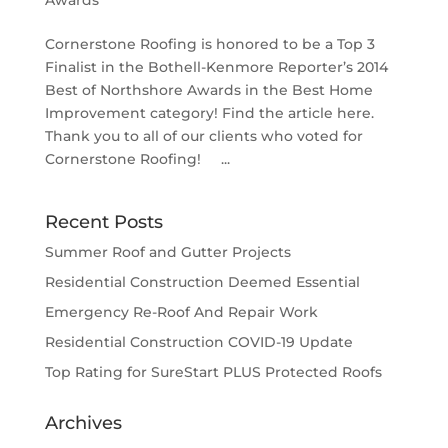
Awards
Cornerstone Roofing is honored to be a Top 3
Finalist in the Bothell-Kenmore Reporter’s 2014
Best of Northshore Awards in the Best Home
Improvement category! Find the article here.
Thank you to all of our clients who voted for
Cornerstone Roofing! ...
Recent Posts
Summer Roof and Gutter Projects
Residential Construction Deemed Essential
Emergency Re-Roof And Repair Work
Residential Construction COVID-19 Update
Top Rating for SureStart PLUS Protected Roofs
Archives