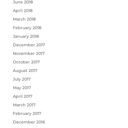
June 2018
April 2018
March 2018
February 2018
January 2018
December 2017
November 2017
October 2017
August 2017
July 2017
May 2017
April 2017
March 2017
February 2017
December 2016