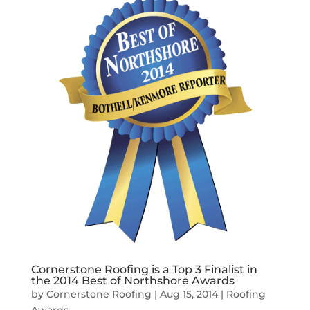
Cornerstone Roofing is a Top 3 Finalist in
the 2014 Best of Northshore Awards
by
Cornerstone Roofing
|
Aug 15, 2014
|
Roofing