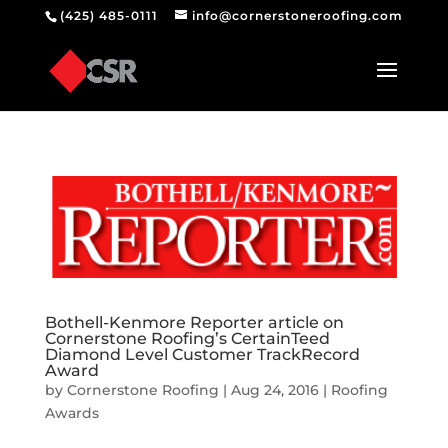
(425) 485-0111
info@cornerstoneroofing.com
Bothell-Kenmore Reporter article on
Cornerstone Roofing’s CertainTeed
Diamond Level Customer TrackRecord
Award
by
Cornerstone Roofing
|
Aug 24, 2016
|
Roofing
Awards