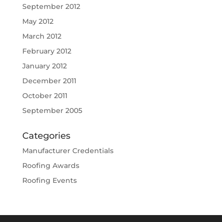
September 2012
May 2012
March 2012
February 2012
January 2012
December 2011
October 2011
September 2005
Categories
Manufacturer Credentials
Roofing Awards
Roofing Events