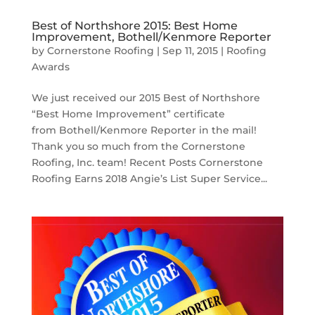
Best of Northshore 2015: Best Home
Improvement, Bothell/Kenmore Reporter
by
Cornerstone Roofing
|
Sep 11, 2015
|
Roofing
Awards
We just received our 2015 Best of Northshore
“Best Home Improvement” certificate
from Bothell/Kenmore Reporter in the mail!
Thank you so much from the Cornerstone
Roofing, Inc. team! Recent Posts Cornerstone
Roofing Earns 2018 Angie’s List Super Service...