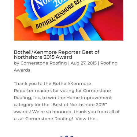
Bothell/Kenmore Reporter Best of
Northshore 2015 Award
by
Cornerstone Roofing
|
Aug 27, 2015
|
Roofing
Awards
Thank you to the Bothell/Kenmore
Reporter readers for voting for Cornerstone
Roofing, Inc. to win the Home Improvement
category for the “Best of Northshore 2015”
awards! We’re so honored, thank you from all of
us at Cornerstone Roofing! View the...