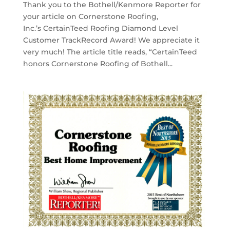
Thank you to the Bothell/Kenmore Reporter for
your article on Cornerstone Roofing,
Inc.’s CertainTeed Roofing Diamond Level
Customer TrackRecord Award! We appreciate it
very much! The article title reads, “CertainTeed
honors Cornerstone Roofing of Bothell...