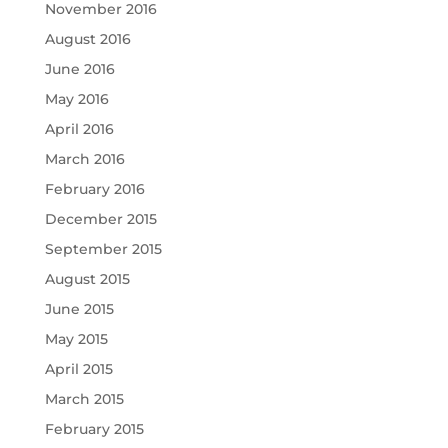
November 2016
August 2016
June 2016
May 2016
April 2016
March 2016
February 2016
December 2015
September 2015
August 2015
June 2015
May 2015
April 2015
March 2015
February 2015