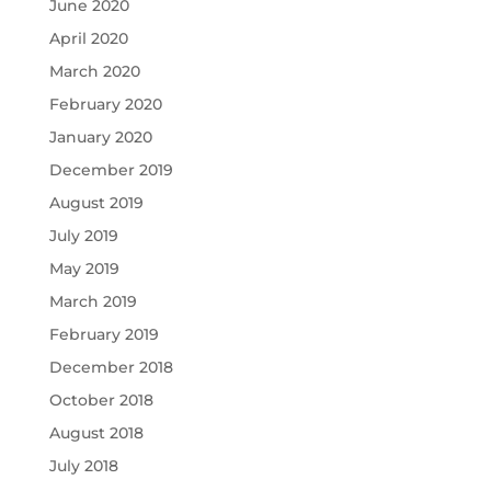
June 2020
April 2020
March 2020
February 2020
January 2020
December 2019
August 2019
July 2019
May 2019
March 2019
February 2019
December 2018
October 2018
August 2018
July 2018